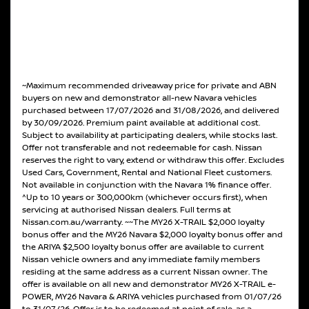
~Maximum recommended driveaway price for private and ABN
buyers on new and demonstrator all-new Navara vehicles
purchased between 17/07/2026 and 31/08/2026, and delivered
by 30/09/2026. Premium paint available at additional cost.
Subject to availability at participating dealers, while stocks last.
Offer not transferable and not redeemable for cash. Nissan
reserves the right to vary, extend or withdraw this offer. Excludes
Used Cars, Government, Rental and National Fleet customers.
Not available in conjunction with the Navara 1% finance offer.
^Up to 10 years or 300,000km (whichever occurs first), when
servicing at authorised Nissan dealers. Full terms at
Nissan.com.au/warranty. ~~The MY26 X-TRAIL $2,000 loyalty
bonus offer and the MY26 Navara $2,000 loyalty bonus offer and
the ARIYA $2,500 loyalty bonus offer are available to current
Nissan vehicle owners and any immediate family members
residing at the same address as a current Nissan owner. The
offer is available on all new and demonstrator MY26 X-TRAIL e-
POWER, MY26 Navara & ARIYA vehicles purchased from 01/07/26