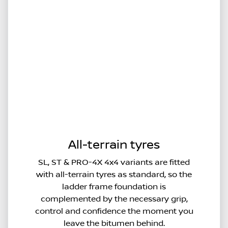
All-terrain tyres
SL, ST & PRO-4X 4x4 variants are fitted
with all-terrain tyres as standard, so the
ladder frame foundation is
complemented by the necessary grip,
control and confidence the moment you
leave the bitumen behind.