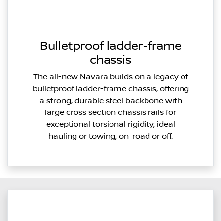
Bulletproof ladder-frame
chassis
The all-new Navara builds on a legacy of
bulletproof ladder-frame chassis, offering
a strong, durable steel backbone with
large cross section chassis rails for
exceptional torsional rigidity, ideal
hauling or towing, on-road or off.