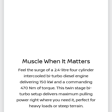
Muscle When It Matters
Feel the surge of a 2.4-litre four cylinder
intercooled bi-turbo diesel engine
delivering 150 kW and a commanding
470 Nm of torque. This twin stage bi-
turbo setup delivers maximum pulling
power right where you need it, perfect for
heavy loads or steep terrain.