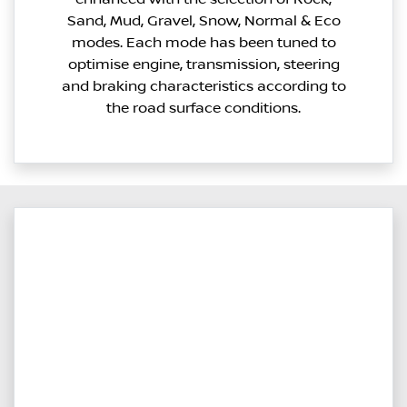
Sand, Mud, Gravel, Snow, Normal & Eco
modes. Each mode has been tuned to
optimise engine, transmission, steering
and braking characteristics according to
the road surface conditions.