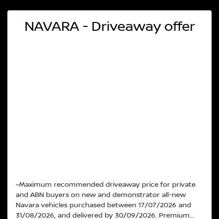
NAVARA - Driveaway offer
~Maximum recommended driveaway price for private
and ABN buyers on new and demonstrator all-new
Navara vehicles purchased between 17/07/2026 and
31/08/2026, and delivered by 30/09/2026. Premium...