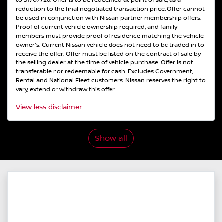
to 31/07/26. Offer is to be redeemed at point of sale, as a
reduction to the final negotiated transaction price. Offer cannot
be used in conjunction with Nissan partner membership offers.
Proof of current vehicle ownership required, and family
members must provide proof of residence matching the vehicle
owner's. Current Nissan vehicle does not need to be traded in to
receive the offer. Offer must be listed on the contract of sale by
the selling dealer at the time of vehicle purchase. Offer is not
transferable nor redeemable for cash. Excludes Government,
Rental and National Fleet customers. Nissan reserves the right to
vary, extend or withdraw this offer.
View
less disclaimer
Show all