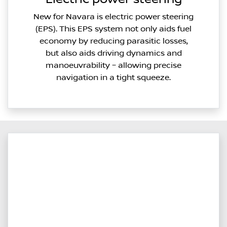
New for Navara is electric power steering
(EPS). This EPS system not only aids fuel
economy by reducing parasitic losses,
but also aids driving dynamics and
manoeuvrability – allowing precise
navigation in a tight squeeze.