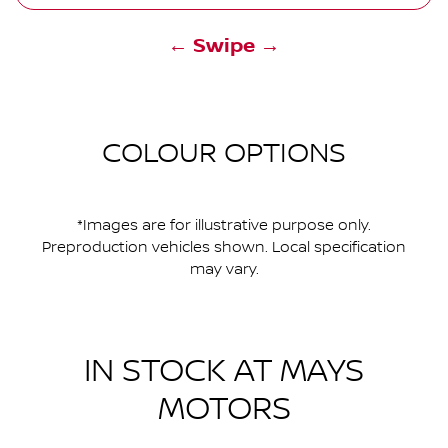
← Swipe →
COLOUR OPTIONS
*Images are for illustrative purpose only.
Preproduction vehicles shown. Local specification
may vary.
IN STOCK AT
MAYS
MOTORS