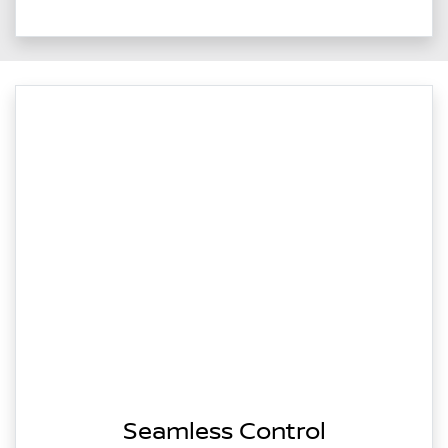
Seamless Control