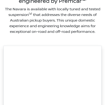
engineered by Premcar⁽²⁾
The Navara is available with locally tuned and tested
suspension⁽²⁾ that addresses the diverse needs of
Australian pickup buyers. This unique domestic
experience and engineering knowledge aims for
exceptional on-road and off-road performance.