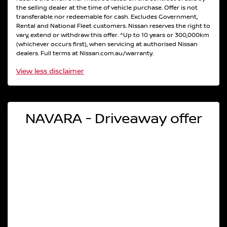
the selling dealer at the time of vehicle purchase. Offer is not
transferable nor redeemable for cash. Excludes Government,
Rental and National Fleet customers. Nissan reserves the right to
vary, extend or withdraw this offer. ^Up to 10 years or 300,000km
(whichever occurs first), when servicing at authorised Nissan
dealers. Full terms at Nissan.com.au/warranty.
View
less disclaimer
NAVARA - Driveaway offer