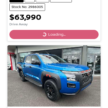
Stock No: 2986005
$63,990
Drive Away
Loading...
Loading...