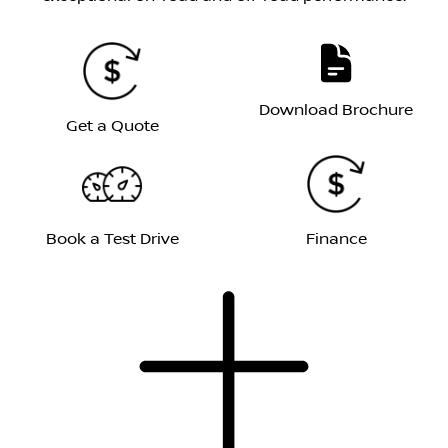
Download Brochure
Get a Quote
Book a Test Drive
Finance