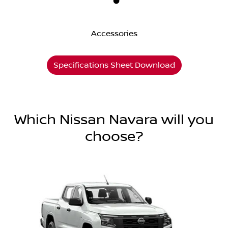
Accessories
Specifications Sheet Download
Which Nissan Navara will you
choose?