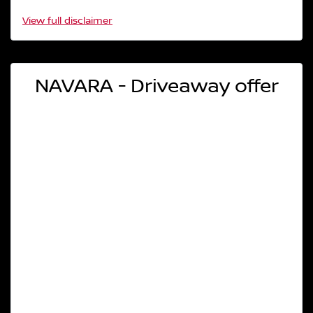
View
full disclaimer
NAVARA - Driveaway offer