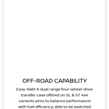
OFF-ROAD CAPABILITY
Easy 4WD: A dual range four-wheel-drive
transfer case offered on SL & ST 4x4
variants aims to balance performance
with fuel efficiency, able to be switched