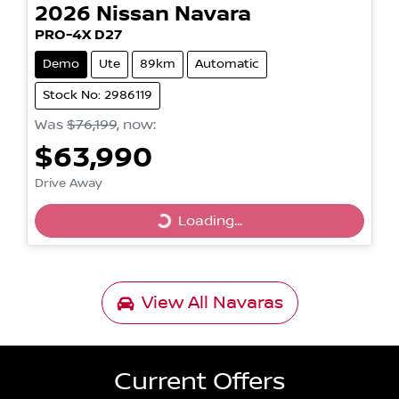
2026
Nissan
Navara
PRO-4X D27
Demo
Ute
89km
Automatic
Stock No: 2986119
Was
$76,199
,
now
:
$63,990
Drive Away
Loading...
Loading...
View All
Navaras
Current Offers