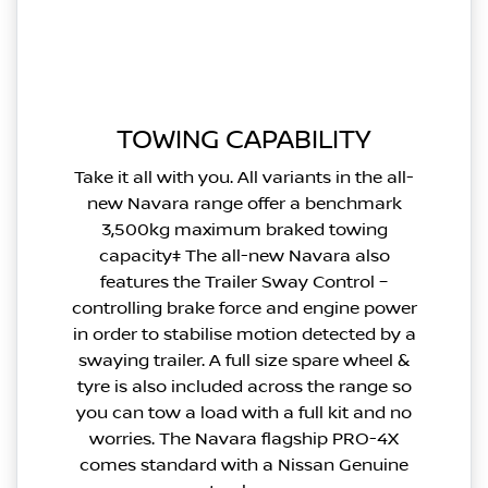
TOWING CAPABILITY
Take it all with you. All variants in the all-
new Navara range offer a benchmark
3,500kg maximum braked towing
capacity‡ The all-new Navara also
features the Trailer Sway Control –
controlling brake force and engine power
in order to stabilise motion detected by a
swaying trailer. A full size spare wheel &
tyre is also included across the range so
you can tow a load with a full kit and no
worries. The Navara flagship PRO-4X
comes standard with a Nissan Genuine