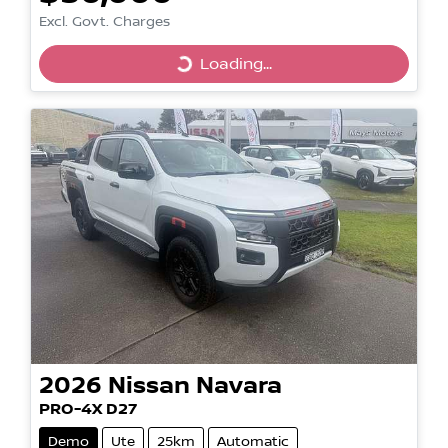
Excl. Govt. Charges
Loading...
Loading...
2026
Nissan
Navara
PRO-4X D27
Demo
Ute
25km
Automatic