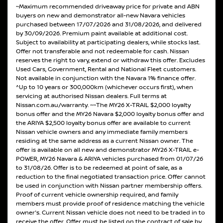
~Maximum recommended driveaway price for private and ABN
buyers on new and demonstrator all-new Navara vehicles
purchased between 17/07/2026 and 31/08/2026, and delivered
by 30/09/2026. Premium paint available at additional cost.
Subject to availability at participating dealers, while stocks last.
Offer not transferable and not redeemable for cash. Nissan
reserves the right to vary, extend or withdraw this offer. Excludes
Used Cars, Government, Rental and National Fleet customers.
Not available in conjunction with the Navara 1% finance offer.
^Up to 10 years or 300,000km (whichever occurs first), when
servicing at authorised Nissan dealers. Full terms at
Nissan.com.au/warranty. ~~The MY26 X-TRAIL $2,000 loyalty
bonus offer and the MY26 Navara $2,000 loyalty bonus offer and
the ARIYA $2,500 loyalty bonus offer are available to current
Nissan vehicle owners and any immediate family members
residing at the same address as a current Nissan owner. The
offer is available on all new and demonstrator MY26 X-TRAIL e-
POWER, MY26 Navara & ARIYA vehicles purchased from 01/07/26
to 31/08/26. Offer is to be redeemed at point of sale, as a
reduction to the final negotiated transaction price. Offer cannot
be used in conjunction with Nissan partner membership offers.
Proof of current vehicle ownership required, and family
members must provide proof of residence matching the vehicle
owner's. Current Nissan vehicle does not need to be traded in to
receive the offer. Offer must be listed on the contract of sale by