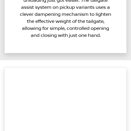
unloading just got easier. The tailgate
assist system on pickup variants uses a
clever dampening mechanism to lighten
the effective weight of the tailgate,
allowing for simple, controlled opening
and closing with just one hand.