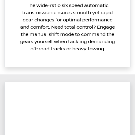
The wide-ratio six speed automatic
transmission ensures smooth yet rapid
gear changes for optimal performance
and comfort. Need total control? Engage
the manual shift mode to command the
gears yourself when tackling demanding
off-road tracks or heavy towing.