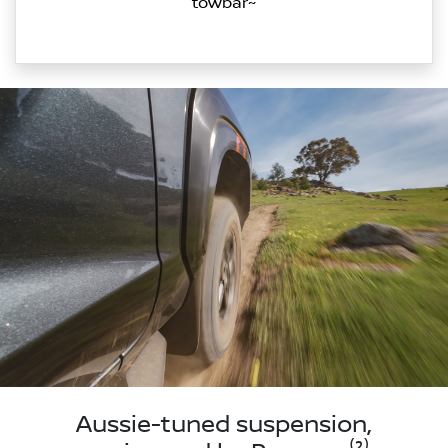
towbar~
Aussie-tuned suspension,