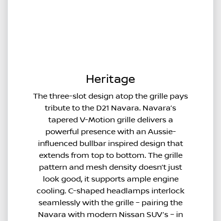
Heritage
The three-slot design atop the grille pays
tribute to the D21 Navara. Navara’s
tapered V-Motion grille delivers a
powerful presence with an Aussie-
influenced bullbar inspired design that
extends from top to bottom. The grille
pattern and mesh density doesn’t just
look good, it supports ample engine
cooling. C-shaped headlamps interlock
seamlessly with the grille – pairing the
Navara with modern Nissan SUV’s – in