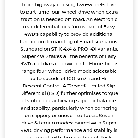
from highway cruising two-wheel-drive
to part-time four-wheel-drive when extra
traction is needed off-road. An electronic
rear differential lock forms part of Easy
4WD’s capability to provide additional
traction in demanding off-road scenarios.
Standard on ST-X 4x4 & PRO-4X variants,
Super 4WD takes all the benefits of Easy
4WD and dials it up with a full-time, high-
range four-wheel-drive mode selectable
up to speeds of 100 km/h and Hill
Descent Control. A Torsen® Limited Slip
Differential (LSD) further optimises torque
distribution, achieving superior balance
and stability, particularly when cornering
on slippery or uneven surfaces. Seven
drive & terrain modes: paired with Super
4WD, driving performance and stability is
enhanced with the selection of Rock,