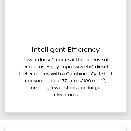
Intelligent Efficiency
Power doesn't come at the expense of
economy. Enjoy impressive 4x4 diesel
fuel economy with a Combined Cycle fuel
(37)
consumption of 7.7 Litres/100km
,
meaning fewer stops and longer
adventures.