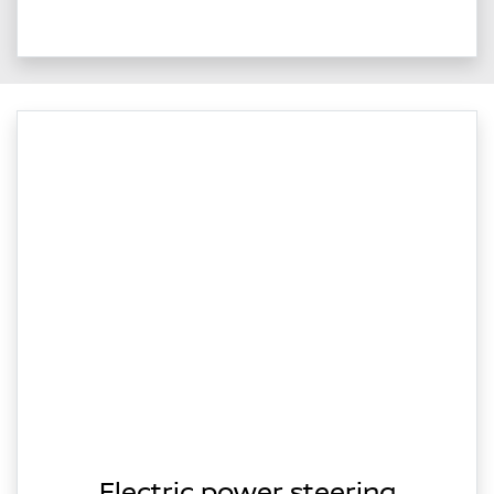
Electric power steering