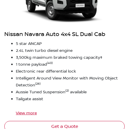
Nissan Navara Auto 4x4 SL Dual Cab
5 star ANCAP
2.4L twin turbo diesel engine
3,500kg maximum braked towing capacity‡
(40)
1 tonne payload
Electronic rear differential lock
Intelligent Around View Monitor with Moving Object
(26)
Detection
(2)
Aussie Tuned Suspension
available
Tailgate assist
View
more
Get a Quote