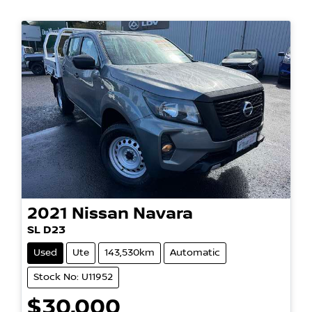
2021
Nissan
Navara
SL D23
Used
Ute
143,530km
Automatic
Stock No: U11952
$30,000