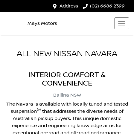
Address
(02) 6686 2399
Mays Motors
ALL NEW
NISSAN NAVARA
INTERIOR COMFORT &
CONVENIENCE
Ballina
NSW
The Navara is available with locally tuned and tested
suspension⁽²⁾ that addresses the diverse needs of
Australian pickup buyers. This unique domestic
experience and engineering knowledge aims for
exceptional on-road and off-road performance.