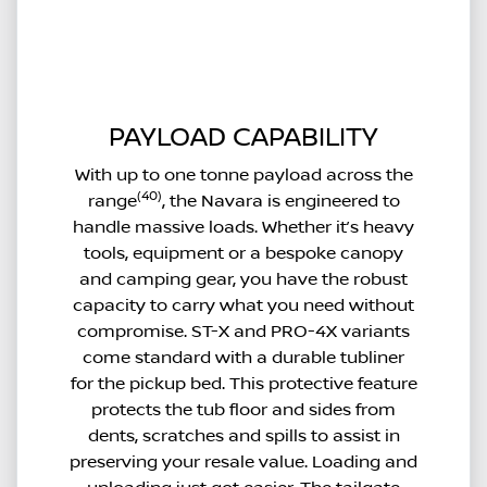
PAYLOAD CAPABILITY
With up to one tonne payload across the
(40)
range
, the Navara is engineered to
handle massive loads. Whether it’s heavy
tools, equipment or a bespoke canopy
and camping gear, you have the robust
capacity to carry what you need without
compromise. ST-X and PRO-4X variants
come standard with a durable tubliner
for the pickup bed. This protective feature
protects the tub floor and sides from
dents, scratches and spills to assist in
preserving your resale value. Loading and