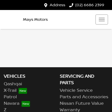
Address
(02) 6686 2399
Mays Motors
VEHICLES
SERVICING AND
PARTS
Qashqai
X-Trail
Vehicle Service
Patrol
Parts and Accessories
Navara
Nissan Future Value
Z
Warranty