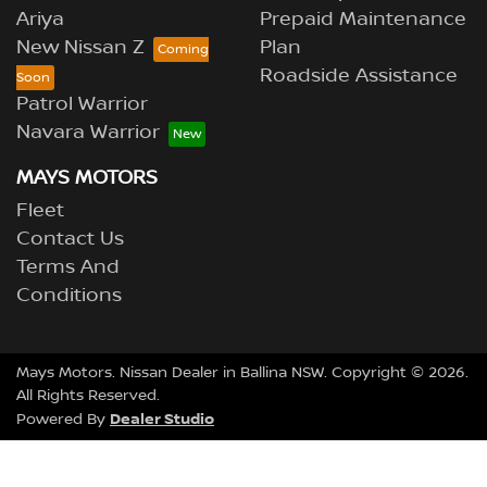
Ariya
Prepaid Maintenance
New Nissan Z
Plan
Roadside Assistance
Patrol Warrior
Navara Warrior
MAYS MOTORS
Fleet
Contact Us
Terms And
Conditions
Mays Motors
.
Nissan Dealer
in
Ballina NSW
.
Copyright ©
2026
.
All Rights Reserved.
Dealer Studio
Powered By