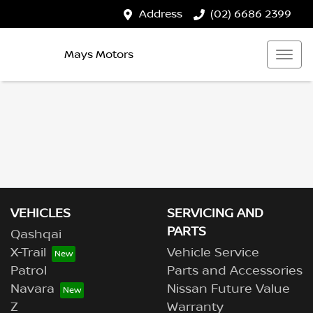
Address
(02) 6686 2399
Mays Motors
VEHICLES
SERVICING AND
PARTS
Qashqai
X-Trail
Vehicle Service
Patrol
Parts and Accessories
Navara
Nissan Future Value
Z
Warranty