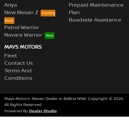
Ariya
Prepaid Maintenance
New Nissan Z
Plan
Roadside Assistance
Patrol Warrior
Navara Warrior
MAYS MOTORS
Fleet
Contact Us
Terms And
Conditions
Mays Motors
.
Nissan Dealer
in
Ballina NSW
.
Copyright ©
2026
.
All Rights Reserved.
Dealer Studio
Powered By