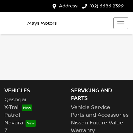
Address
(02) 6686 2399
Mays Motors
VEHICLES
SERVICING AND
PARTS
Qashqai
X-Trail
Vehicle Service
Patrol
Parts and Accessories
Navara
Nissan Future Value
Z
Warranty