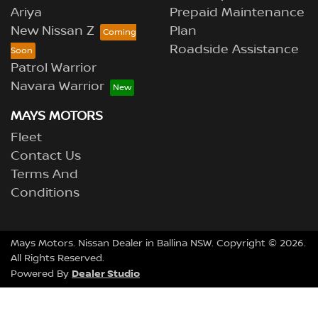
Ariya
Prepaid Maintenance
New Nissan Z
Plan
Roadside Assistance
Patrol Warrior
Navara Warrior
MAYS MOTORS
Fleet
Contact Us
Terms And
Conditions
Mays Motors
.
Nissan Dealer
in
Ballina NSW
.
Copyright ©
2026
.
All Rights Reserved.
Dealer Studio
Powered By