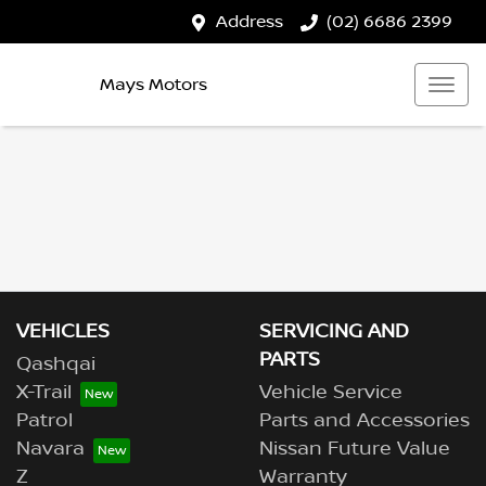
Address
(02) 6686 2399
Mays Motors
VEHICLES
SERVICING AND
PARTS
Qashqai
X-Trail
Vehicle Service
Patrol
Parts and Accessories
Navara
Nissan Future Value
Z
Warranty