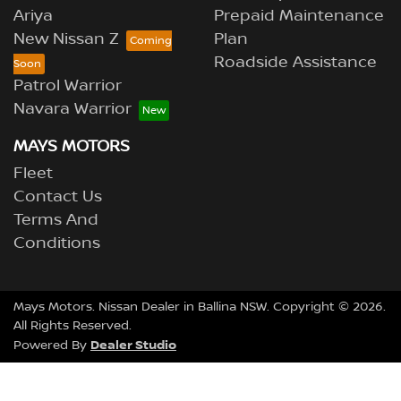
Ariya
Prepaid Maintenance
New Nissan Z
Plan
Roadside Assistance
Patrol Warrior
Navara Warrior
MAYS MOTORS
Fleet
Contact Us
Terms And
Conditions
Mays Motors
.
Nissan Dealer
in
Ballina NSW
.
Copyright ©
2026
.
All Rights Reserved.
Dealer Studio
Powered By