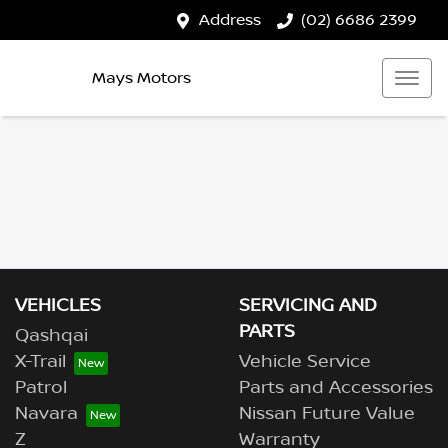
Address
(02) 6686 2399
Mays Motors
VEHICLES
SERVICING AND
PARTS
Qashqai
X-Trail
Vehicle Service
Patrol
Parts and Accessories
Navara
Nissan Future Value
Z
Warranty