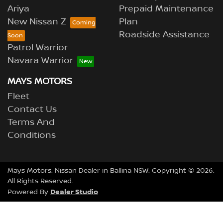
Ariya
Prepaid Maintenance
New Nissan Z
Plan
Roadside Assistance
Patrol Warrior
Navara Warrior
MAYS MOTORS
Fleet
Contact Us
Terms And
Conditions
Mays Motors
.
Nissan Dealer
in
Ballina NSW
.
Copyright ©
2026
.
All Rights Reserved.
Dealer Studio
Powered By