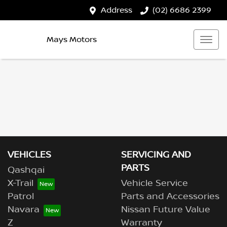
Address
(02) 6686 2399
Mays Motors
VEHICLES
SERVICING AND
PARTS
Qashqai
X-Trail
Vehicle Service
Patrol
Parts and Accessories
Navara
Nissan Future Value
Z
Warranty