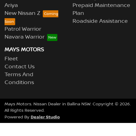
Ariya
Prepaid Maintenance
New Nissan Z
Plan
Roadside Assistance
Patrol Warrior
Navara Warrior
MAYS MOTORS
Fleet
Contact Us
Terms And
Conditions
Mays Motors
.
Nissan Dealer
in
Ballina NSW
.
Copyright ©
2026
.
All Rights Reserved.
Dealer Studio
Powered By