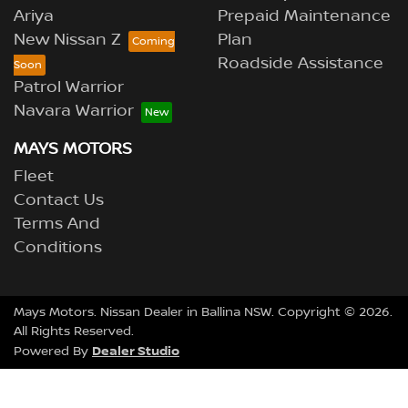
Ariya
Prepaid Maintenance
New Nissan Z
Plan
Roadside Assistance
Patrol Warrior
Navara Warrior
MAYS MOTORS
Fleet
Contact Us
Terms And
Conditions
Mays Motors
.
Nissan Dealer
in
Ballina NSW
.
Copyright ©
2026
.
All Rights Reserved.
Dealer Studio
Powered By