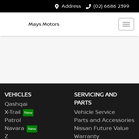
Address
(02) 6686 2399
Mays Motors
VEHICLES
SERVICING AND
PARTS
Qashqai
X-Trail
Vehicle Service
Patrol
Parts and Accessories
Navara
Nissan Future Value
Z
Warranty