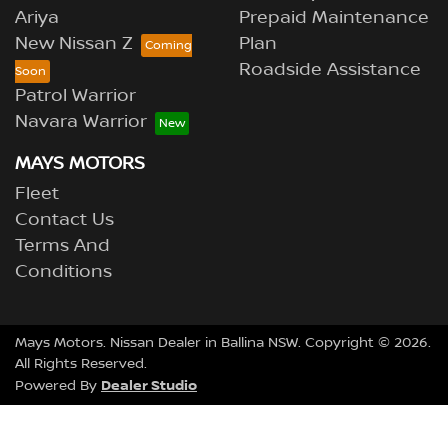
Ariya
Prepaid Maintenance
New Nissan Z
Plan
Roadside Assistance
Patrol Warrior
Navara Warrior
MAYS MOTORS
Fleet
Contact Us
Terms And
Conditions
Mays Motors
.
Nissan Dealer
in
Ballina NSW
.
Copyright ©
2026
.
All Rights Reserved.
Dealer Studio
Powered By