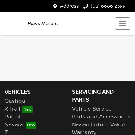
Address
(02) 6686 2399
Mays Motors
VEHICLES
SERVICING AND
PARTS
Qashqai
X-Trail
Vehicle Service
Patrol
Parts and Accessories
Navara
Nissan Future Value
Z
Warranty