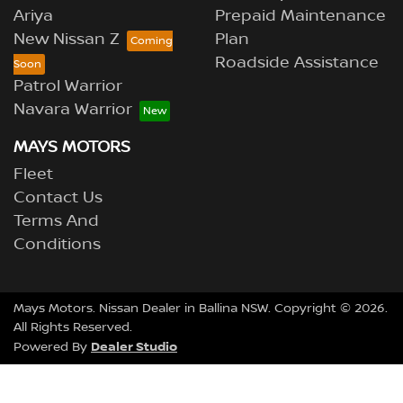
Ariya
Prepaid Maintenance
New Nissan Z
Plan
Roadside Assistance
Patrol Warrior
Navara Warrior
MAYS MOTORS
Fleet
Contact Us
Terms And
Conditions
Mays Motors
.
Nissan Dealer
in
Ballina NSW
.
Copyright ©
2026
.
All Rights Reserved.
Dealer Studio
Powered By