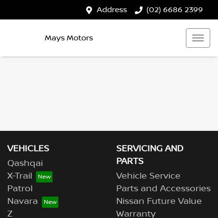
Address
(02) 6686 2399
Mays Motors
VEHICLES
SERVICING AND
PARTS
Qashqai
X-Trail
Vehicle Service
Patrol
Parts and Accessories
Navara
Nissan Future Value
Z
Warranty