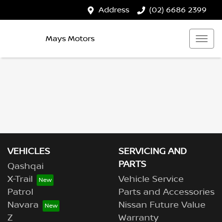
Address
(02) 6686 2399
Mays Motors
VEHICLES
SERVICING AND
PARTS
Qashqai
X-Trail
Vehicle Service
Patrol
Parts and Accessories
Navara
Nissan Future Value
Z
Warranty