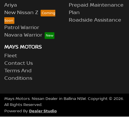
Ariya
Prepaid Maintenance
New Nissan Z
Plan
Roadside Assistance
Patrol Warrior
Navara Warrior
MAYS MOTORS
Fleet
Contact Us
Terms And
Conditions
Mays Motors
.
Nissan Dealer
in
Ballina NSW
.
Copyright ©
2026
.
All Rights Reserved.
Dealer Studio
Powered By