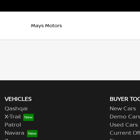
Mays Motors
VEHICLES
BUYER TO
Qashqai
New Cars
X-Trail
Demo Car
Patrol
Used Cars
Navara
Current Of