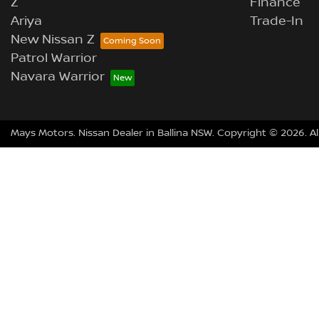
Z
Finance
Ariya
Trade-In
New Nissan Z
Patrol Warrior
Navara Warrior
Mays Motors
.
Nissan Dealer
in
Ballina NSW
.
Copyright ©
2026
. A