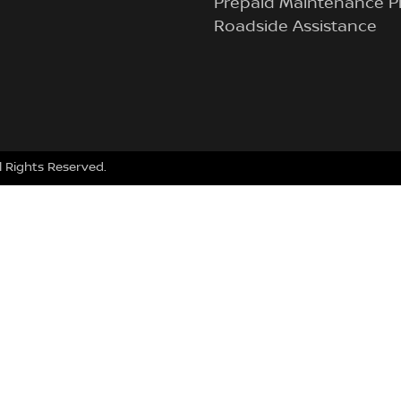
Prepaid Maintenance P
Roadside Assistance
ll Rights Reserved.