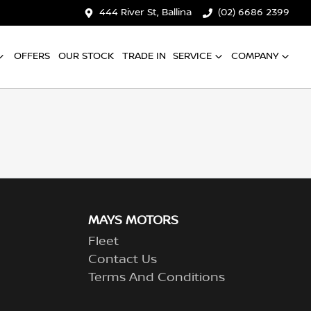
444 River St, Ballina
(02) 6686 2399
OFFERS
OUR STOCK
TRADE IN
SERVICE
COMPANY
MAYS MOTORS
Fleet
Contact Us
Terms And Conditions