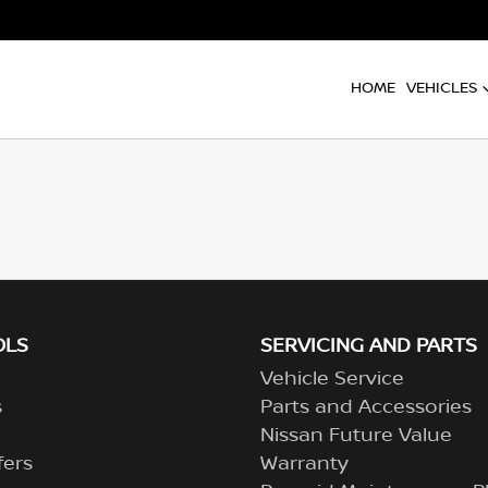
HOME
VEHICLES
OLS
SERVICING AND PARTS
Vehicle Service
s
Parts and Accessories
Nissan Future Value
fers
Warranty