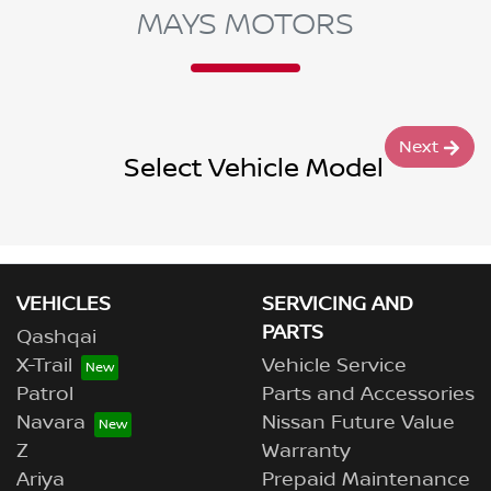
MAYS MOTORS
Next
Select Vehicle Model
VEHICLES
SERVICING AND
PARTS
Qashqai
X-Trail
Vehicle Service
Patrol
Parts and Accessories
Navara
Nissan Future Value
Z
Warranty
Ariya
Prepaid Maintenance