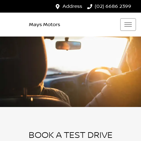
Address
(02) 6686 2399
Mays Motors
BOOK A TEST DRIVE