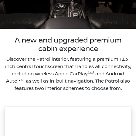
A new and upgraded premium
cabin experience
Discover the Patrol interior, featuring a premium 12.3-
inch central touchscreen that handles all connectivity,
including wireless Apple CarPlay⁽²⁴⁾ and Android
Auto⁽²⁴⁾, as well as in-built navigation. The Patrol also
features two interior schemes to choose from.