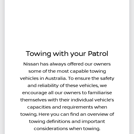
Towing with your Patrol
Nissan has always offered our owners
some of the most capable towing
vehicles in Australia. To ensure the safety
and reliability of these vehicles, we
encourage all our owners to familiarise
themselves with their individual vehicle’s
capacities and requirements when
towing. Here you can find an overview of
towing definitions and important
considerations when towing.