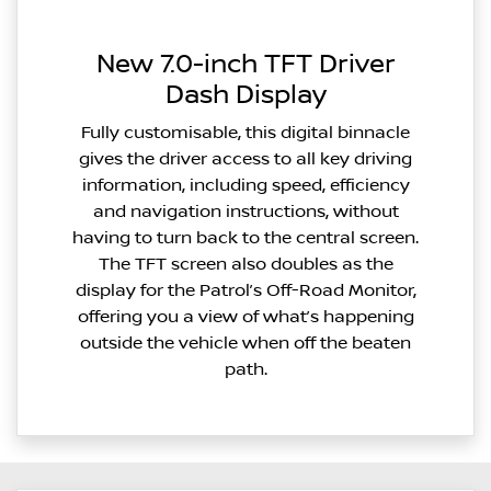
New 7.0-inch TFT Driver
Dash Display
Fully customisable, this digital binnacle
gives the driver access to all key driving
information, including speed, efficiency
and navigation instructions, without
having to turn back to the central screen.
The TFT screen also doubles as the
display for the Patrol’s Off-Road Monitor,
offering you a view of what’s happening
outside the vehicle when off the beaten
path.