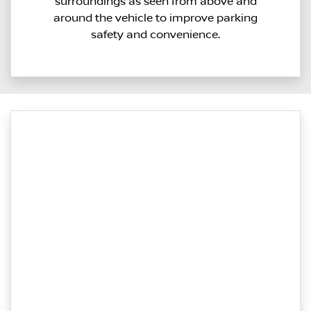
surroundings as seen from above and
around the vehicle to improve parking
safety and convenience.