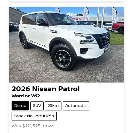
2026
Nissan
Patrol
Warrior Y62
Demo
SUV
25km
Automatic
Stock No: 2981075b
Was
$121,325
,
now
: