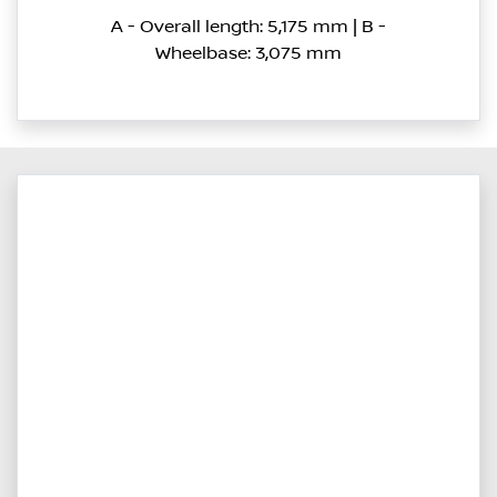
A - Overall length: 5,175 mm | B -
Wheelbase: 3,075 mm