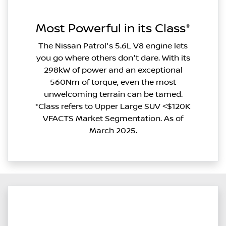
Most Powerful in its Class*
The Nissan Patrol's 5.6L V8 engine lets
you go where others don't dare. With its
298kW of power and an exceptional
560Nm of torque, even the most
unwelcoming terrain can be tamed.
*Class refers to Upper Large SUV <$120K
VFACTS Market Segmentation. As of
March 2025.