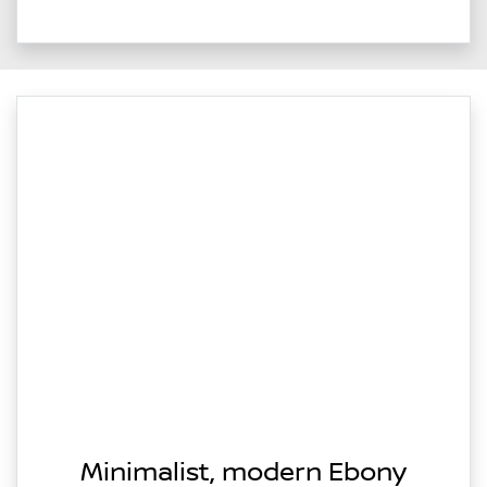
Minimalist, modern Ebony