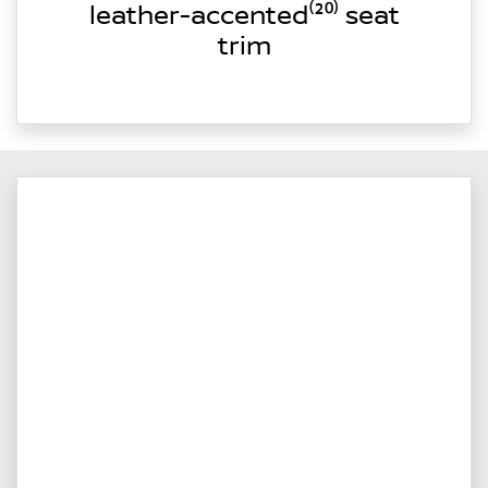
leather-accented⁽²⁰⁾ seat
trim