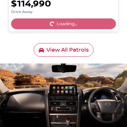
$114,990
Loading...
Drive Away
Loading...
View All
Patrols