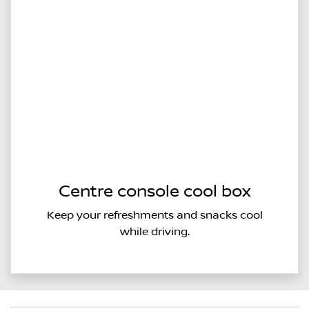
Centre console cool box
Keep your refreshments and snacks cool
while driving.