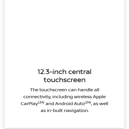
12.3-inch central
touchscreen
The touchscreen can handle all
connectivity, including wireless Apple
(24)
(24)
CarPlay
and Android Auto
, as well
as in-built navigation.