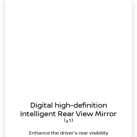
Digital high-definition
Intelligent Rear View Mirror
⁽⁴¹⁾
Enhance the driver's rear visibility