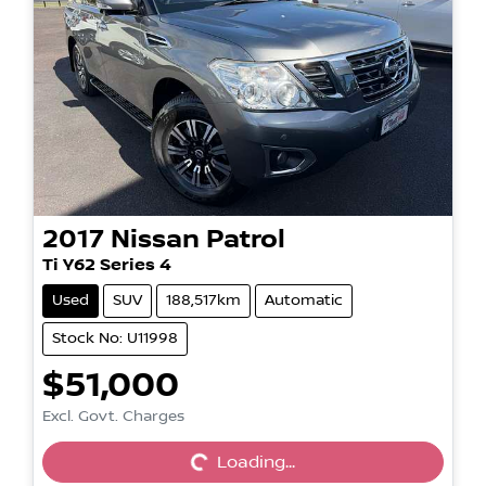
2017
Nissan
Patrol
Ti Y62 Series 4
Used
SUV
188,517km
Automatic
Stock No: U11998
$51,000
Loading...
Excl. Govt. Charges
Loading...