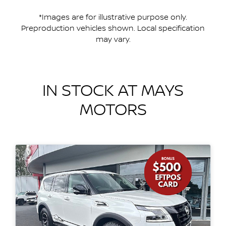
*Images are for illustrative purpose only.
Preproduction vehicles shown. Local specification
may vary.
IN STOCK AT
MAYS
MOTORS