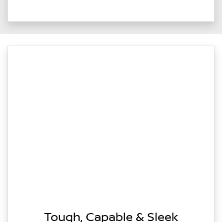
Tough, Capable & Sleek