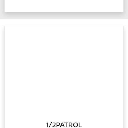
1/2PATROL