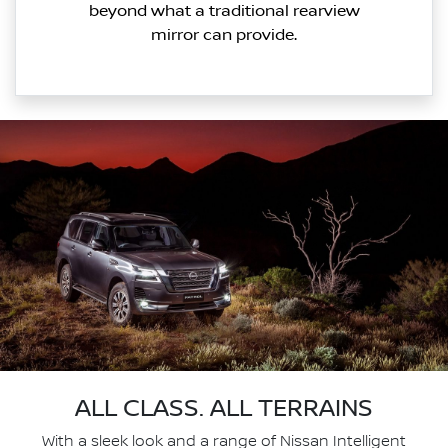
beyond what a traditional rearview
mirror can provide.
ALL CLASS. ALL TERRAINS
With a sleek look and a range of Nissan Intelligent