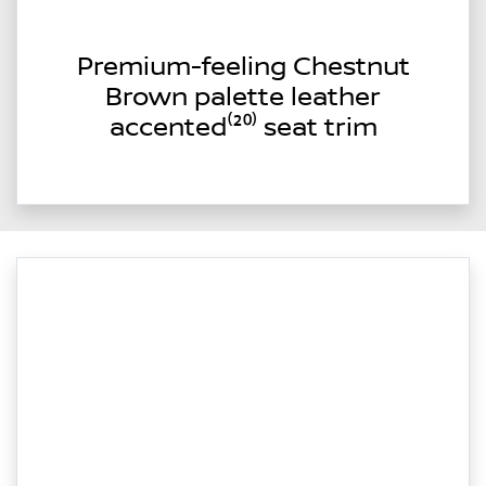
Premium-feeling Chestnut
Brown palette leather
accented⁽²⁰⁾ seat trim