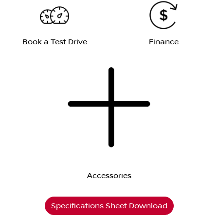
Book a Test Drive
Finance
Accessories
Specifications Sheet Download