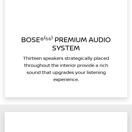
BOSE®⁽⁵⁶⁾ PREMIUM AUDIO
SYSTEM
Thirteen speakers strategically placed
throughout the interior provide a rich
sound that upgrades your listening
experience.