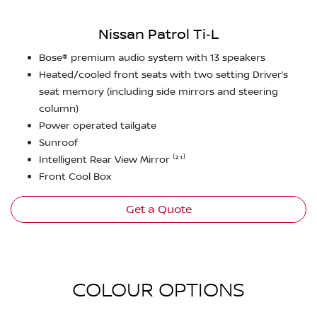
Nissan Patrol Ti‑L
Bose® premium audio system with 13 speakers
Heated/cooled front seats with two setting Driver’s
seat memory (including side mirrors and steering
column)
Power operated tailgate
Sunroof
Intelligent Rear View Mirror ⁽²¹⁾
Front Cool Box
Get a Quote
COLOUR OPTIONS