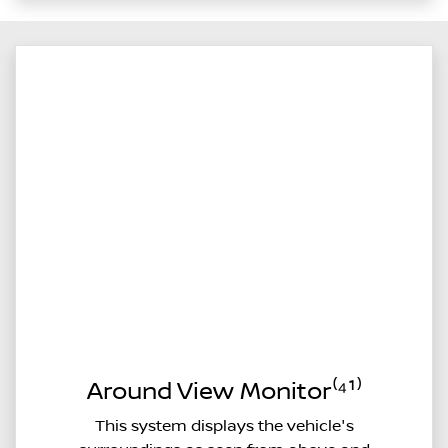
Around View Monitor⁽⁴¹⁾
This system displays the vehicle's