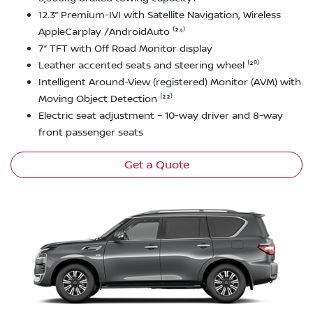
12.3” Premium-IVI with Satellite Navigation, Wireless
AppleCarplay /AndroidAuto ⁽²⁴⁾
7” TFT with Off Road Monitor display
Leather accented seats and steering wheel ⁽²⁰⁾
Intelligent Around-View (registered) Monitor (AVM) with
Moving Object Detection ⁽²²⁾
Electric seat adjustment – 10-way driver and 8-way
front passenger seats
Get a Quote