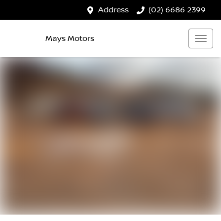
Address
(02) 6686 2399
Mays Motors