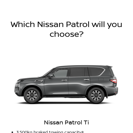
Which Nissan Patrol will you
choose?
Nissan Patrol Ti
3,500kg braked towing capacity‡