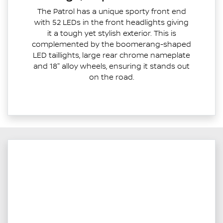
The Patrol has a unique sporty front end
with 52 LEDs in the front headlights giving
it a tough yet stylish exterior. This is
complemented by the boomerang-shaped
LED taillights, large rear chrome nameplate
and 18" alloy wheels, ensuring it stands out
on the road.