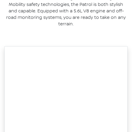
Mobility safety technologies, the Patrol is both stylish
and capable. Equipped with a 5.6L V8 engine and off-
road monitoring systems, you are ready to take on any
terrain.