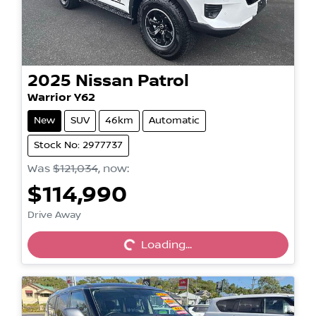
2025
Nissan
Patrol
Warrior Y62
New
SUV
46km
Automatic
Stock No: 2977737
Was
$121,034
,
now
:
$114,990
Loading...
Drive Away
Loading...