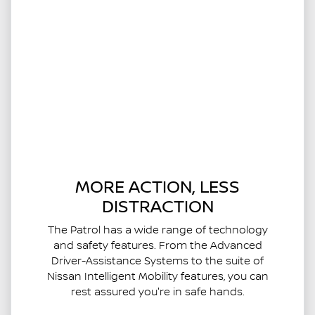
MORE ACTION, LESS
DISTRACTION
The Patrol has a wide range of technology
and safety features. From the Advanced
Driver-Assistance Systems to the suite of
Nissan Intelligent Mobility features, you can
rest assured you're in safe hands.