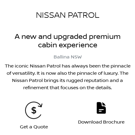
NISSAN PATROL
A new and upgraded premium
cabin experience
Ballina
NSW
The iconic Nissan Patrol has always been the pinnacle
of versatility. It is now also the pinnacle of luxury. The
Nissan Patrol brings its rugged reputation and a
refinement that focuses on the details.
Download Brochure
Get a Quote