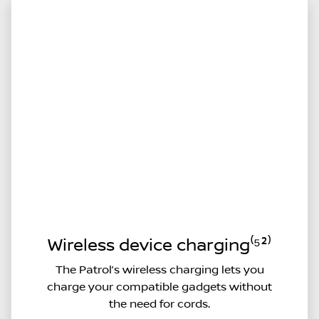
Wireless device charging⁽⁵²⁾
The Patrol’s wireless charging lets you
charge your compatible gadgets without
the need for cords.