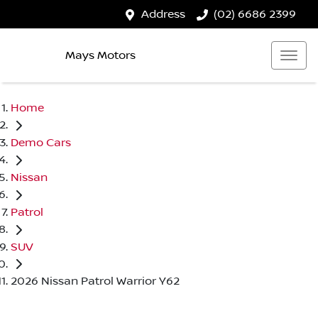
Address
(02) 6686 2399
Mays Motors
Home
Demo Cars
Nissan
Patrol
SUV
2026 Nissan Patrol Warrior Y62