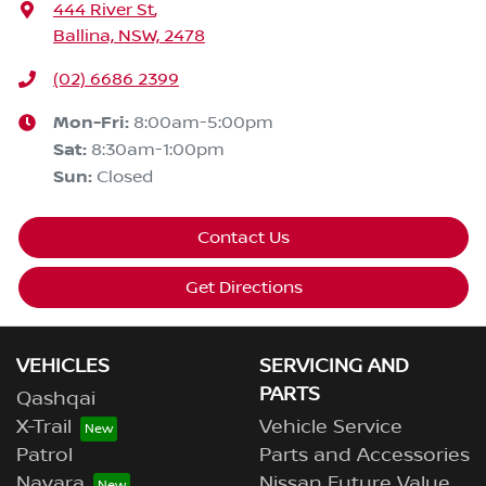
444 River St
,
Ballina, NSW, 2478
(02) 6686 2399
Mon-Fri:
8:00am-5:00pm
Sat
:
8:30am-1:00pm
Sun
:
Closed
Contact Us
Get Directions
VEHICLES
SERVICING AND
PARTS
Qashqai
X-Trail
Vehicle Service
Patrol
Parts and Accessories
Navara
Nissan Future Value