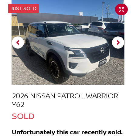
JUST SOLD
2026 NISSAN PATROL WARRIOR
Y62
SOLD
Unfortunately this
car
recently sold.