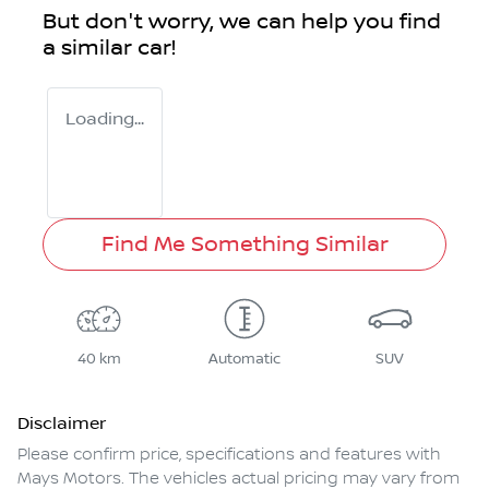
But don't worry, we can help you find
a similar
car
!
Loading...
Find Me Something Similar
40 km
Automatic
SUV
Disclaimer
Please confirm price, specifications and features with
Mays Motors
. The vehicles actual pricing may vary from