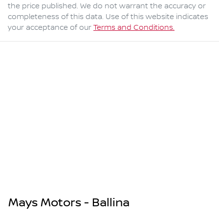
the price published. We do not warrant the accuracy or
completeness of this data. Use of this website indicates
your acceptance of our
Terms and Conditions.
Mays Motors - Ballina