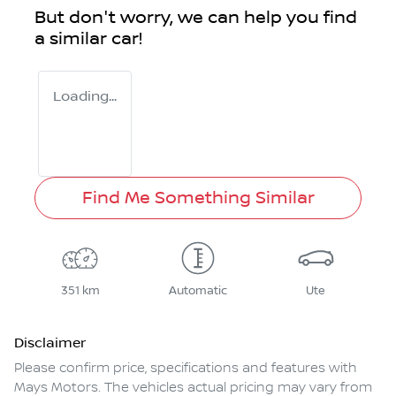
But don't worry, we can help you find
a similar
car
!
Loading...
Find Me Something Similar
351 km
Automatic
Ute
Disclaimer
Please confirm price, specifications and features with
Mays Motors
. The vehicles actual pricing may vary from