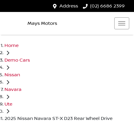
Address
(02) 6686 2399
Mays Motors
Home
Demo Cars
Nissan
Navara
Ute
2025 Nissan Navara ST-X D23 Rear Wheel Drive