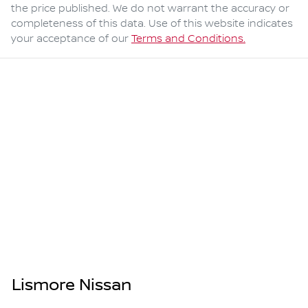
the price published. We do not warrant the accuracy or
completeness of this data. Use of this website indicates
your acceptance of our
Terms and Conditions.
Lismore Nissan