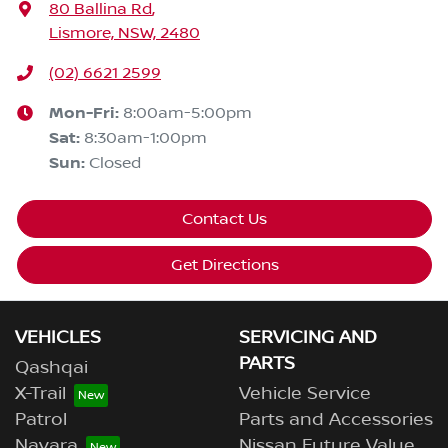
80 Ballina Rd
,
Lismore, NSW, 2480
(02) 6621 2599
Mon-Fri:
8:00am-5:00pm
Sat
:
8:30am-1:00pm
Sun
:
Closed
Contact Us
Get Directions
VEHICLES
SERVICING AND
PARTS
Qashqai
X-Trail
Vehicle Service
Patrol
Parts and Accessories
Navara
Nissan Future Value