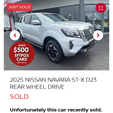
JUST SOLD
2025 NISSAN NAVARA ST-X D23
REAR WHEEL DRIVE
SOLD
Unfortunately this
car
recently sold.