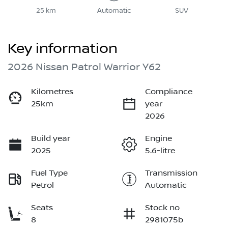
25 km
Automatic
SUV
Key information
2026 Nissan Patrol Warrior Y62
Kilometres
Compliance
25km
year
2026
Build year
Engine
2025
5.6-litre
Fuel Type
Transmission
Petrol
Automatic
Seats
Stock no
8
2981075b