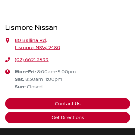
Lismore Nissan
80 Ballina Rd
,
Lismore, NSW, 2480
(02) 6621 2599
Mon-Fri:
8:00am-5:00pm
Sat
:
8:30am-1:00pm
Sun
:
Closed
Contact Us
Get Directions