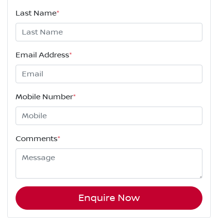
Last Name
*
Email Address
*
Mobile Number
*
Comments
*
Enquire Now