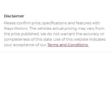
Disclaimer
Please confirm price, specifications and features with
Mays Motors
. The vehicles actual pricing may vary from
the price published. We do not warrant the accuracy or
completeness of this data. Use of this website indicates
your acceptance of our
Terms and Conditions.