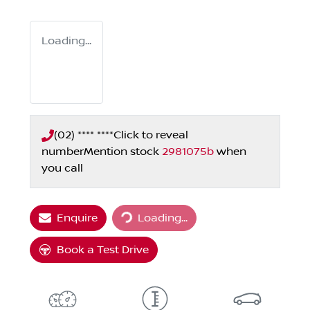
Loading...
(02) **** ****
Click to reveal
number
Mention stock
2981075b
when
you call
Loading...
Enquire
Loading...
Book a Test Drive