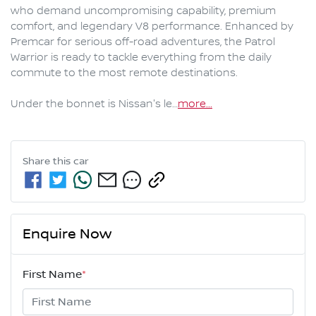
who demand uncompromising capability, premium 
comfort, and legendary V8 performance. Enhanced by 
Premcar for serious off-road adventures, the Patrol 
Warrior is ready to tackle everything from the daily 
commute to the most remote destinations.

Under the bonnet is Nissan's le…
more
...
Share this
car
Enquire Now
First Name
*