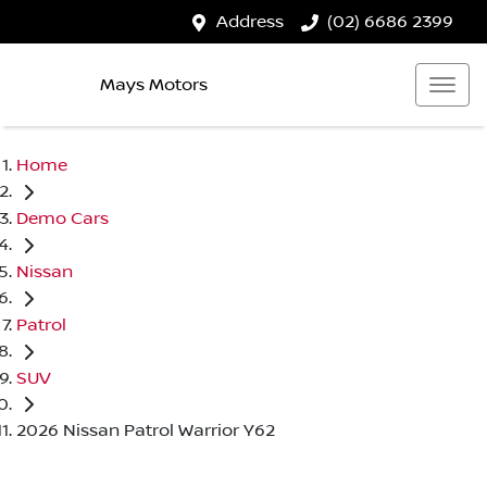
Address
(02) 6686 2399
Mays Motors
Home
Demo Cars
Nissan
Patrol
SUV
2026 Nissan Patrol Warrior Y62