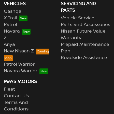
VEHICLES
SERVICING AND
PARTS
Qashqai
X-Trail
Vehicle Service
Patrol
Parts and Accessories
Navara
Nissan Future Value
Z
Warranty
Ariya
Prepaid Maintenance
New Nissan Z
Plan
Roadside Assistance
Patrol Warrior
Navara Warrior
MAYS MOTORS
Fleet
Contact Us
Terms And
Conditions