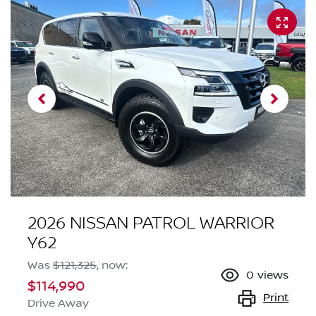
2026 NISSAN PATROL WARRIOR
Y62
Was
$121,325
,
now
:
0
views
$114,990
Print
Drive Away