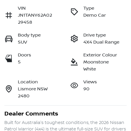
VIN
Type
JN1TANY62A02
Demo Car
29458
Body type
Drive type
SUV
4X4 Dual Range
Doors
Exterior Colour
5
Moonstone
White
Location
Views
Lismore NSW
90
2480
Dealer Comments
Built for Australia's toughest conditions, the 2026 Nissan 
Patrol Warrior (4x4) is the ultimate full-size SUV for drivers 