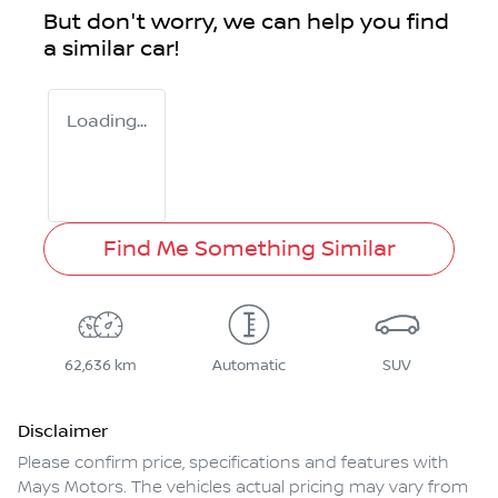
But don't worry, we can help you find
a similar
car
!
Loading...
Find Me Something Similar
62,636 km
Automatic
SUV
Disclaimer
Please confirm price, specifications and features with
Mays Motors
. The vehicles actual pricing may vary from