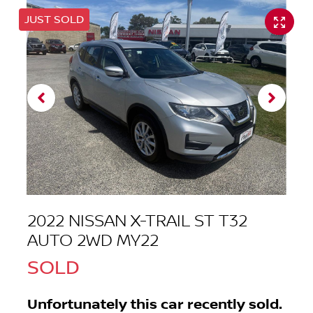
JUST SOLD
2022 NISSAN X-TRAIL ST T32
AUTO 2WD MY22
SOLD
Unfortunately this
car
recently sold.