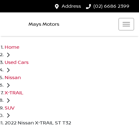
Address
(02) 6686 2399
Mays Motors
Home
Used Cars
Nissan
X-TRAIL
SUV
2022 Nissan X-TRAIL ST T32