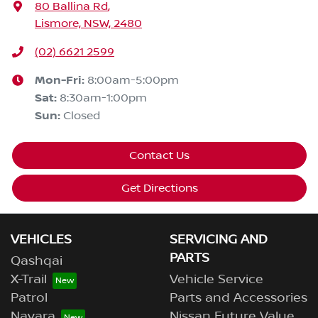
80 Ballina Rd
,
Lismore, NSW, 2480
(02) 6621 2599
Mon-Fri:
8:00am-5:00pm
Sat
:
8:30am-1:00pm
Sun
:
Closed
Contact Us
Get Directions
VEHICLES
SERVICING AND
PARTS
Qashqai
X-Trail
Vehicle Service
Patrol
Parts and Accessories
Navara
Nissan Future Value