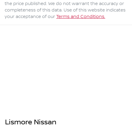
the price published. We do not warrant the accuracy or
completeness of this data. Use of this website indicates
your acceptance of our
Terms and Conditions.
Lismore Nissan