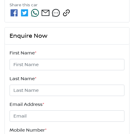
Share this
car
Enquire Now
First Name
*
Last Name
*
Email Address
*
Mobile Number
*