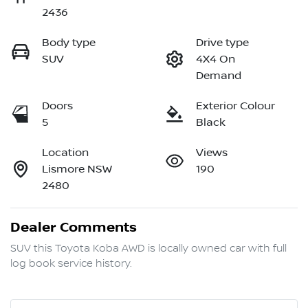
2436
Body type
Drive type
SUV
4X4 On
Demand
Doors
Exterior Colour
5
Black
Location
Views
Lismore NSW
190
2480
Dealer Comments
SUV this Toyota Koba AWD is locally owned car with full 
log book service history.