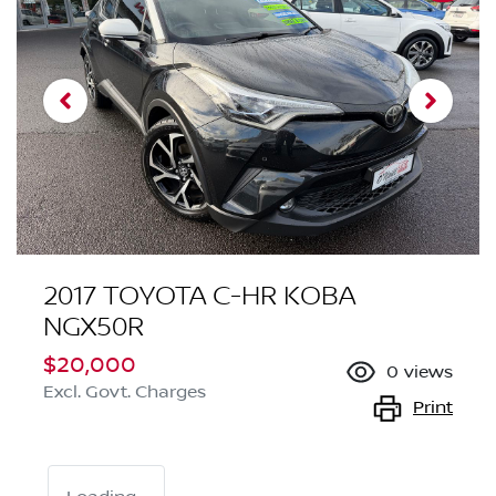
2017 TOYOTA C-HR KOBA
NGX50R
$20,000
0
views
Excl. Govt. Charges
Print