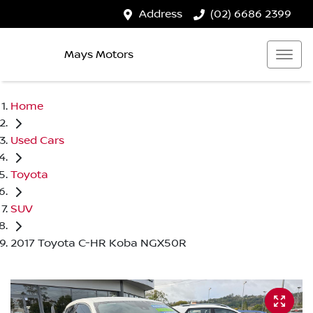
Address
(02) 6686 2399
Mays Motors
Home
Used Cars
Toyota
SUV
2017 Toyota C-HR Koba NGX50R