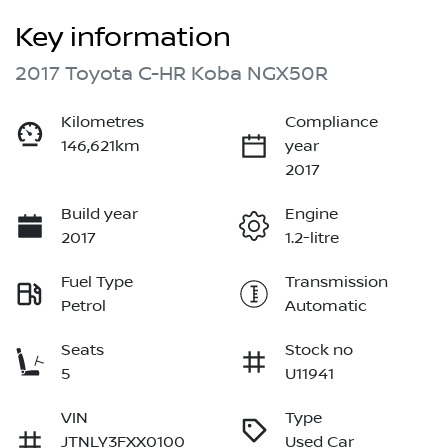
Key information
2017 Toyota C-HR Koba NGX50R
Kilometres
Compliance
146,621km
year
2017
Build year
Engine
2017
1.2-litre
Fuel Type
Transmission
Petrol
Automatic
Seats
Stock no
5
U11941
VIN
Type
JTNLY3FXX0100
Used Car