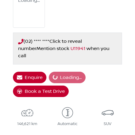
Loading...
(02) **** ****
Click to reveal
number
Mention stock
U11941
when you
call
Enquire
Loading...
Loading...
Book a Test Drive
146,621 km
Automatic
SUV