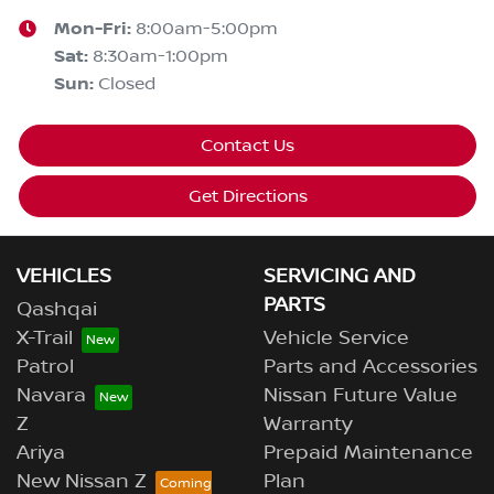
Mon-Fri:
8:00am-5:00pm
Sat
:
8:30am-1:00pm
Sun
:
Closed
Contact Us
Get Directions
VEHICLES
SERVICING AND
PARTS
Qashqai
X-Trail
Vehicle Service
Patrol
Parts and Accessories
Navara
Nissan Future Value
Z
Warranty
Ariya
Prepaid Maintenance
New Nissan Z
Plan