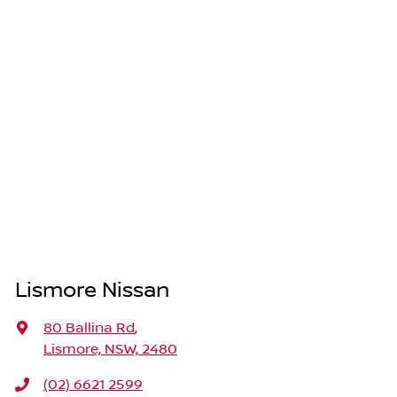
Lismore Nissan
80 Ballina Rd
,
Lismore, NSW, 2480
(02) 6621 2599