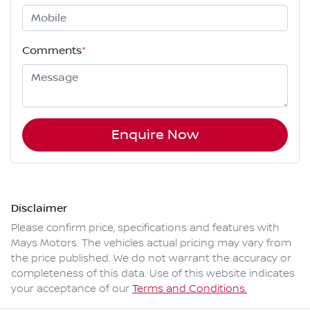
Comments
*
Enquire Now
Disclaimer
Please confirm price, specifications and features with
Mays Motors
. The vehicles actual pricing may vary from
the price published. We do not warrant the accuracy or
completeness of this data. Use of this website indicates
your acceptance of our
Terms and Conditions.