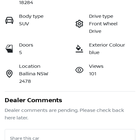
18284
Body type
Drive type
SUV
Front Wheel
Drive
Doors
Exterior Colour
5
blue
Location
Views
Ballina NSW
101
2478
Dealer Comments
Dealer comments are pending. Please check back 
here later.
Share this
car