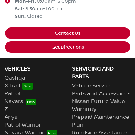
Mon-Fri:
8:00am-5:00pm
Sat
:
8:30am-1:00pm
Sun
:
Closed
Contact Us
Get Directions
VEHICLES
SERVICING AND
PARTS
Qashqai
X-Trail
Vehicle Service
Patrol
Parts and Accessories
Navara
Nissan Future Value
Z
Warranty
Ariya
Prepaid Maintenance
Patrol Warrior
Plan
Navara Warrior
Roadside Assistance