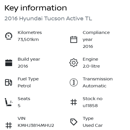
Key information
2016 Hyundai Tucson Active TL
Kilometres
Compliance
73,501km
year
2016
Build year
Engine
2016
2.0-litre
Fuel Type
Transmission
Petrol
Automatic
Seats
Stock no
5
u11858
VIN
Type
KMHJ3814MHU2
Used Car