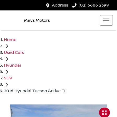
Address
(02) 6686 2399
Mays Motors
Home
Used Cars
Hyundai
SUV
2016 Hyundai Tucson Active TL