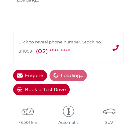
Loading...
Click to reveal phone number
.
Stock no:
(02) **** ****
u11858
Loading...
Enquire
Loading...
Book a Test Drive
73,501 km
Automatic
SUV