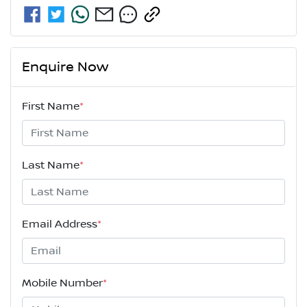
Enquire Now
First Name
*
Last Name
*
Email Address
*
Mobile Number
*