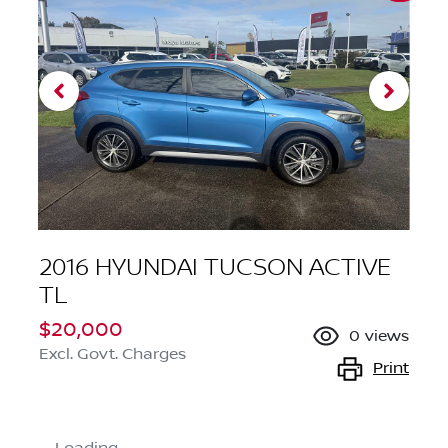
2016 HYUNDAI TUCSON ACTIVE
TL
$20,000
0
views
Excl. Govt. Charges
Print