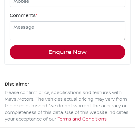
Comments
*
Enquire Now
Disclaimer
Please confirm price, specifications and features with
Mays Motors
. The vehicles actual pricing may vary from
the price published. We do not warrant the accuracy or
completeness of this data. Use of this website indicates
your acceptance of our
Terms and Conditions.