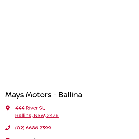
Mays Motors - Ballina
444 River St
,
Ballina, NSW, 2478
(02) 6686 2399