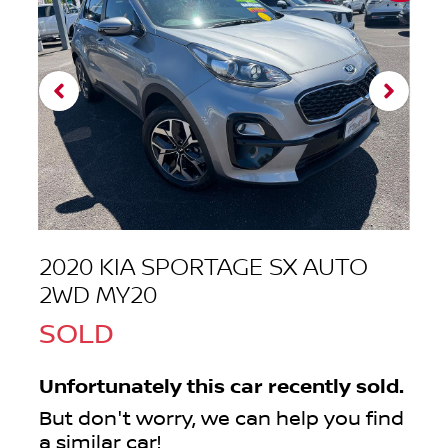
2020 KIA SPORTAGE SX AUTO
2WD MY20
SOLD
Unfortunately this
car
recently sold.
But don't worry, we can help you find
a similar
car
!