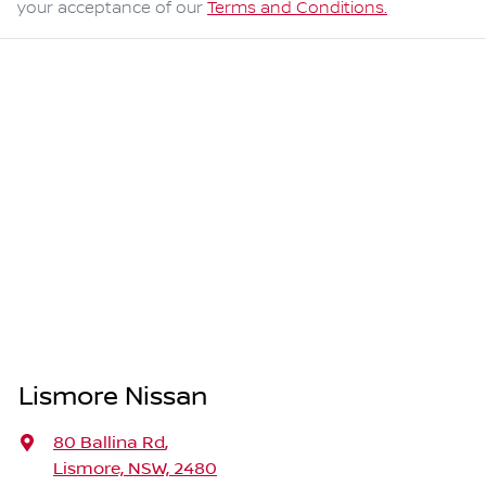
your acceptance of our
Terms and Conditions.
Lismore Nissan
80 Ballina Rd
,
Lismore, NSW, 2480