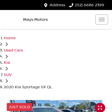
Address
(02) 6686 2399
Mays Motors
Home
Used Cars
Kia
SUV
2020 Kia Sportage SX QL
JUST SOLD