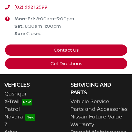
(02) 6621 2599
Mon-Fri:
8:00am-5:00pm
Sat
:
8:30am-1:00pm
Sun
:
Closed
Contact Us
Get Directions
VEHICLES
SERVICING AND
PARTS
Qashqai
X-Trail
Vehicle Service
Patrol
Parts and Accessories
Navara
Nissan Future Value
Z
Warranty