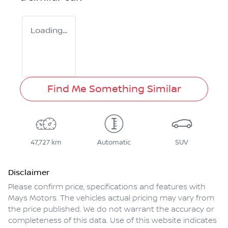
Loading...
Find Me Something Similar
47,727 km
Automatic
SUV
Disclaimer
Please confirm price, specifications and features with
Mays Motors
. The vehicles actual pricing may vary from
the price published. We do not warrant the accuracy or
completeness of this data. Use of this website indicates