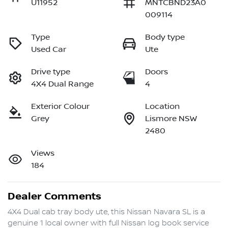
U11952
MNTCBND23A0
009114
Type
Body type
Used Car
Ute
Drive type
Doors
4X4 Dual Range
4
Exterior Colour
Location
Grey
Lismore NSW
2480
Views
184
Dealer Comments
4X4 Dual cab tray body ute, this Nissan Navara SL is a 
genuine 1 local owner with full Nissan log book service 