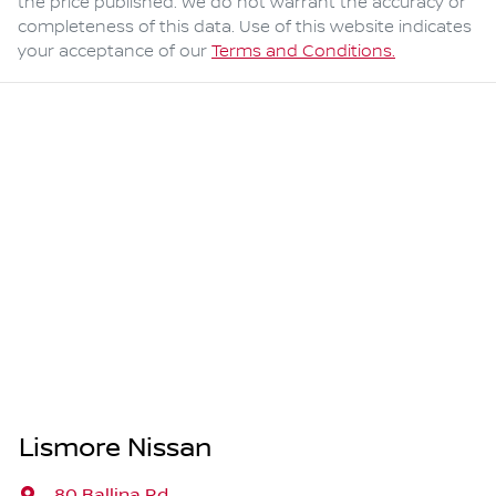
the price published. We do not warrant the accuracy or
completeness of this data. Use of this website indicates
your acceptance of our
Terms and Conditions.
Lismore Nissan
80 Ballina Rd
,