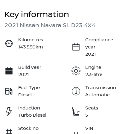
Key information
2021 Nissan Navara SL D23 4X4
Kilometres
Compliance
143,530km
year
2021
Build year
Engine
2021
2.3-litre
Fuel Type
Transmission
Diesel
Automatic
Induction
Seats
Turbo Diesel
5
Stock no
VIN