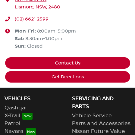
Lismore, NSW, 2480
(02) 6621 2599
Mon-Fri:
8:00am-5:00pm
Sat
:
8:30am-1:00pm
Sun
:
Closed
Contact Us
Get Directions
VEHICLES
SERVICING AND
PARTS
Qashqai
X-Trail
Vehicle Service
Patrol
Parts and Accessories
Navara
Nissan Future Value