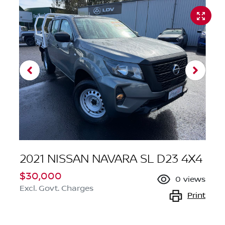
2021 NISSAN NAVARA SL D23 4X4
$30,000
0
views
Excl. Govt. Charges
Print