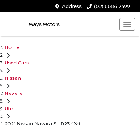
Address
(02) 6686 2399
Mays Motors
Home
Used Cars
Nissan
Navara
Ute
2021 Nissan Navara SL D23 4X4