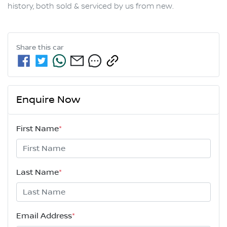
history, both sold & serviced by us from new.
Share this
car
Enquire Now
First Name
*
Last Name
*
Email Address
*