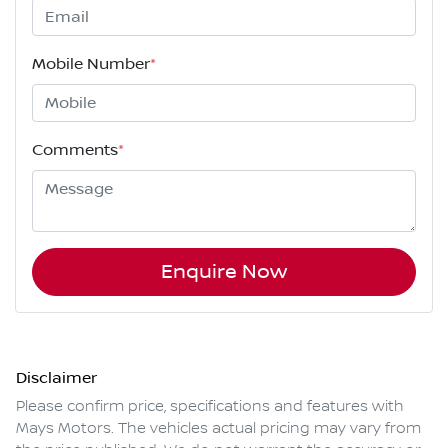
Mobile Number
*
Comments
*
Enquire Now
Disclaimer
Please confirm price, specifications and features with
Mays Motors
. The vehicles actual pricing may vary from