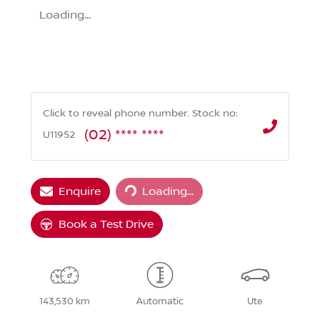
Loading...
Click to reveal phone number
.
Stock no:
(02) **** ****
U11952
Loading...
Enquire
Loading...
Book a Test Drive
143,530 km
Automatic
Ute