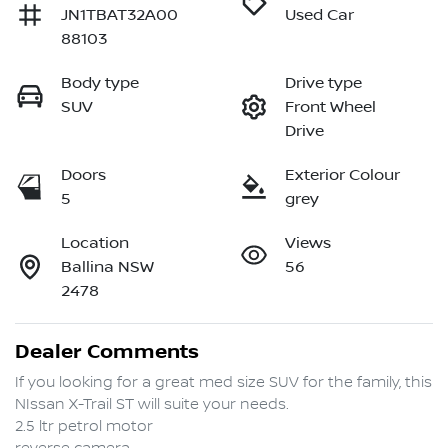
JN1TBAT32A00
Used Car
88103
Body type
Drive type
SUV
Front Wheel
Drive
Doors
Exterior Colour
5
grey
Location
Views
Ballina NSW
56
2478
Dealer Comments
If you looking for a great med size SUV for the family, this 
NIssan X-Trail ST will suite your needs.

2.5 ltr petrol motor
