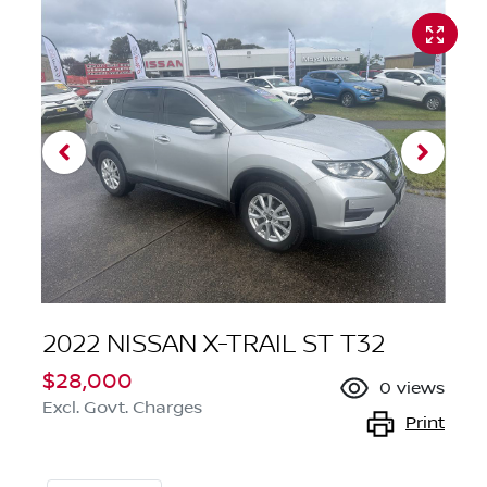
2022 NISSAN X-TRAIL ST T32
$28,000
0
views
Excl. Govt. Charges
Print