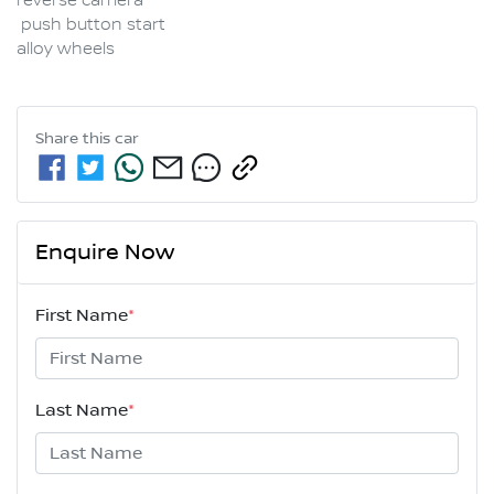
reverse camera 

 push button start

alloy wheels
Share this
car
Enquire Now
First Name
*
Last Name
*