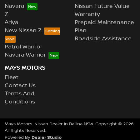
Navara
Nissan Future Value
Z
Warranty
Ariya
Prepaid Maintenance
New Nissan Z
Plan
Roadside Assistance
Patrol Warrior
Navara Warrior
MAYS MOTORS
Fleet
Contact Us
Terms And
Conditions
Mays Motors
.
Nissan Dealer
in
Ballina NSW
.
Copyright ©
2026
.
All Rights Reserved.
Dealer Studio
Powered By