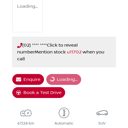
Loading...
(02) **** ****
Click to reveal
number
Mention stock
u11702
when you
call
Enquire
Loading...
Loading...
Book a Test Drive
67,128 km
Automatic
SUV