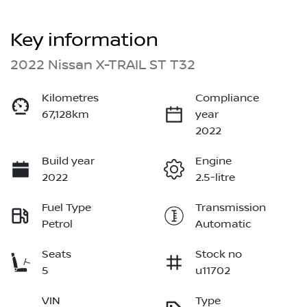
Key information
2022 Nissan X-TRAIL ST T32
Kilometres
Compliance
67,128km
year
2022
Build year
Engine
2022
2.5-litre
Fuel Type
Transmission
Petrol
Automatic
Seats
Stock no
5
u11702
VIN
Type