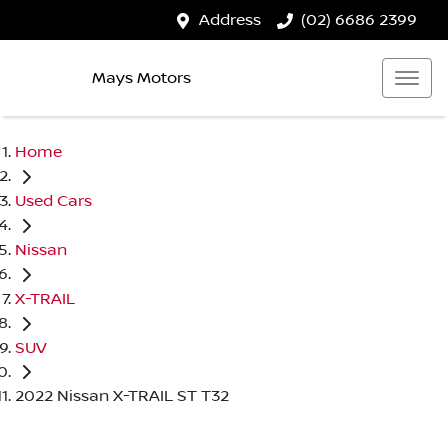
Address
(02) 6686 2399
Mays Motors
Home
Used Cars
Nissan
X-TRAIL
SUV
2022 Nissan X-TRAIL ST T32