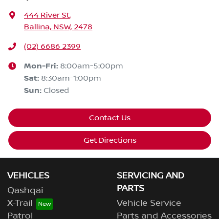
444 River St
,
Ballina, NSW, 2478
(02) 6686 2399
Mon-Fri:
8:00am-5:00pm
Sat
:
8:30am-1:00pm
Sun
:
Closed
Contact Us
Get Directions
VEHICLES
SERVICING AND
PARTS
Qashqai
X-Trail
Vehicle Service
Patrol
Parts and Accessories