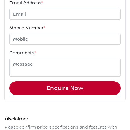
Email Address
*
Mobile Number
*
Comments
*
Enquire Now
Disclaimer
Please confirm price, specifications and features with