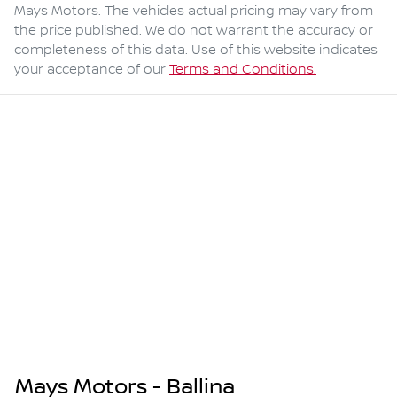
Mays Motors
. The vehicles actual pricing may vary from
the price published. We do not warrant the accuracy or
completeness of this data. Use of this website indicates
your acceptance of our
Terms and Conditions.
Mays Motors - Ballina