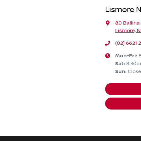
Lismore N
80 Ballina
Lismore, 
(02) 6621 
Mon-Fri:
Sat
:
8:30a
Sun
:
Clos