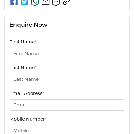
Enquire Now
First Name
*
Last Name
*
Email Address
*
Mobile Number
*