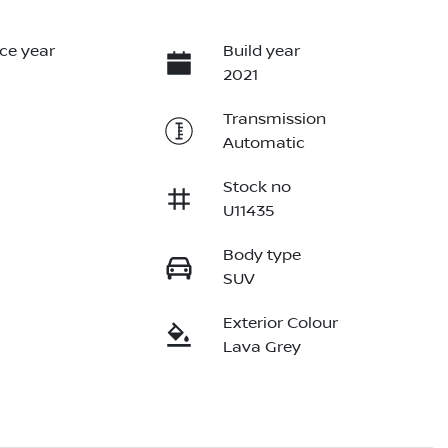
ce year
Build year
2021
Transmission
Automatic
Stock no
U11435
Body type
SUV
Exterior Colour
Lava Grey