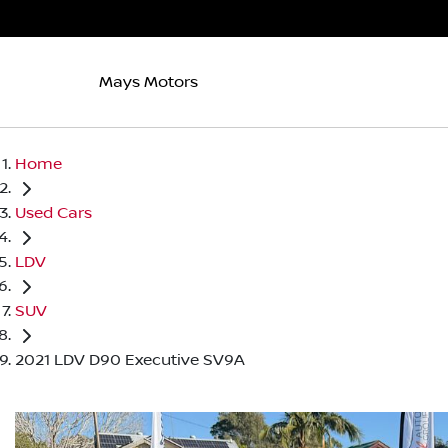
Mays Motors
Home
Used Cars
LDV
SUV
2021 LDV D90 Executive SV9A