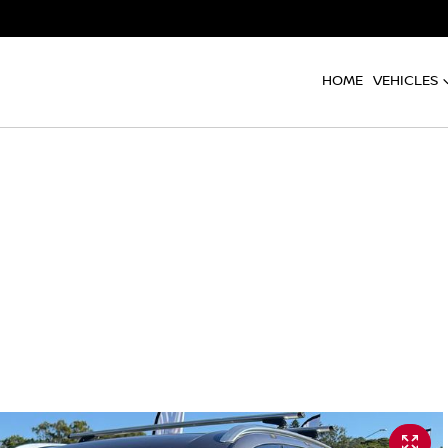
HOME
VEHICLES