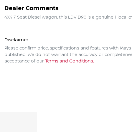
Dealer Comments
4X4 7 Seat Diesel wagon, this LDV D90 is a genuine 1 local ow
Disclaimer
Please confirm price, specifications and features with
Mays
published. We do not warrant the accuracy or completeness 
acceptance of our
Terms and Conditions.