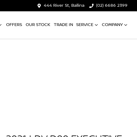
444 River St, Ballina
(02) 6686 2399
OFFERS
OUR STOCK
TRADE IN
SERVICE
COMPANY