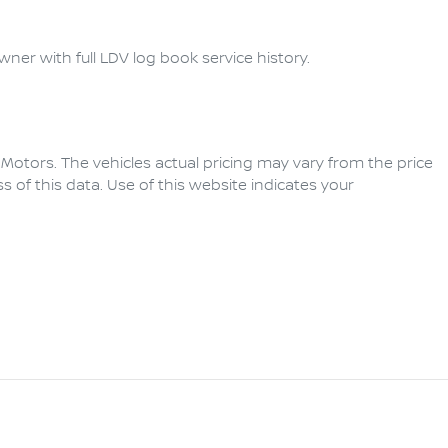
ner with full LDV log book service history.  
 Motors
. The vehicles actual pricing may vary from the price
of this data. Use of this website indicates your