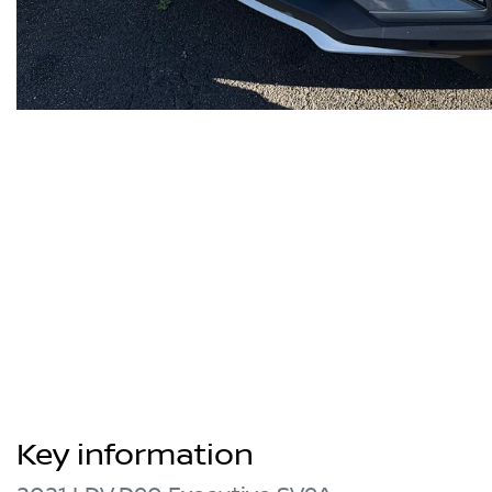
Key information