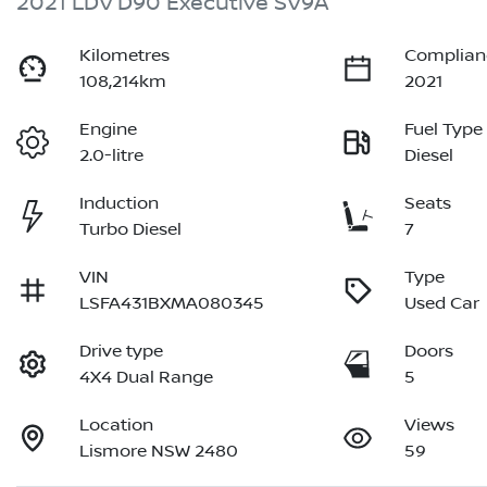
2021 LDV D90 Executive SV9A
Kilometres
Complian
108,214km
2021
Engine
Fuel Type
2.0-litre
Diesel
Induction
Seats
Turbo Diesel
7
VIN
Type
LSFA431BXMA080345
Used Car
Drive type
Doors
4X4 Dual Range
5
Location
Views
Lismore NSW 2480
59