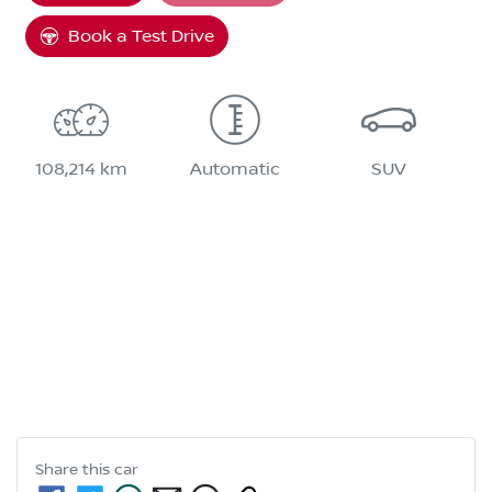
Book a Test Drive
108,214 km
Automatic
SUV
Share this
car