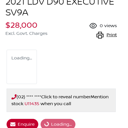
2021 LDV D90 EXECUTIVE
SV9A
$28,000
0
views
Excl. Govt. Charges
Print
Loading...
(02) **** ****
Click to reveal number
Mention
stock
U11435
when you call
Loading...
Enquire
Loading...