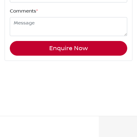
Comments
*
Enquire Now