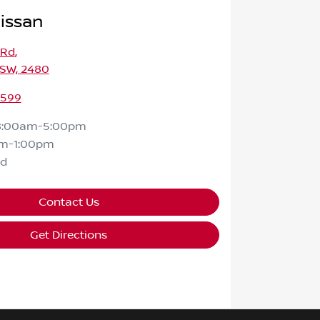
issan
 Rd
,
NSW, 2480
2599
8:00am-5:00pm
m-1:00pm
ed
Contact Us
Get Directions