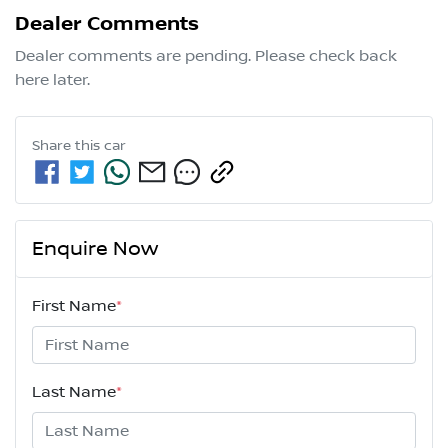
Dealer Comments
Dealer comments are pending. Please check back 
here later.
Share this
car
Enquire Now
First Name
*
Last Name
*