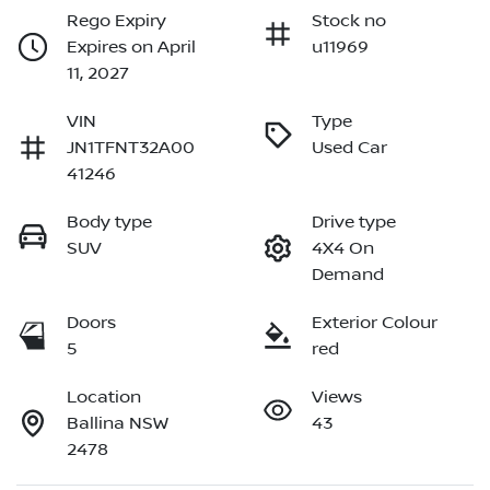
Rego Expiry
Stock no
Expires on April
u11969
11, 2027
VIN
Type
JN1TFNT32A00
Used Car
41246
Body type
Drive type
SUV
4X4 On
Demand
Doors
Exterior Colour
5
red
Location
Views
Ballina NSW
43
2478