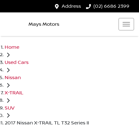
Address
(02) 6686 2399
Mays Motors
Home
Used Cars
Nissan
X-TRAIL
SUV
2017 Nissan X-TRAIL TL T32 Series II