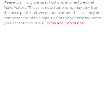
Please confirm price, specifications and features with
Mays Motors
. The vehicles actual pricing may vary from
the price published. We do not warrant the accuracy or
completeness of this data. Use of this website indicates
your acceptance of our
Terms and Conditions.