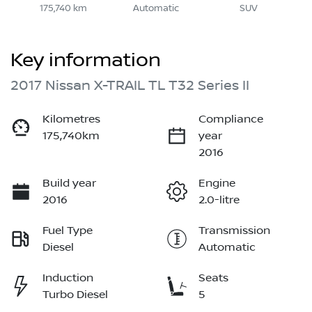
175,740 km
Automatic
SUV
Key information
2017 Nissan X-TRAIL TL T32 Series II
Kilometres
Compliance
175,740km
year
2016
Build year
Engine
2016
2.0-litre
Fuel Type
Transmission
Diesel
Automatic
Induction
Seats
Turbo Diesel
5