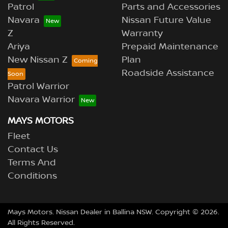
Patrol
Parts and Accessories
Navara
Nissan Future Value
Z
Warranty
Ariya
Prepaid Maintenance
New Nissan Z
Plan
Roadside Assistance
Patrol Warrior
Navara Warrior
MAYS MOTORS
Fleet
Contact Us
Terms And
Conditions
Mays Motors
.
Nissan Dealer
in
Ballina NSW
.
Copyright ©
2026
.
All Rights Reserved.