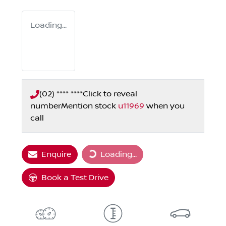
Loading...
(02) **** ****
Click to reveal
number
Mention stock
u11969
when you
call
Loading...
Enquire
Loading...
Book a Test Drive