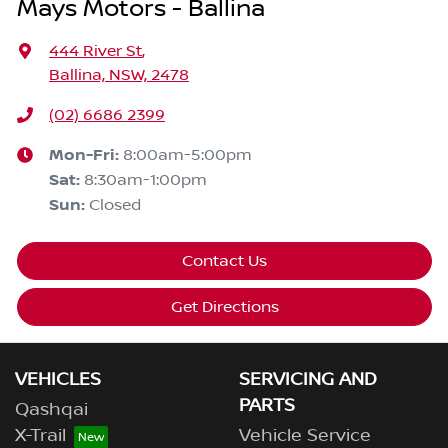
Mays Motors - Ballina
444 River St
,
Ballina, NSW, 2478
(02) 6686 2399
Mon-Fri:
8:00am-5:00pm
Sat
:
8:30am-1:00pm
Sun
:
Closed
Contact Us
Get Directions
VEHICLES
SERVICING AND
PARTS
Qashqai
X-Trail
Vehicle Service