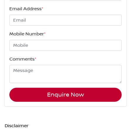
Email Address
*
Mobile Number
*
Comments
*
Enquire Now
Disclaimer