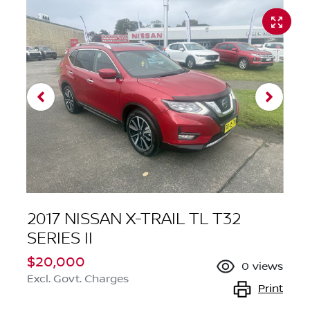
2017 NISSAN X-TRAIL TL T32
SERIES II
$20,000
0
views
Excl. Govt. Charges
Print