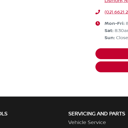
Lismore, 
(02) 6621 
Mon-Fri:
Sat
:
8:30a
Sun
:
Clos
OLS
SERVICING AND PARTS
Vehicle Service