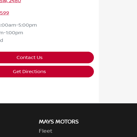
NSW, 2480
2599
8:00am-5:00pm
m-1:00pm
ed
Contact Us
Get Directions
MAYS MOTORS
Fleet