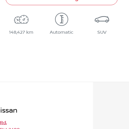
148,427 km
Automatic
SUV
issan
 Rd
,