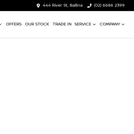
444 River St, Ballina
(02) 6686 2399
OFFERS
OUR STOCK
TRADE IN
SERVICE
COMPANY