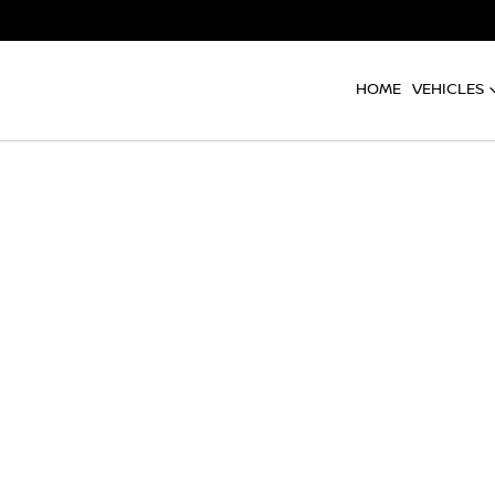
HOME
VEHICLES