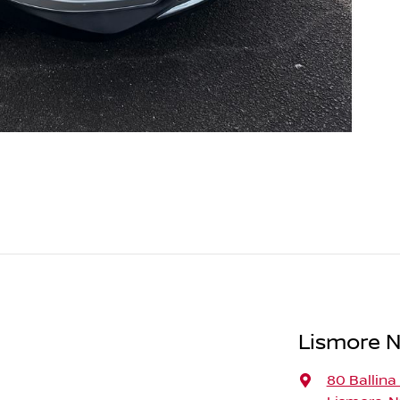
Lismore N
80 Ballina