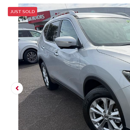
JUST SOLD