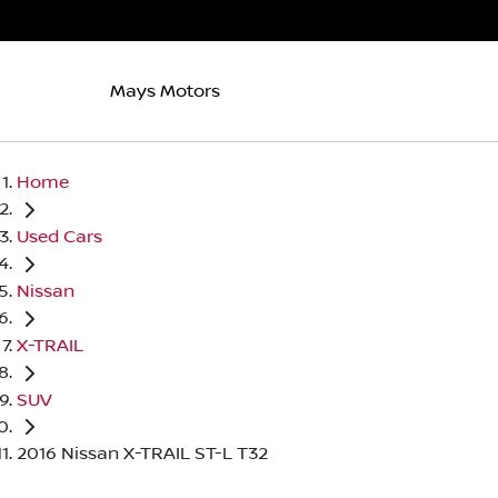
Mays Motors
Home
Used Cars
Nissan
X-TRAIL
SUV
2016 Nissan X-TRAIL ST-L T32