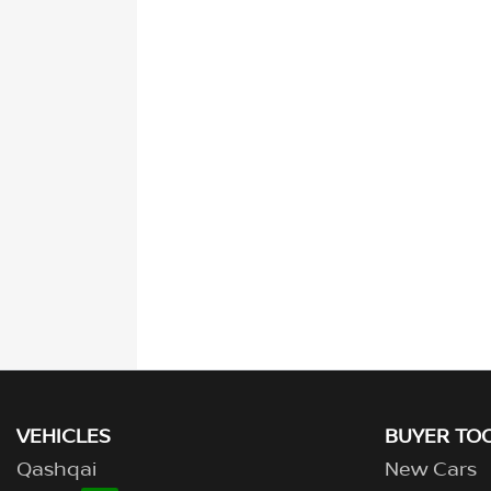
VEHICLES
BUYER TO
Qashqai
New Cars