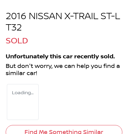
2016 NISSAN X-TRAIL ST-L
T32
SOLD
Unfortunately this
car
recently sold.
But don't worry, we can help you find a
similar
car
!
Loading...
Find Me Something Similar