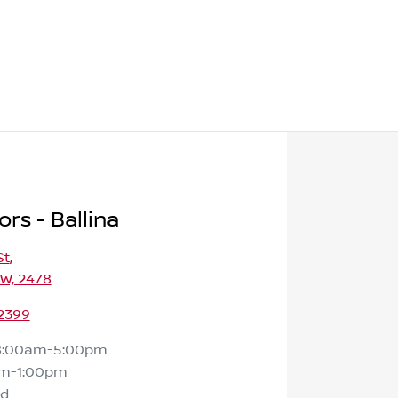
rs - Ballina
St
,
SW, 2478
 2399
8:00am-5:00pm
m-1:00pm
ed