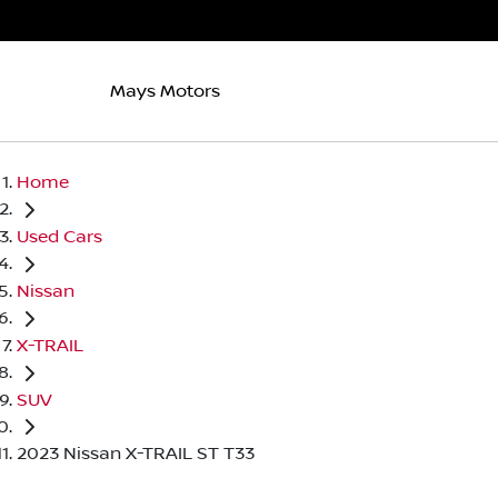
Mays Motors
Home
Used Cars
Nissan
X-TRAIL
SUV
2023 Nissan X-TRAIL ST T33