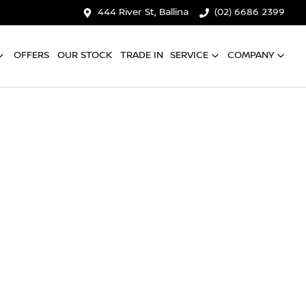
444 River St, Ballina
(02) 6686 2399
OFFERS
OUR STOCK
TRADE IN
SERVICE
COMPANY