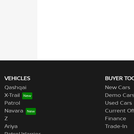
VEHICLES
BUYER TO
Qashqai
New Cars
X-Trail
Demo Car
Patrol
Used Cars
Navara
Current Of
Z
Finance
Ariya
Trade-In