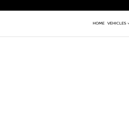
HOME
VEHICLES