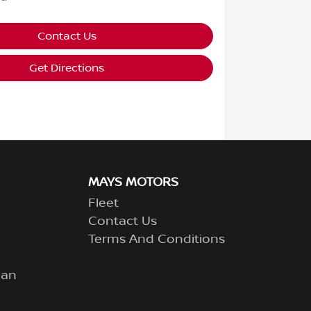
Contact Us
Get Directions
MAYS MOTORS
Fleet
Contact Us
Terms And Conditions
lan