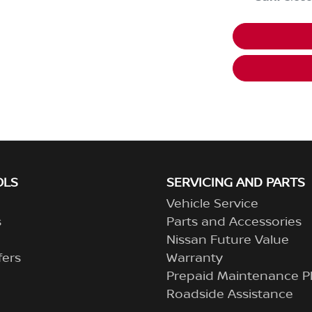
OLS
SERVICING AND PARTS
Vehicle Service
s
Parts and Accessories
Nissan Future Value
fers
Warranty
Prepaid Maintenance P
Roadside Assistance