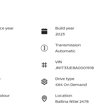
ce year
Build year
2023
Transmission
Automatic
VIN
JN1T33JE8A0001918
e
Drive type
4X4 On Demand
Colour
Location
Ballina NSW 2478