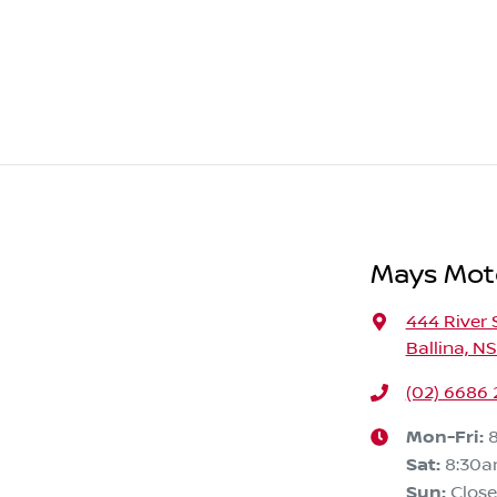
Mays Moto
444 River 
Ballina, N
(02) 6686
Mon-Fri:
Sat
:
8:30a
Sun
:
Clos