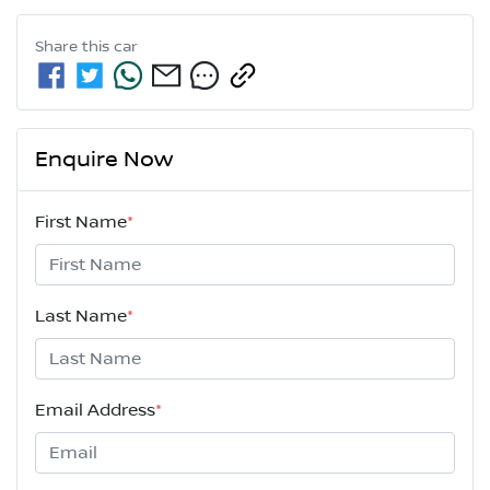
Share this
car
Enquire Now
First Name
*
Last Name
*
Email Address
*