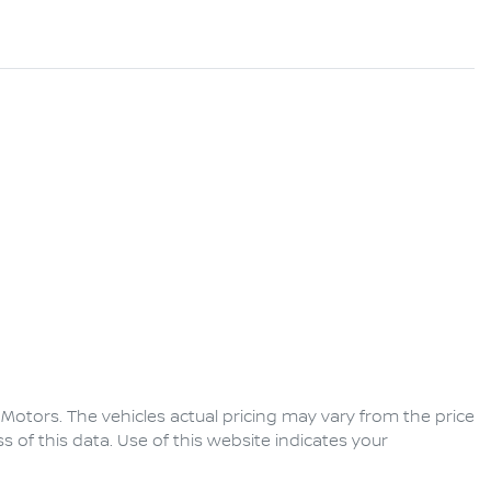
 Motors
. The vehicles actual pricing may vary from the price
of this data. Use of this website indicates your