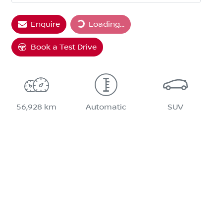
Loading...
Enquire
Loading...
Book a Test Drive
56,928 km
Automatic
SUV