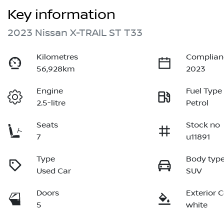
Key information
2023 Nissan X-TRAIL ST T33
Kilometres
Complian
56,928km
2023
Engine
Fuel Type
2.5-litre
Petrol
Seats
Stock no
7
u11891
Type
Body typ
Used Car
SUV
Doors
Exterior 
5
white