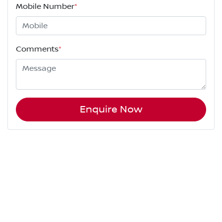
Mobile Number
*
Comments
*
Enquire Now