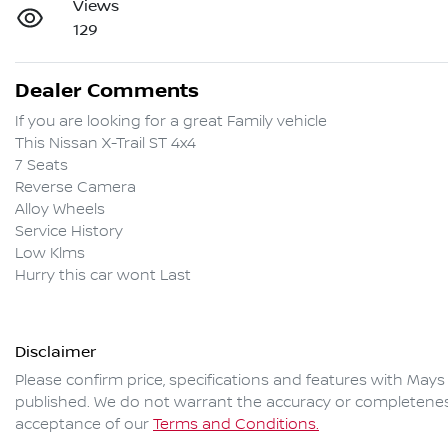
Views
129
Dealer Comments
If you are looking for a great Family vehicle

This Nissan X-Trail ST 4x4

7 Seats

Reverse Camera 

Alloy Wheels

Service History

Low Klms

Hurry this car wont Last
Disclaimer
Please confirm price, specifications and features with
Mays
published. We do not warrant the accuracy or completeness 
acceptance of our
Terms and Conditions.