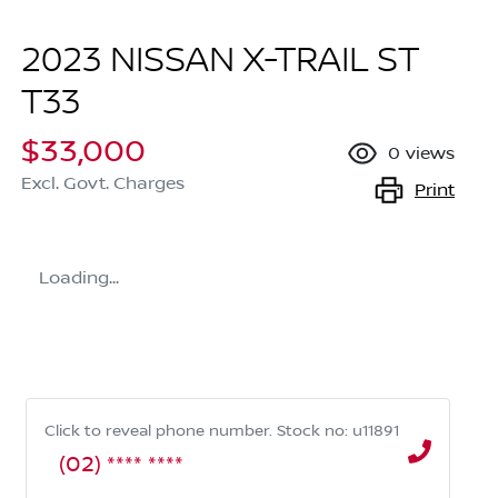
2023 NISSAN X-TRAIL ST
T33
$33,000
0
views
Excl. Govt. Charges
Print
Loading...
Click to reveal phone number
.
Stock no: u11891
(02) **** ****