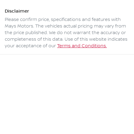
Disclaimer
Please confirm price, specifications and features with
Mays Motors
. The vehicles actual pricing may vary from
the price published. We do not warrant the accuracy or
completeness of this data. Use of this website indicates
your acceptance of our
Terms and Conditions.