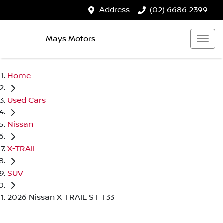
Address
(02) 6686 2399
Mays Motors
Home
Used Cars
Nissan
X-TRAIL
SUV
2026 Nissan X-TRAIL ST T33