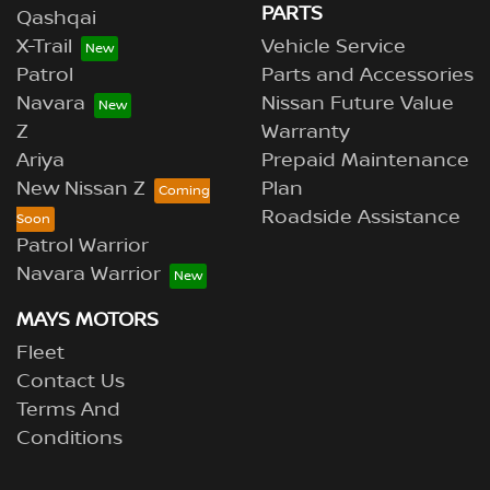
PARTS
Qashqai
X-Trail
Vehicle Service
Patrol
Parts and Accessories
Navara
Nissan Future Value
Z
Warranty
Ariya
Prepaid Maintenance
New Nissan Z
Plan
Roadside Assistance
Patrol Warrior
Navara Warrior
MAYS MOTORS
Fleet
Contact Us
Terms And
Conditions