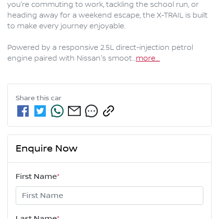
you're commuting to work, tackling the school run, or 
heading away for a weekend escape, the X-TRAIL is built 
to make every journey enjoyable.

Powered by a responsive 2.5L direct-injection petrol 
engine paired with Nissan's smoot…
more
...
Share this
car
Enquire Now
First Name
*
Last Name
*