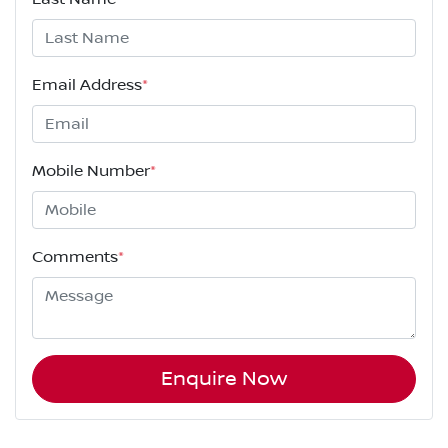
Email Address
*
Mobile Number
*
Comments
*
Enquire Now