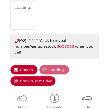
Loading...
(02) **** ****
Click to reveal
number
Mention stock
3003063
when you
call
Loading...
Enquire
Loading...
Book a Test Drive
24 km
Automatic
SUV