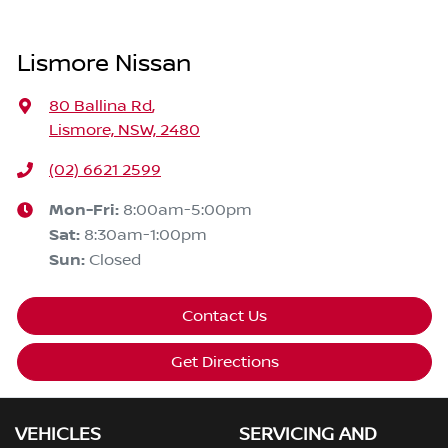
Lismore Nissan
80 Ballina Rd
,
Lismore, NSW, 2480
(02) 6621 2599
Mon-Fri:
8:00am-5:00pm
Sat
:
8:30am-1:00pm
Sun
:
Closed
Contact Us
Get Directions
VEHICLES
SERVICING AND