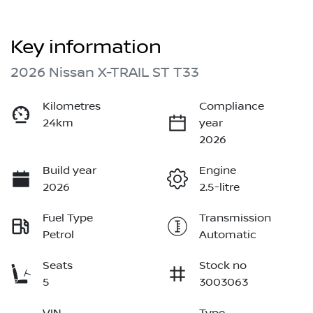
Key information
2026 Nissan X-TRAIL ST T33
Kilometres
Compliance
24km
year
2026
Build year
Engine
2026
2.5-litre
Fuel Type
Transmission
Petrol
Automatic
Seats
Stock no
5
3003063