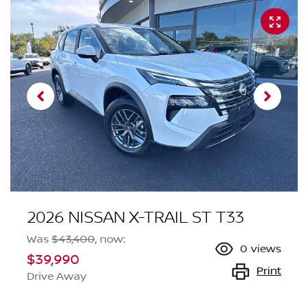
2026 NISSAN X-TRAIL ST T33
Was
$43,400
,
now
:
0
views
$39,990
Print
Drive Away