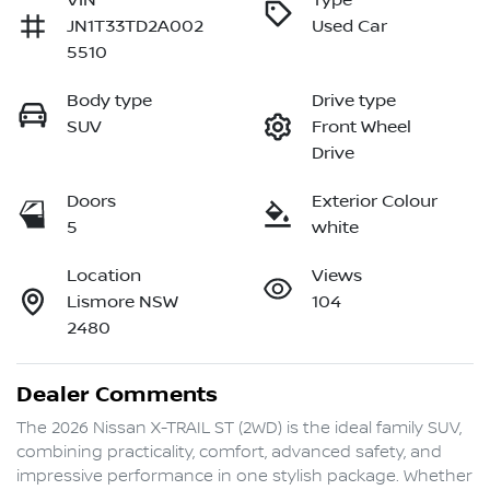
VIN
Type
JN1T33TD2A002
Used Car
5510
Body type
Drive type
SUV
Front Wheel
Drive
Doors
Exterior Colour
5
white
Location
Views
Lismore NSW
104
2480
Dealer Comments
The 2026 Nissan X-TRAIL ST (2WD) is the ideal family SUV, 
combining practicality, comfort, advanced safety, and 
impressive performance in one stylish package. Whether 