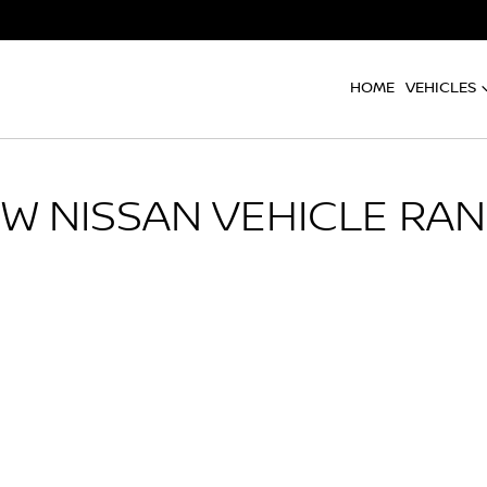
HOME
VEHICLES
EW
NISSAN
VEHICLE RA