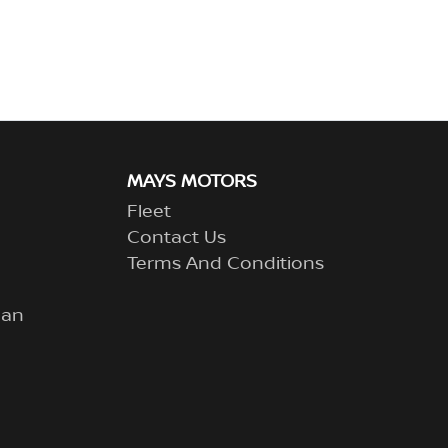
MAYS MOTORS
Fleet
Contact Us
Terms And Conditions
lan