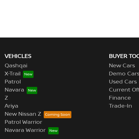
VEHICLES
BUYER TO
Qashqai
New Cars
X-Trail
Demo Car
Patrol
Used Cars
Navara
Current Of
Z
Finance
Ariya
Trade-In
New Nissan Z
Patrol Warrior
Navara Warrior