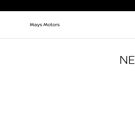
Mays Motors
N