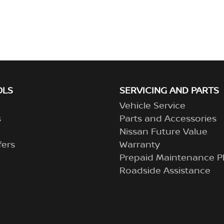
OLS
SERVICING AND PARTS
Vehicle Service
s
Parts and Accessories
Nissan Future Value
fers
Warranty
Prepaid Maintenance P
Roadside Assistance