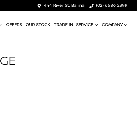
444 River St, Ballina
(02) 6686 2399
OFFERS
OUR STOCK
TRADE IN
SERVICE
COMPANY
NGE