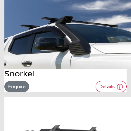
Snorkel
Enquire
Details