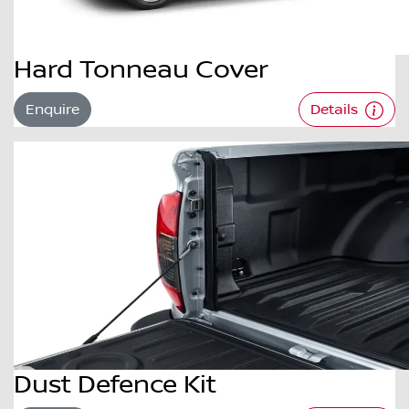
Hard Tonneau Cover
Enquire
Details
Dust Defence Kit