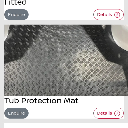
Fitted
Enquire
Details
Tub Protection Mat
Enquire
Details