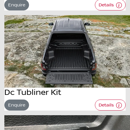
Enquire
Details
Dc Tubliner Kit
Enquire
Details