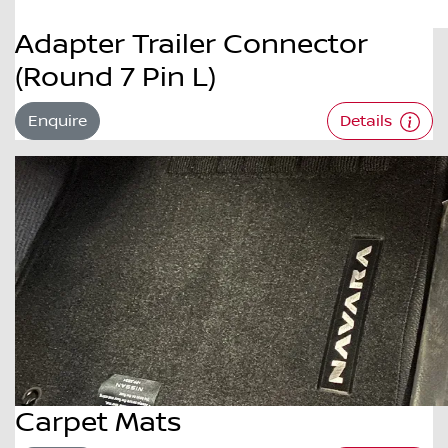
Adapter Trailer Connector
(Round 7 Pin L)
Enquire
Details
Carpet Mats