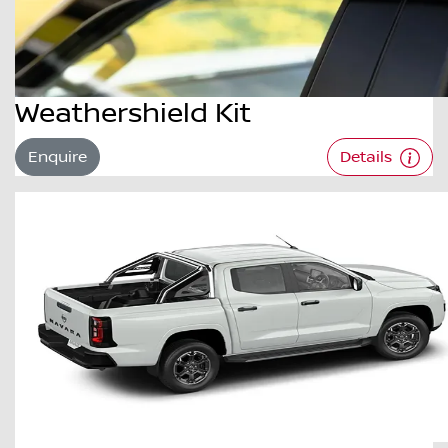
Weathershield Kit
Enquire
Details