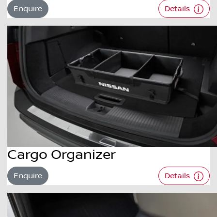
Enquire
Details
Cargo Organizer
Enquire
Details