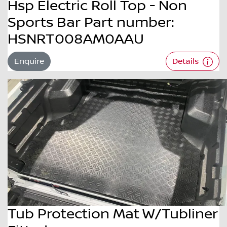
Hsp Electric Roll Top - Non
Sports Bar Part number:
HSNRT008AM0AAU
Enquire
Details
Tub Protection Mat W/Tubliner