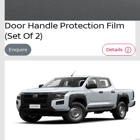
Door Handle Protection Film
(Set Of 2)
Enquire
Details