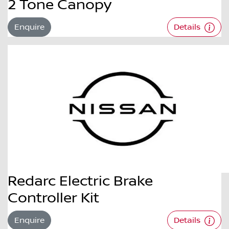
2 Tone Canopy
Enquire
Details
Redarc Electric Brake
Controller Kit
Enquire
Details