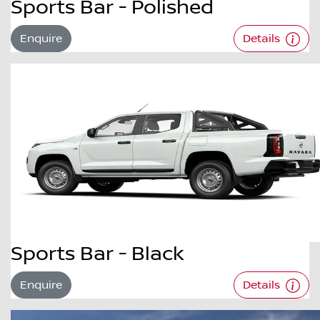
Sports Bar - Polished
Enquire
Details
Sports Bar - Black
Enquire
Details