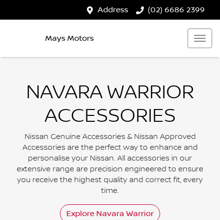
Address
(02) 6686 2399
Mays Motors
NAVARA WARRIOR
ACCESSORIES
Nissan Genuine Accessories & Nissan Approved
Accessories are the perfect way to enhance and
personalise your Nissan. All accessories in our
extensive range are precision engineered to ensure
you receive the highest quality and correct fit, every
time.
Explore
Navara Warrior