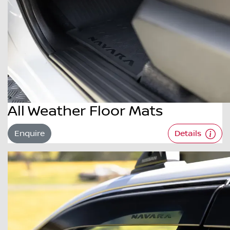
All Weather Floor Mats
Enquire
Details