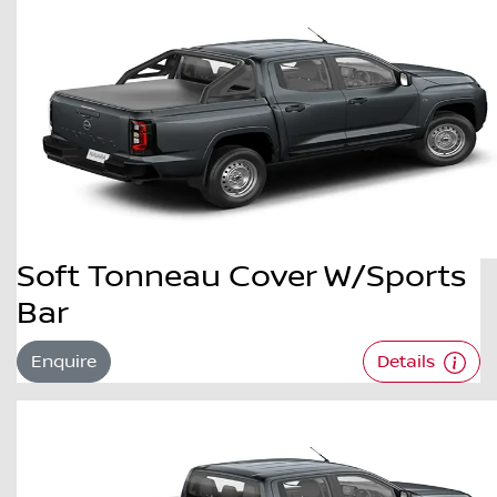
Soft Tonneau Cover W/Sports
Bar
Enquire
Details