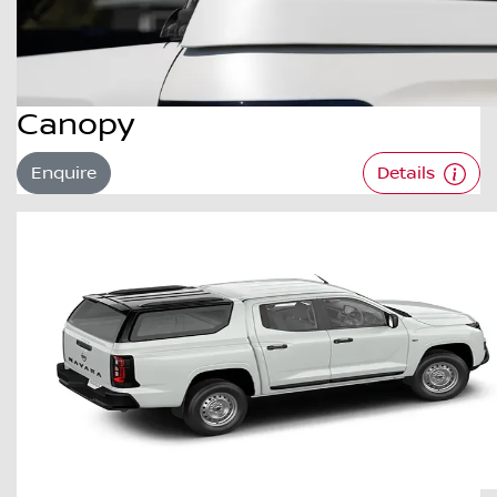
Canopy
Enquire
Details