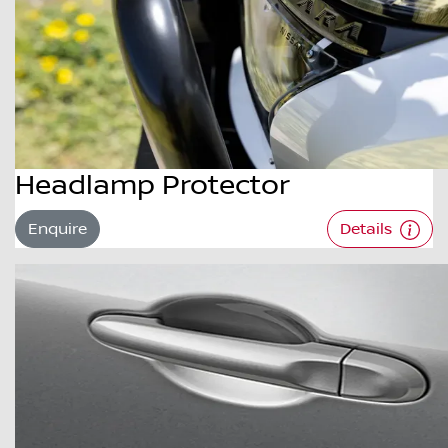
Headlamp Protector
Enquire
Details