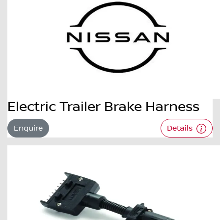
Electric Trailer Brake Harness
Enquire
Details