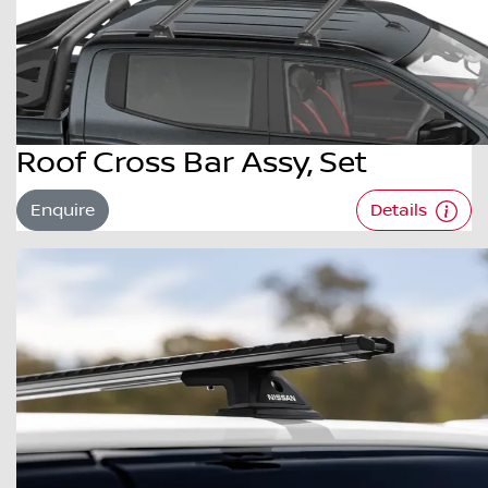
Roof Cross Bar Assy, Set
Enquire
Details