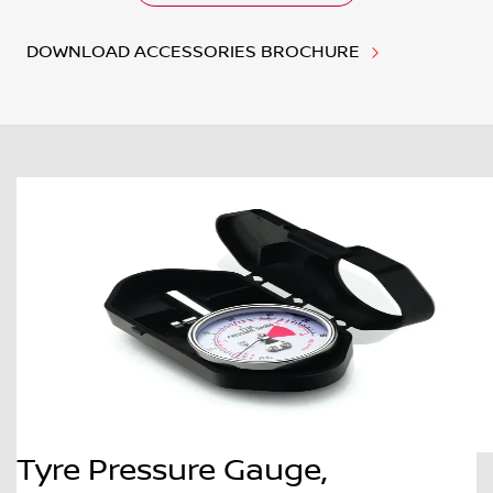
DOWNLOAD ACCESSORIES BROCHURE
Tyre Pressure Gauge,