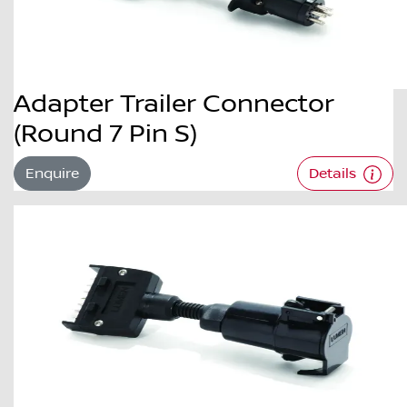
Adapter Trailer Connector
(Round 7 Pin S)
Enquire
Details