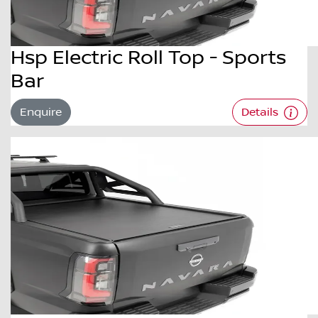
Hsp Electric Roll Top - Sports
Bar
Enquire
Details