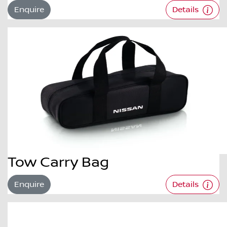
Enquire
Details
Tow Carry Bag
Enquire
Details