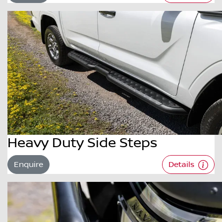
Heavy Duty Side Steps
Enquire
Details