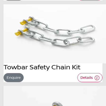
Towbar Safety Chain Kit
Enquire
Details