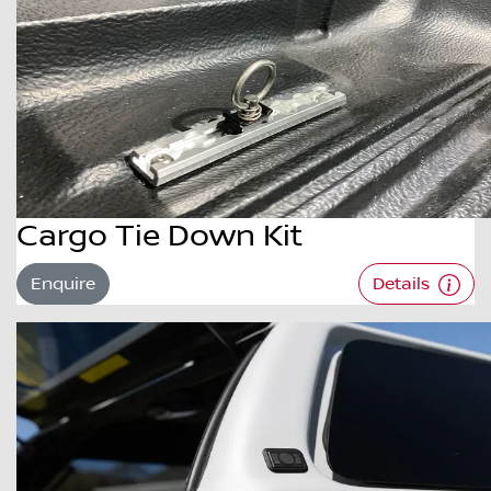
Cargo Tie Down Kit
Enquire
Details