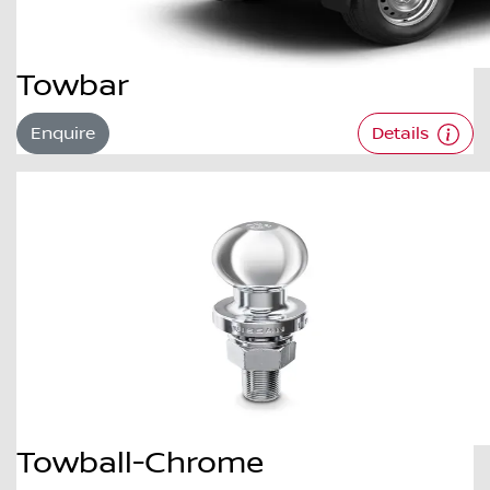
Towbar
Enquire
Details
Towball-Chrome