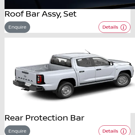
Roof Bar Assy, Set
Enquire
Details
Rear Protection Bar
Enquire
Details