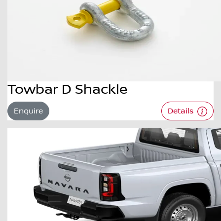
Towbar D Shackle
Enquire
Details