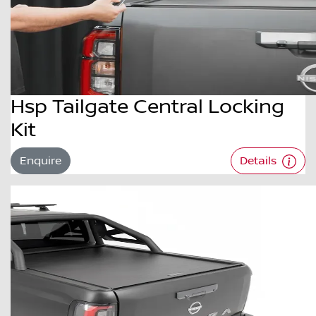
Hsp Tailgate Central Locking
Kit
Enquire
Details