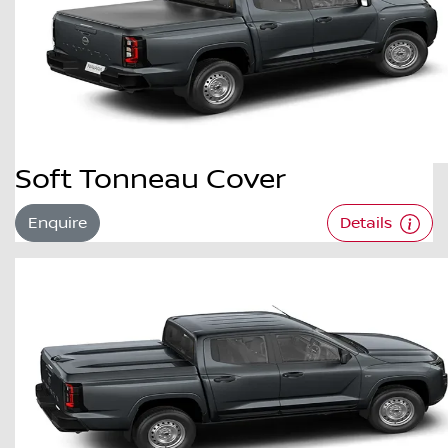
Soft Tonneau Cover
Enquire
Details