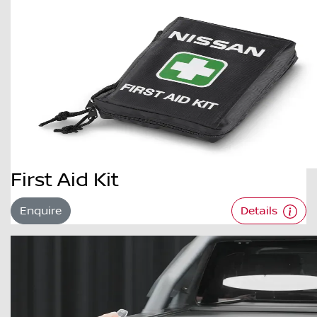
First Aid Kit
Enquire
Details