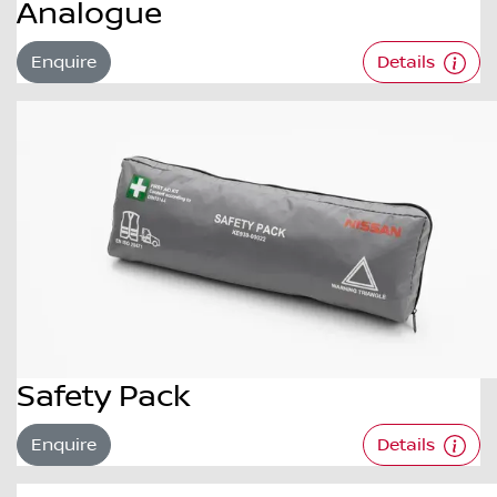
Analogue
Enquire
Details
Safety Pack
Enquire
Details