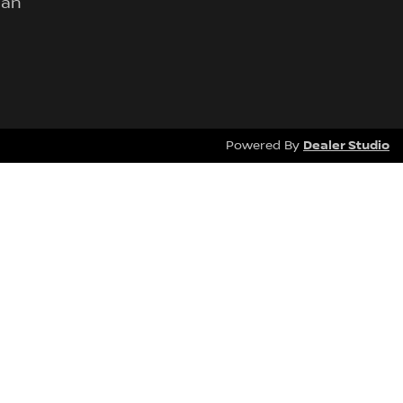
lan
Dealer Studio
Powered By