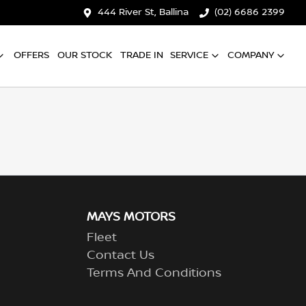
444 River St, Ballina
(02) 6686 2399
OFFERS
OUR STOCK
TRADE IN
SERVICE
COMPANY
MAYS MOTORS
Fleet
Contact Us
Terms And Conditions