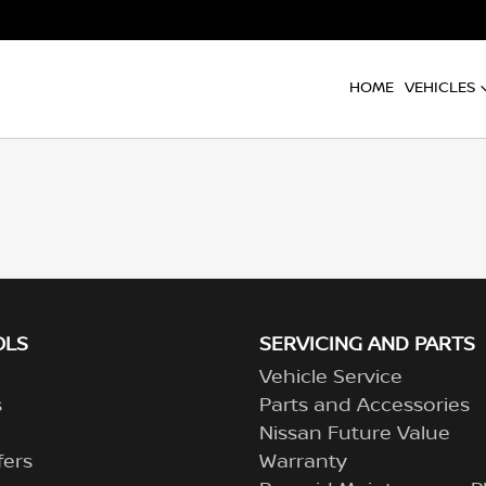
HOME
VEHICLES
OLS
SERVICING AND PARTS
Vehicle Service
s
Parts and Accessories
Nissan Future Value
fers
Warranty