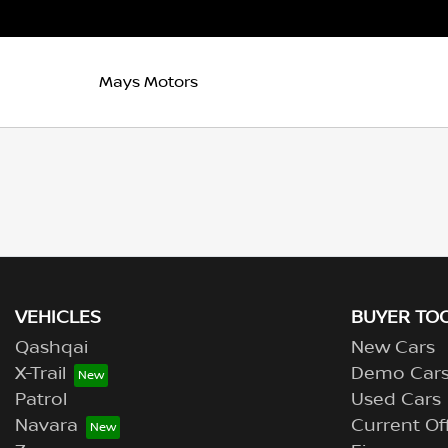
Mays Motors
VEHICLES
BUYER TO
Qashqai
New Cars
X-Trail
Demo Car
Patrol
Used Cars
Navara
Current Of