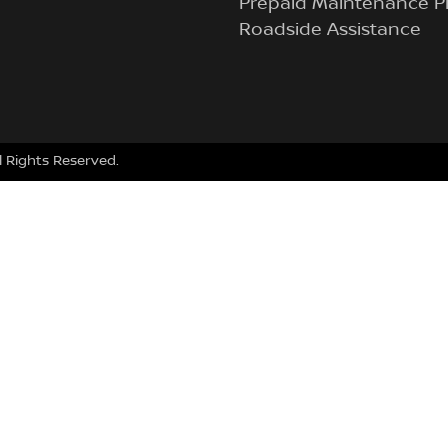
Prepaid Maintenance P
Roadside Assistance
ll Rights Reserved.