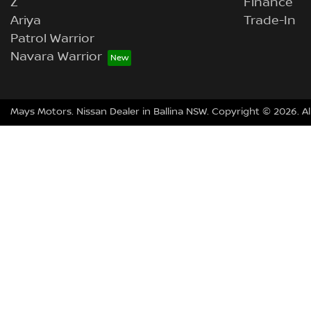
Z
Finance
Ariya
Trade-In
Patrol Warrior
Navara Warrior
Mays Motors
.
Nissan Dealer
in
Ballina NSW
.
Copyright ©
2026
. A