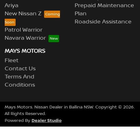
Ariya
Prepaid Maintenance
New Nissan Z
Plan
Roadside Assistance
Patrol Warrior
Navara Warrior
MAYS MOTORS
Fleet
Contact Us
Terms And
Conditions
Mays Motors
.
Nissan Dealer
in
Ballina NSW
.
Copyright ©
2026
.
All Rights Reserved.
Dealer Studio
Powered By