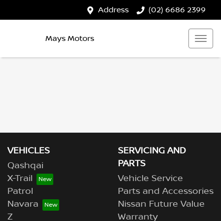
Address
(02) 6686 2399
Mays Motors
VEHICLES
SERVICING AND
PARTS
Qashqai
X-Trail
Vehicle Service
Patrol
Parts and Accessories
Navara
Nissan Future Value
Z
Warranty