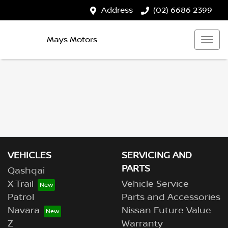
Address
(02) 6686 2399
Mays Motors
VEHICLES
SERVICING AND
PARTS
Qashqai
X-Trail
Vehicle Service
Patrol
Parts and Accessories
Navara
Nissan Future Value
Z
Warranty