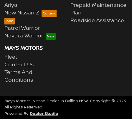
Ariya
Prepaid Maintenance
New Nissan Z
Plan
Roadside Assistance
Patrol Warrior
Navara Warrior
MAYS MOTORS
Fleet
Contact Us
Terms And
Conditions
Mays Motors
.
Nissan Dealer
in
Ballina NSW
.
Copyright ©
2026
.
All Rights Reserved.
Dealer Studio
Powered By