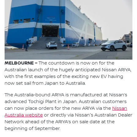
MELBOURNE –
The countdown is now on for the
Australian launch of the hugely anticipated Nissan ARIYA,
with the first examples of the exciting new EV having
now set sail from Japan to Australia.
The Australia-bound ARIYA is manufactured at Nissan’s
advanced Tochigi Plant in Japan. Australian customers
can now place orders for the new ARIYA via the
Nissan
Australia website
or directly via Nissan's Australian Dealer
Network ahead of the ARIYA’s on sale date at the
beginning of September.