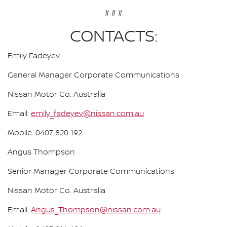
# # #
CONTACTS:
Emily Fadeyev
General Manager Corporate Communications
Nissan Motor Co. Australia
Email:
emily_fadeyev@nissan.com.au
Mobile: 0407 820 192
Angus Thompson
Senior Manager Corporate Communications
Nissan Motor Co. Australia
Email:
Angus_Thompson@nissan.com.au