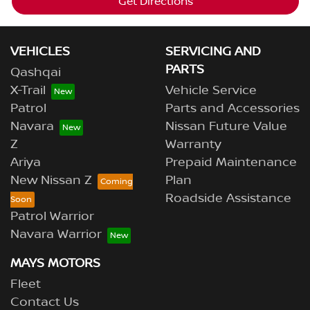
Get Directions
VEHICLES
SERVICING AND
PARTS
Qashqai
X-Trail
Vehicle Service
Patrol
Parts and Accessories
Navara
Nissan Future Value
Z
Warranty
Ariya
Prepaid Maintenance
New Nissan Z
Plan
Roadside Assistance
Patrol Warrior
Navara Warrior
MAYS MOTORS
Fleet
Contact Us