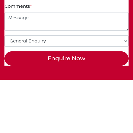
Comments
*
Enquire Now