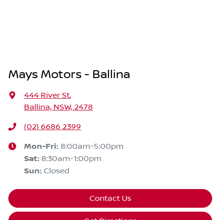
Mays Motors - Ballina
444 River St
,
Ballina, NSW, 2478
(02) 6686 2399
Mon-Fri:
8:00am-5:00pm
Sat
:
8:30am-1:00pm
Sun
:
Closed
Contact Us