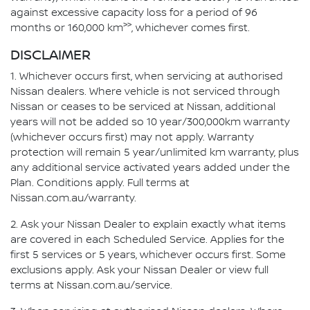
against excessive capacity loss for a period of 96
>>
months or 160,000 km
, whichever comes first.
DISCLAIMER
1. Whichever occurs first, when servicing at authorised
Nissan dealers. Where vehicle is not serviced through
Nissan or ceases to be serviced at Nissan, additional
years will not be added so 10 year/300,000km warranty
(whichever occurs first) may not apply. Warranty
protection will remain 5 year/unlimited km warranty, plus
any additional service activated years added under the
Plan. Conditions apply. Full terms at
Nissan.com.au/warranty.
2. Ask your Nissan Dealer to explain exactly what items
are covered in each Scheduled Service. Applies for the
first 5 services or 5 years, whichever occurs first. Some
exclusions apply. Ask your Nissan Dealer or view full
terms at Nissan.com.au/service.