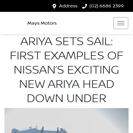
Address
(02) 6686 2399
Mays Motors
ARIYA SETS SAIL:
FIRST EXAMPLES OF
NISSAN’S EXCITING
NEW ARIYA HEAD
DOWN UNDER