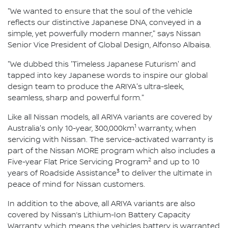
"We wanted to ensure that the soul of the vehicle
reflects our distinctive Japanese DNA, conveyed in a
simple, yet powerfully modern manner," says Nissan
Senior Vice President of Global Design, Alfonso Albaisa.
"We dubbed this 'Timeless Japanese Futurism' and
tapped into key Japanese words to inspire our global
design team to produce the ARIYA's ultra-sleek,
seamless, sharp and powerful form."
Like all Nissan models, all ARIYA variants are covered by
1
Australia's only 10-year, 300,000km
warranty, when
servicing with Nissan. The service-activated warranty is
part of the Nissan MORE program which also includes a
2
Five-year Flat Price Servicing Program
and up to 10
3
years of Roadside Assistance
to deliver the ultimate in
peace of mind for Nissan customers.
In addition to the above, all ARIYA variants are also
covered by Nissan’s Lithium-Ion Battery Capacity
Warranty, which means the vehicles battery is warranted