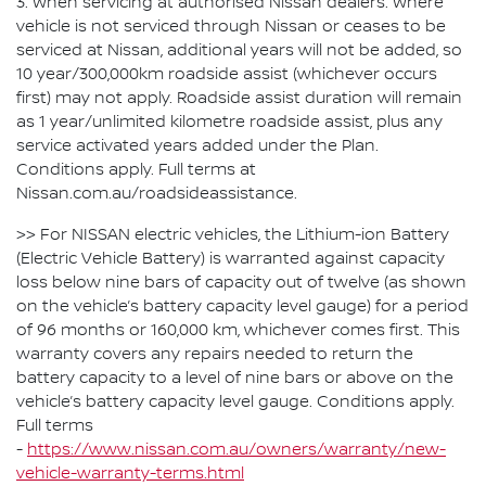
3. When servicing at authorised Nissan dealers. Where
vehicle is not serviced through Nissan or ceases to be
serviced at Nissan, additional years will not be added, so
10 year/300,000km roadside assist (whichever occurs
first) may not apply. Roadside assist duration will remain
as 1 year/unlimited kilometre roadside assist, plus any
service activated years added under the Plan.
Conditions apply. Full terms at
Nissan.com.au/roadsideassistance.
>> For NISSAN electric vehicles, the Lithium-ion Battery
(Electric Vehicle Battery) is warranted against capacity
loss below nine bars of capacity out of twelve (as shown
on the vehicle’s battery capacity level gauge) for a period
of 96 months or 160,000 km, whichever comes first. This
warranty covers any repairs needed to return the
battery capacity to a level of nine bars or above on the
vehicle’s battery capacity level gauge. Conditions apply.
Full terms
-
https://www.nissan.com.au/owners/warranty/new-
vehicle-warranty-terms.html