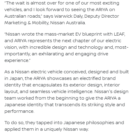
“The wait is almost over for one of our most exciting
vehicles, and I look forward to seeing the ARIYA on
Australian roads,” says Warwick Daly, Deputy Director
Marketing & Mobility, Nissan Australia.
“Nissan wrote the mass-market EV blueprint with LEAF,
and ARIYA represents the next chapter of our electric
vision, with incredible design and technology and, most-
importantly, an exhilarating and engaging drive
experience.”
As a Nissan electric vehicle conceived, designed and built
in Japan, the ARIYA showcases an electrified brand
identity that encapsulates its exterior design, interior
layout, and seamless vehicle intelligence. Nissan's design
team worked from the beginning to give the ARIYA a
Japanese identity that transcends its striking style and
performance.
To do so, they tapped into Japanese philosophies and
applied them in a uniquely Nissan way.