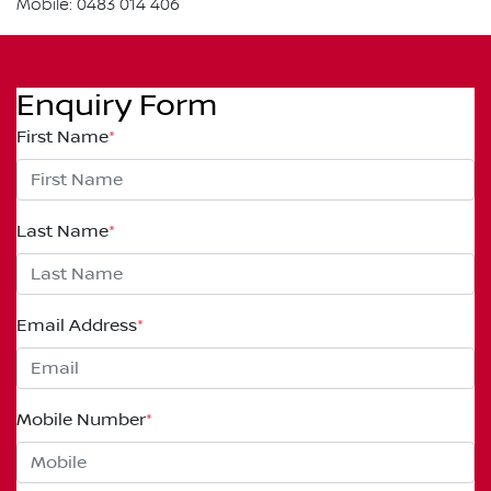
Mobile: 0483 014 406
Enquiry Form
First Name
*
Last Name
*
Email Address
*
Mobile Number
*