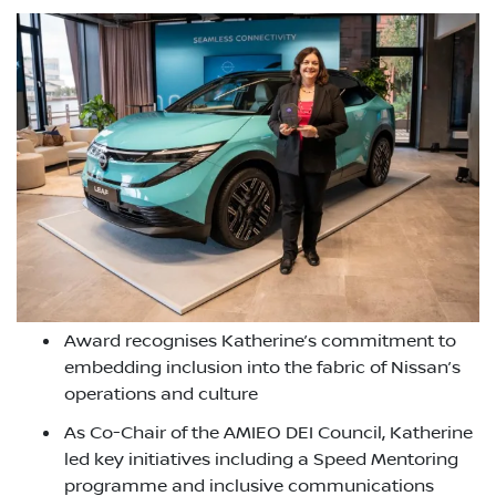
Award recognises Katherine’s commitment to
embedding inclusion into the fabric of Nissan’s
operations and culture
As Co-Chair of the AMIEO DEI Council, Katherine
led key initiatives including a Speed Mentoring
programme and inclusive communications