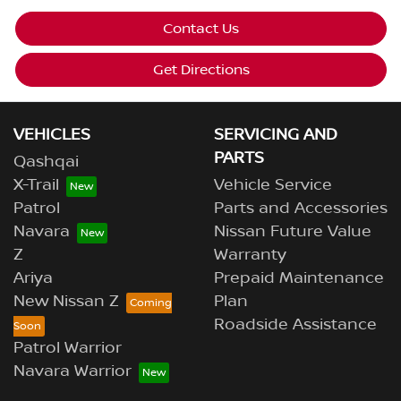
Contact Us
Get Directions
VEHICLES
SERVICING AND
PARTS
Qashqai
X-Trail
Vehicle Service
Patrol
Parts and Accessories
Navara
Nissan Future Value
Z
Warranty
Ariya
Prepaid Maintenance
New Nissan Z
Plan
Roadside Assistance
Patrol Warrior
Navara Warrior