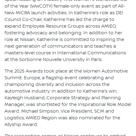
of the Year (WWCOTY) female-only event as part of All-
New MICRA launch activities. In Katherine’s role as DEI
Council Co-Chair, Katherine has led the charge to
expand Employee Resource Groups across AMIEO,
fostering advocacy and belonging. In addition to her
role at Nissan, Katherine is committed to inspiring the
next generation of communicators and teaches a
masters-level course in International Communications
at the Sorbonne Nouvelle University in Paris.
The 2025 Awards took place at the Women Automotive
Summit: Europe, a flagship event celebrating and
championing diversity and inclusion across the
automotive industry. In addition to Katherine’s win,
Kayleigh Husband, Corporate Strategy and Planning
Manager, was shortlisted for the Inspirational Role Model
Award. Michael Simpson, Vice President, SCM and
Logistics, AMIEO Region was also nominated for the
Allyship Award.