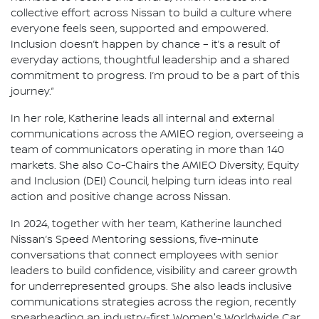
collective effort across Nissan to build a culture where
everyone feels seen, supported and empowered.
Inclusion doesn’t happen by chance – it’s a result of
everyday actions, thoughtful leadership and a shared
commitment to progress. I’m proud to be a part of this
journey.”
In her role, Katherine leads all internal and external
communications across the AMIEO region, overseeing a
team of communicators operating in more than 140
markets. She also Co-Chairs the AMIEO Diversity, Equity
and Inclusion (DEI) Council, helping turn ideas into real
action and positive change across Nissan.
In 2024, together with her team, Katherine launched
Nissan’s Speed Mentoring sessions, five-minute
conversations that connect employees with senior
leaders to build confidence, visibility and career growth
for underrepresented groups. She also leads inclusive
communications strategies across the region, recently
spearheading an industry-first Women's Worldwide Car