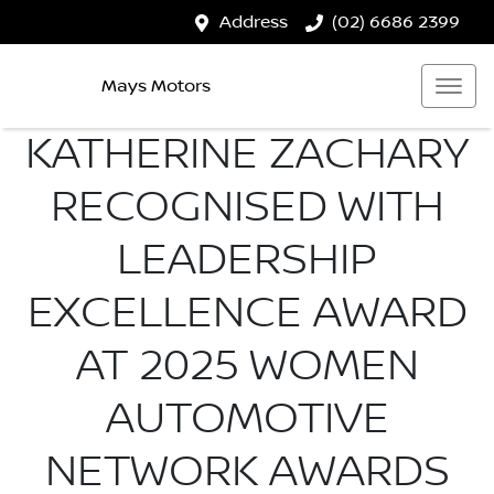
Address
(02) 6686 2399
Mays Motors
KATHERINE ZACHARY
RECOGNISED WITH
LEADERSHIP
EXCELLENCE AWARD
AT 2025 WOMEN
AUTOMOTIVE
NETWORK AWARDS