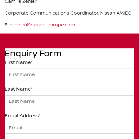
Camille Zenier
Corporate Communications Coordinator, Nissan AMIEO
E:
czenier@nissan-europe.com
Enquiry Form
First Name
*
Last Name
*
Email Address
*