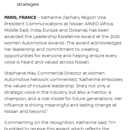
strategies
PARIS, FRANCE
– Katherine Zachary, Region Vice
President Communications at Nissan AMIEO (Africa,
Middle East, India, Europe and Oceania), has been
awarded the Leadership Excellence Award at the 2025
Women Automotive Awards. The award acknowledges
her leadership and commitment to creating
opportunities for everyone and helping ensure every
voice is heard and valued across Nissan.
Stephanie May, Commercial Director at Women
Automotive Network commented, “Katherine embodies
the values of inclusive leadership. She’s not only a
strategic voice in the industry, but also a mentor, a
champion, and a role model for future generations. Her
influence is driving meaningful and lasting change at
Nissan and beyond.”
Commenting on the recognition, Katherine said, “I’m
humbled to receive this award, which reflects the