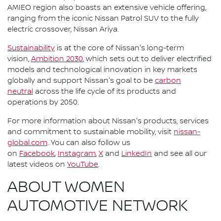
AMIEO region also boasts an extensive vehicle offering,
ranging from the iconic Nissan Patrol SUV to the fully
electric crossover, Nissan Ariya.
Sustainability
is at the core of Nissan's long-term
vision,
Ambition 2030
, which sets out to deliver electrified
models and technological innovation in key markets
globally and support Nissan's goal to be
carbon
neutral
across the life cycle of its products and
operations by 2050.
For more information about Nissan's products, services
and commitment to sustainable mobility, visit
nissan-
global.com
. You can also follow us
on
Facebook
,
Instagram
,
X
and
LinkedIn
and see all our
latest videos on
YouTube
.
ABOUT WOMEN
AUTOMOTIVE NETWORK