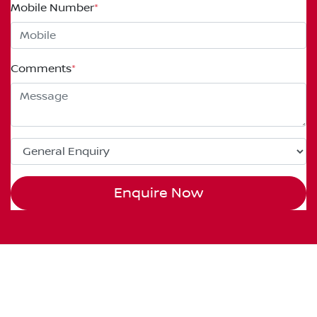
Mobile Number
*
Comments
*
Enquire Now