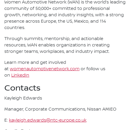
Women Automotive Network (WAN) is the world’s leading
community of 50,000+ committed to professional
growth, networking, and industry insights, with a strong
presence across Europe, the US, Mexico, and 114
countries.
Through summits, mentorship, and actionable
resources, WAN enables organizations in creating
stronger teams, workplaces, and industry impact.
Learn more and get involved
at
womenautomotivenetwork.com
or follow us
on
LinkedIn
Contacts
Kayleigh Edwards
Manager, Corporate Communications, Nissan AMIEO
E:
kayleigh.edwards@ntc-europe.co.uk