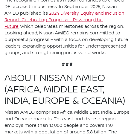
The recognition comes as Nissan continues to embed
DEI across the business. In September 2025, Nissan
AMIEO published its
2024 Diversity, Equity and Inclusion
Report: Celebrating Progress – Powering the
Future
, which celebrates milestones across the region.
Looking ahead, Nissan AMIEO remains committed to
purposeful progress – with a focus on developing future
leaders, expanding opportunities for underrepresented
groups, and strengthening inclusive networks.
# # #
ABOUT NISSAN AMIEO
(AFRICA, MIDDLE EAST,
INDIA, EUROPE & OCEANIA)
Nissan AMIEO comprises Africa, Middle East, India, Europe
and Oceania markets. This vast and diverse region
employs more than 13,000 people and covers 140
markets with a population of around 3.8 billion. The