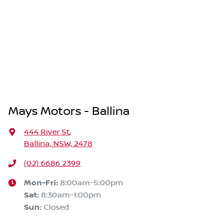
Mays Motors - Ballina
444 River St
,
Ballina, NSW, 2478
(02) 6686 2399
Mon-Fri:
8:00am-5:00pm
Sat
:
8:30am-1:00pm
Sun
:
Closed