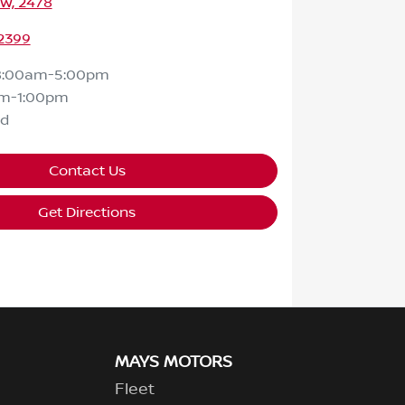
SW, 2478
 2399
8:00am-5:00pm
m-1:00pm
ed
Contact Us
Get Directions
MAYS MOTORS
Fleet