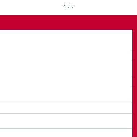
# # #