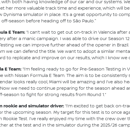
, with both having knowledge of our car and our systems. We’ll
et her more valuable track time and experience, which will be 
 Dynisma simulator in place. It’s a great opportunity to comp
 off-season before heading off to São Paulo."
mula E Team:
“I can’t wait to get out on-track in Valencia afte
 after a manic campaign. I was able to drive our Season 12
sting we can improve further ahead of the opener in Brazil.
am we can defend the title. We want to adopt a similar mental
rd to replicate and improve on our results, which I know we c
la E Team:
“I’m feeling ready to go for Pre-Season Testing in V
nue with Nissan Formula E Team. The aim is to be consistently
ndar looks really cool, Miami will be amazing and I’ve also h
. Now we need to continue preparing for the season ahead an
ff-season to fight for strong results from Round 1.”
m rookie and simulator driver:
“I’m excited to get back on-tr
r the upcoming season. My target for this test is to once aga
n Rookie Test. I’ve really enjoyed my time with the crew over 
her at the test and in the simulator during the 2025/26 camp