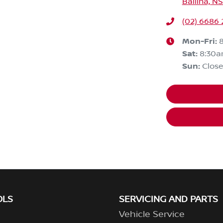
Ballina, N
(02) 6686
Mon-Fri:
Sat
:
8:30a
Sun
:
Clos
OLS
SERVICING AND PARTS
Vehicle Service