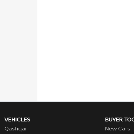
VEHICLES
BUYER TO
Qashqai
New Cars