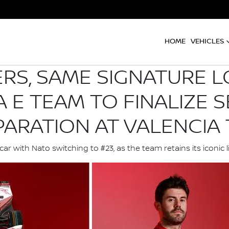
HOME
VEHICLES
S, SAME SIGNATURE L
 E TEAM TO FINALIZE S
PARATION AT VALENCIA 
r with Nato switching to #23, as the team retains its iconic 