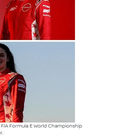
ABB FIA Formula E World Championship
r.