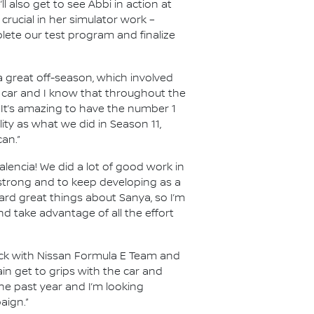
 also get to see Abbi in action at
crucial in her simulator work –
lete our test program and finalize
r a great off-season, which involved
 car and I know that throughout the
 It’s amazing to have the number 1
ity as what we did in Season 11,
an.”
alencia! We did a lot of good work in
 strong and to keep developing as a
eard great things about Sanya, so I’m
d take advantage of all the effort
ack with Nissan Formula E Team and
in get to grips with the car and
the past year and I’m looking
aign.”