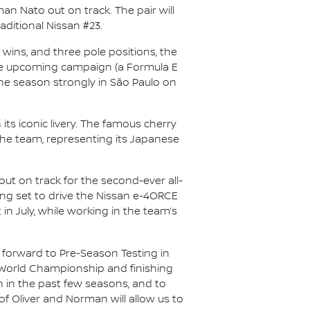
n Nato out on track. The pair will
aditional Nissan #23.
wins, and three pole positions, the
r the upcoming campaign (a Formula E
f the season strongly in São Paulo on
its iconic livery. The famous cherry
the team, representing its Japanese
out on track for the second-ever all-
lling set to drive the Nissan e-4ORCE
 in July, while working in the team’s
 forward to Pre-Season Testing in
’ World Championship and finishing
n in the past few seasons, and to
of Oliver and Norman will allow us to