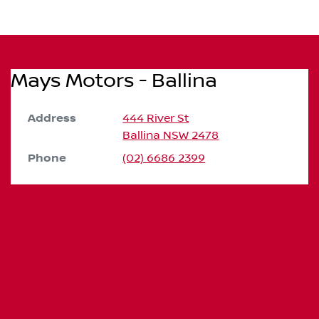
Mays Motors - Ballina
Address
444 River St
Ballina
NSW
2478
Phone
(02) 6686 2399