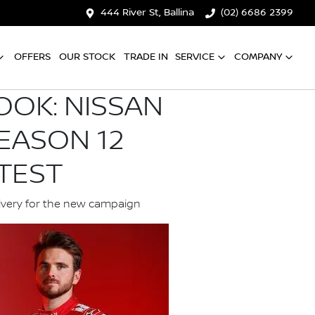
444 River St, Ballina
(02) 6686 2399
OFFERS
OUR STOCK
TRADE IN
SERVICE
COMPANY
OOK: NISSAN
EASON 12
TEST
livery for the new campaign