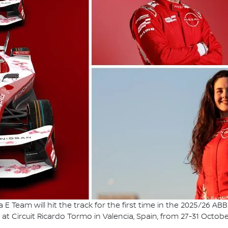
E Team will hit the track for the first time in the 2025/26 
at Circuit Ricardo Tormo in Valencia, Spain, from 27-31 Octobe