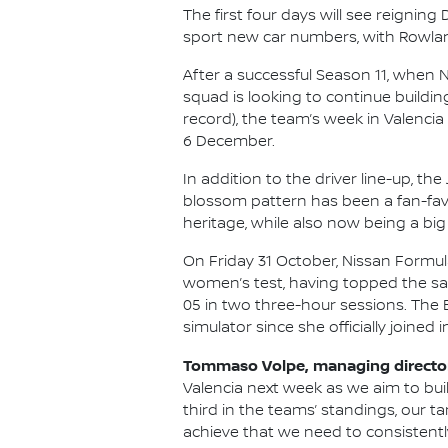
The first four days will see reigni
sport new car numbers, with Rowland 
After a successful Season 11, when 
squad is looking to continue buildin
record), the team’s week in Valencia 
6 December.
In addition to the driver line-up, t
blossom pattern has been a fan-favo
heritage, while also now being a big 
On Friday 31 October, Nissan Formula
women’s test, having topped the same 
05 in two three-hour sessions. The Br
simulator since she officially joined i
Tommaso Volpe, managing director 
Valencia next week as we aim to bui
third in the teams’ standings, our t
achieve that we need to consistently