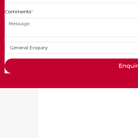
Comments
*
Enqui