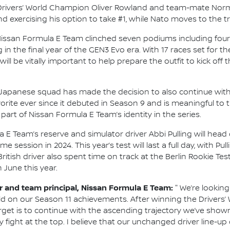
ng Drivers’ World Champion Oliver Rowland and team-mate Norma
exercising his option to take #1, while Nato moves to the tr
Nissan Formula E Team clinched seven podiums including four 
g in the final year of the GEN3 Evo era. With 17 races set fo
will be vitally important to help prepare the outfit to kick of
he Japanese squad has made the decision to also continue with 
rite ever since it debuted in Season 9 and is meaningful to 
part of Nissan Formula E Team’s identity in the series.
 E Team’s reserve and simulator driver Abbi Pulling will head 
session in 2024. This year’s test will last a full day, with Pu
itish driver also spent time on track at the Berlin Rookie Test
n June this year.
and team principal, Nissan Formula E Team:
"
We’re looking
ld on our Season 11 achievements. After winning the Drivers
arget is to continue with the ascending trajectory we’ve show
 fight at the top. I believe that our unchanged driver line-up 