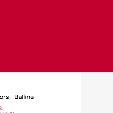
rs - Ballina
St
,