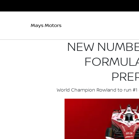
Mays Motors
NEW NUMBER
FORMULA
PRE
World Champion Rowland to run #1 ca