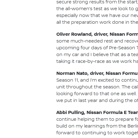
secure strong results from the start
the all-women’s test as we look to g
especially now that we have our new
all the preparation work done in the
Oliver Rowland, driver, Nissan For
some much-needed rest and recovery
upcoming four days of Pre-Season Te
on my car and I believe that as a te
taking it race-by-race as we work ha
Norman Nato, driver, Nissan Formu
Season 11, and I’m excited to conti
unit throughout the season. The cale
looking forward to that one as well
we put in last year and during the o
Abbi Pulling, Nissan Formula E Tea
continue helping them to prepare fo
build on my learnings from the Berli
forward to continuing to work toget