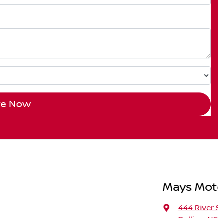
re Now
Mays Moto
444 River 