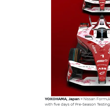
YOKOHAMA, Japan –
Nissan Formula 
with five days of Pre-Season Testing 