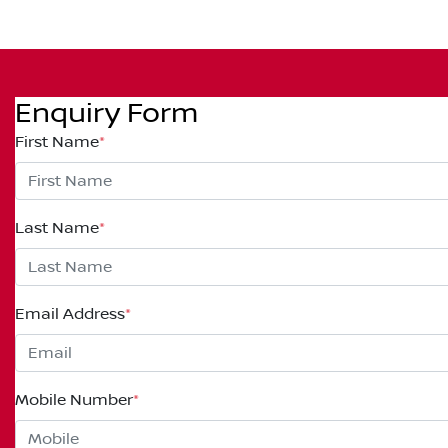
Enquiry Form
First Name
*
Last Name
*
Email Address
*
Mobile Number
*