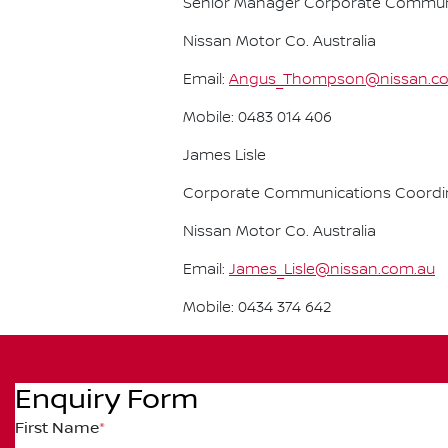
Senior Manager Corporate Commun
Nissan Motor Co. Australia
Email:
Angus_Thompson@nissan.c
Mobile: 0483 014 406
James Lisle
Corporate Communications Coordi
Nissan Motor Co. Australia
Email:
James_Lisle@nissan.com.au
Mobile: 0434 374 642
Enquiry Form
First Name
*