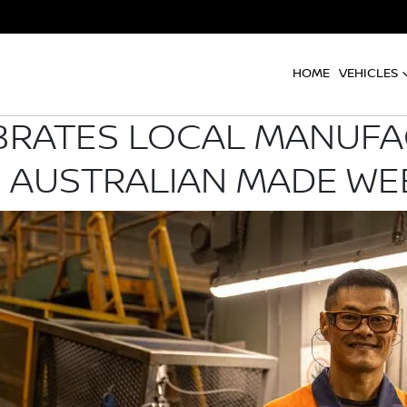
HOME
VEHICLES
BRATES LOCAL MANUF
 AUSTRALIAN MADE WE