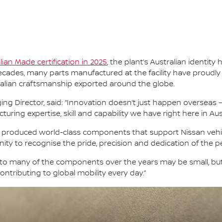
alian Made certification in 2025
, the plant’s Australian identi
ades, many parts manufactured at the facility have proudly 
ralian craftsmanship exported around the globe.
ng Director, said: “Innovation doesn’t just happen overseas —
ing expertise, skill and capability we have right here in Aust
s produced world-class components that support Nissan vehic
ity to recognise the pride, precision and dedication of the p
nto many of the components over the years may be small, bu
ntributing to global mobility every day.”