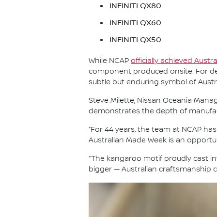
INFINITI QX80
INFINITI QX60
INFINITI QX50
While NCAP
officially achieved Austr
component produced onsite. For dec
subtle but enduring symbol of Aust
Steve Milette, Nissan Oceania Managi
demonstrates the depth of manufactur
“For 44 years, the team at NCAP ha
Australian Made Week is an opportun
“The kangaroo motif proudly cast i
bigger — Australian craftsmanship co