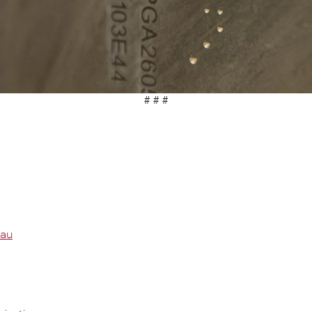
# # #
.au