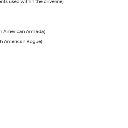
ts used within the driveline)
rth American Armada)
rth American Rogue)