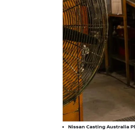
Nissan Casting Australia Pl