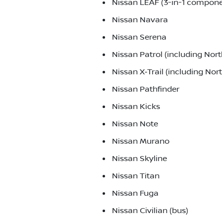
Nissan LEAF (3-in-1 componen
Nissan Navara
Nissan Serena
Nissan Patrol (including No
Nissan X‑Trail (including No
Nissan Pathfinder
Nissan Kicks
Nissan Note
Nissan Murano
Nissan Skyline
Nissan Titan
Nissan Fuga
Nissan Civilian (bus)