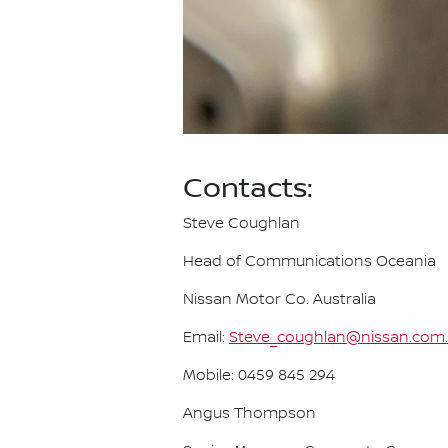
Contacts:
Steve Coughlan
Head of Communications Oceania
Nissan Motor Co. Australia
Email:
Steve_coughlan@nissan.com
Mobile: 0459 845 294
Angus Thompson