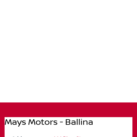
Mays Motors - Ballina