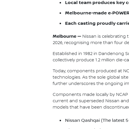
Local team produces key c
Melbourne-made e‑POWER 
Each casting proudly carri
Melbourne —
Nissan is celebrating 
2026, recognising more than four dec
Established in 1982 in Dandenong So
collectively produce 1.2 million die
Today, components produced at NCAP
technologies. As the sole global si
further underscores the ongoing im
Components made locally by NCAP a
current and superseded Nissan and 
models that have been discontinue
Nissan Qashqai (The latest 