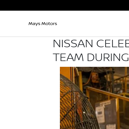
Mays Motors
NISSAN CELE
TEAM DURING