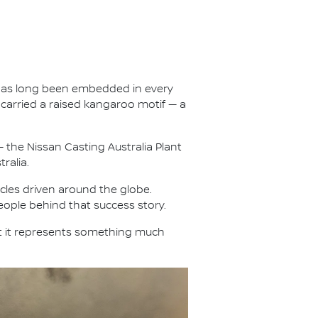
ty has long been embedded in every
carried a raised kangaroo motif — a
 the Nissan Casting Australia Plant
ralia.
les driven around the globe.
eople behind that success story.
t it represents something much