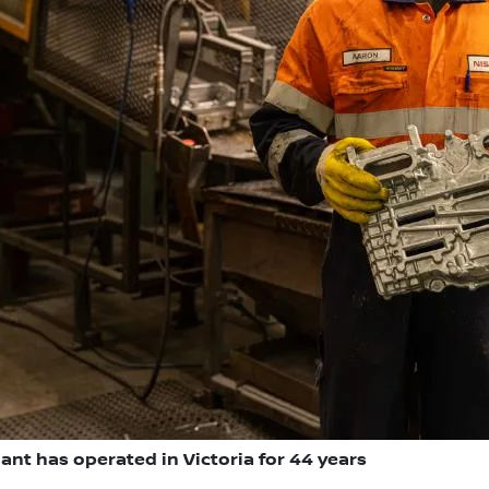
ant has operated in Victoria for 44 years