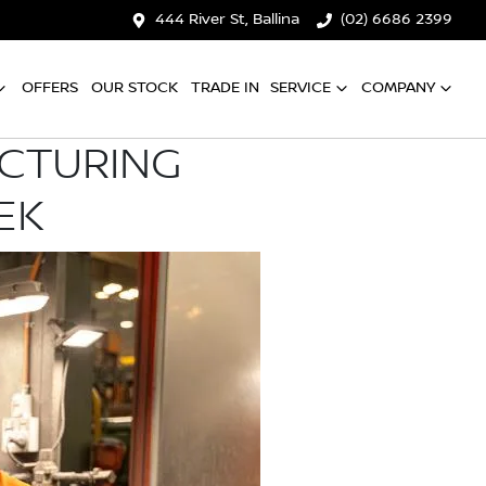
444 River St, Ballina
(02) 6686 2399
OFFERS
OUR STOCK
TRADE IN
SERVICE
COMPANY
ACTURING
EK