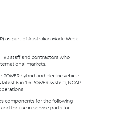
AP) as part of Australian Made Week
n 192 staff and contractors who
nternational markets.
 POWER hybrid and electric vehicle
s latest 5 in 1 e POWER system, NCAP
 operations
es components for the following
d for use in service parts for