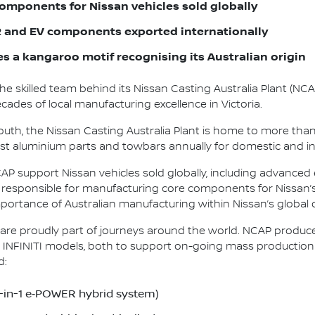
omponents for Nissan vehicles sold globally
and EV components exported internationally
es a kangaroo motif recognising its Australian origin
the skilled team behind its Nissan Casting Australia Plant (NC
ades of local manufacturing excellence in Victoria.
uth, the Nissan Casting Australia Plant is home to more tha
-cast aluminium parts and towbars annually for domestic and i
 support Nissan vehicles sold globally, including advanced e
te responsible for manufacturing core components for Nissan’
portance of Australian manufacturing within Nissan’s global
re proudly part of journeys around the world. NCAP produc
INFINITI models, both to support on-going mass production an
d:
5-in-1 e‑POWER hybrid system)