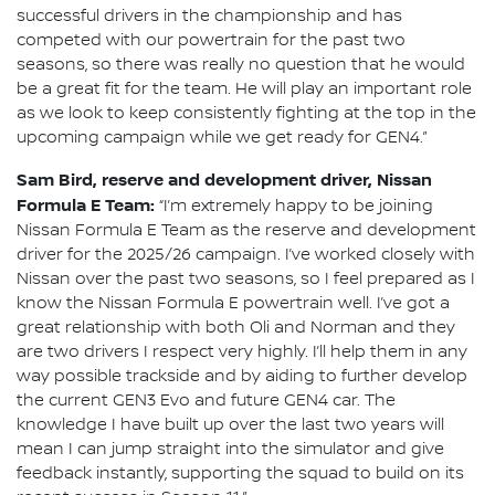
successful drivers in the championship and has
competed with our powertrain for the past two
seasons, so there was really no question that he would
be a great fit for the team. He will play an important role
as we look to keep consistently fighting at the top in the
upcoming campaign while we get ready for GEN4.”
Sam Bird, reserve and development driver, Nissan
Formula E Team:
“I’m extremely happy to be joining
Nissan Formula E Team as the reserve and development
driver for the 2025/26 campaign. I’ve worked closely with
Nissan over the past two seasons, so I feel prepared as I
know the Nissan Formula E powertrain well. I’ve got a
great relationship with both Oli and Norman and they
are two drivers I respect very highly. I’ll help them in any
way possible trackside and by aiding to further develop
the current GEN3 Evo and future GEN4 car. The
knowledge I have built up over the last two years will
mean I can jump straight into the simulator and give
feedback instantly, supporting the squad to build on its