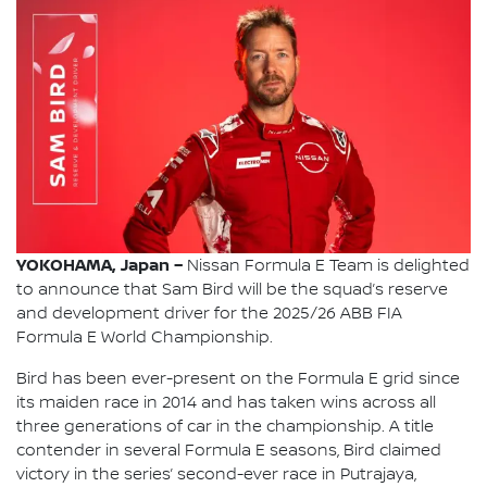
YOKOHAMA, Japan –
Nissan Formula E Team is delighted
to announce that Sam Bird will be the squad’s reserve
and development driver for the 2025/26 ABB FIA
Formula E World Championship.
Bird has been ever-present on the Formula E grid since
its maiden race in 2014 and has taken wins across all
three generations of car in the championship. A title
contender in several Formula E seasons, Bird claimed
victory in the series’ second-ever race in Putrajaya,