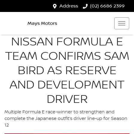
Address
(02) 6686 2399
Mays Motors
NISSAN FORMULA E
TEAM CONFIRMS SAM
BIRD AS RESERVE
AND DEVELOPMENT
DRIVER
Multiple Formula E race-winner to strengthen and
complete the Japanese outfit’s driver line-up for Season
12