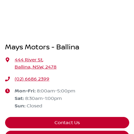
Mays Motors - Ballina
444 River St
,
Ballina, NSW, 2478
(02) 6686 2399
Mon-Fri:
8:00am-5:00pm
Sat
:
8:30am-1:00pm
Sun
:
Closed
Contact Us