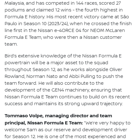
Malaysia, and has competed in 144 races, scored 27
podiums and claimed 12 wins - the fourth highest in
Formula E history. His most recent victory came at São
Paulo in Season 10 (2023/24), when he crossed the finish
line first in the Nissan e-4ORCE 04 for NEOM McLaren
Formula E Team, who were then a Nissan customer
team.
Bird’s extensive knowledge of the Nissan Formula E
powertrain will be a major asset to the squad
throughout Season 12, as he works alongside Oliver
Rowland, Norman Nato and Abbi Pulling to push the
team forward. He will also contribute to the
development of the GEN4 machinery, ensuring that
Nissan Formula E Team continues to build on its recent
success and maintains its strong upward trajectory.
Tommaso Volpe, managing director and team
principal, Nissan Formula E Team:
“We’re very happy to
welcome Sam as our reserve and development driver
for Season 12. He is one of the most experienced and