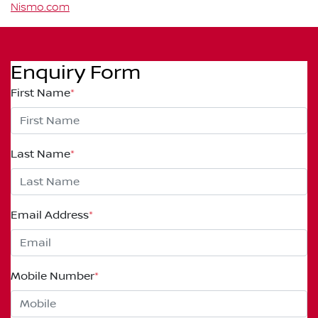
Nismo.com
Enquiry Form
First Name
*
Last Name
*
Email Address
*
Mobile Number
*