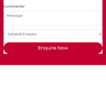
Comments
*
Enquire Now