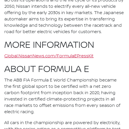
across its operations and the life cycle of its products by
2050, Nissan intends to electrify every all-new vehicle
offering by the early 2030s in key markets. The Japanese
automaker aims to bring its expertise in transferring
knowledge and technology between the racetrack and
road for better electric vehicles for customers.
MORE INFORMATION
Global.NissanNews.com/FormulaEPressKit
ABOUT FORMULA E
The ABB FIA Formula E World Championship became
the first global sport to be certified with a net zero
carbon footprint from inception back in 2020, having
invested in certified climate-protecting projects in all
race markets to offset emissions from every season of
electric racing.
All cars in the championship are powered by electricity,