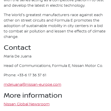
with the series acting as a competitive platform to test
and develop the latest in electric technology.
The World's greatest manufacturers race against each
other on street circuits and Formula E promotes the
adoption of sustainable mobility in city centers in a bid
to combat air pollution and lessen the effects of climate
change.
Contact
Maria De Juana
Head of Communications, Formula E, Nissan Motor Co.
Phone: +33-6 17 36 37 61
mdejuana@nissan-europe.com
More information
Nissan Global Newsroom