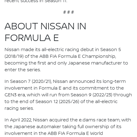
recent success in Season 11.”
# # #
ABOUT NISSAN IN
FORMULA E
Nissan made its all-electric racing debut in Season 5
(2018/19) of the ABB FIA Formula E Championship,
becoming the first and only Japanese manufacturer to
enter the series.
In Season 7 (2020/21), Nissan announced its long-term
involvement in Formula E and its commitment to the
GEN3 era, which will run from Season 9 (2022/23) through
to the end of Season 12 (2025/26) of the all-electric
racing series.
In April 2022, Nissan acquired the e.dams race team, with
the Japanese automaker taking full ownership of its
involvement in the ABB FIA Formula E World