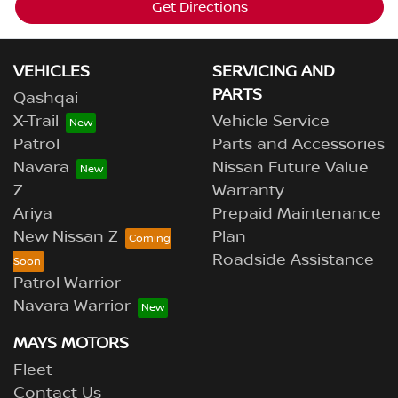
Get Directions
VEHICLES
SERVICING AND
PARTS
Qashqai
X-Trail
Vehicle Service
Patrol
Parts and Accessories
Navara
Nissan Future Value
Z
Warranty
Ariya
Prepaid Maintenance
New Nissan Z
Plan
Roadside Assistance
Patrol Warrior
Navara Warrior
MAYS MOTORS
Fleet
Contact Us