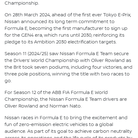
Championship.
On 28th March 2024, ahead of the first ever Tokyo E-Prix,
Nissan announced its long term commitment to
Formula E, becoming the first manufacturer to sign up
for the GEN4 era, which runs until 2030, reinforcing its
pledge to its Ambition 2030 electrification targets.
Season 11 (2024/25) saw Nissan Formula E Team secure
the Drivers’ World Championship with Oliver Rowland as
the Brit took seven podiums, including four victories, and
three pole positions, winning the title with two races to
go.
For Season 12 of the ABB FIA Formula E World
Championship, the Nissan Formula E Team drivers are
Oliver Rowland and Norman Nato.
Nissan races in Formula E to bring the excitement and
fun of zero-emission electric vehicles to a global
audience. As part of its goal to achieve carbon neutrality