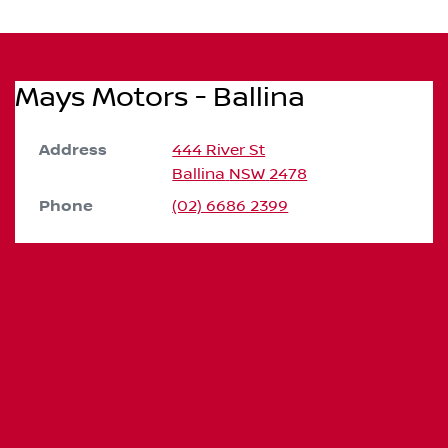
Mays Motors - Ballina
Address
444 River St
Ballina
NSW
2478
Phone
(02) 6686 2399