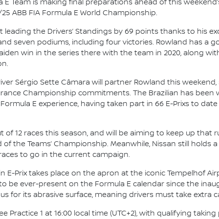
 E Team is making final preparations ahead of this weekend’s
4/25 ABB FIA Formula E World Championship.
leading the Drivers’ Standings by 69 points thanks to his ex
and seven podiums, including four victories. Rowland has a g
maiden win in the series there with the team in 2020, along wi
on.
river Sérgio Sette Câmara will partner Rowland this weekend
durance Championship commitments. The Brazilian has been w
 Formula E experience, having taken part in 66 E-Prixs to date
ut of 12 races this season, and will be aiming to keep up that 
 of the Teams’ Championship. Meanwhile, Nissan still holds a
races to go in the current campaign.
n E-Prix takes place on the apron at the iconic Tempelhof Airpo
 to be ever-present on the Formula E calendar since the inaug
us for its abrasive surface, meaning drivers must take extra 
 Practice 1 at 16:00 local time (UTC+2), with qualifying taking 