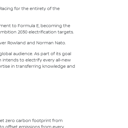
acing for the entirety of the
itment to Formula E, becoming the
Ambition 2030 electrification targets.
Oliver Rowland and Norman Nato.
lobal audience. As part of its goal
n intends to electrify every all-new
ertise in transferring knowledge and
net zero carbon footprint from
s to offset emissions from every