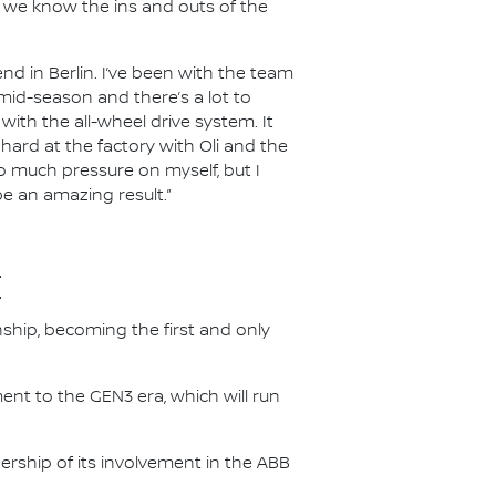
ut we know the ins and outs of the
nd in Berlin. I’ve been with the team
n mid-season and there’s a lot to
ith the all-wheel drive system. It
 hard at the factory with Oli and the
oo much pressure on myself, but I
be an amazing result.”
E
nship, becoming the first and only
nt to the GEN3 era, which will run
.
ership of its involvement in the ABB