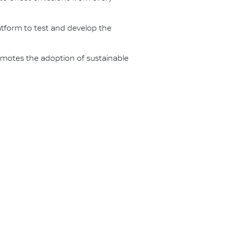
latform to test and develop the
omotes the adoption of sustainable