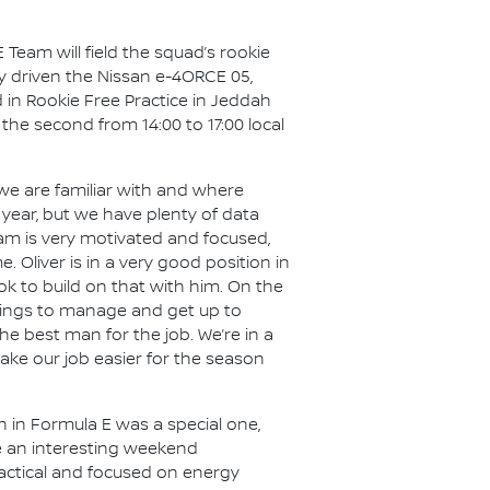
 Team will field the squad’s rookie
ly driven the Nissan e-4ORCE 05,
 in Rookie Free Practice in Jeddah
d the second from 14:00 to 17:00 local
we are familiar with and where
t year, but we have plenty of data
am is very motivated and focused,
Oliver is in a very good position in
k to build on that with him. On the
 things to manage and get up to
he best man for the job. We’re in a
ake our job easier for the season
n in Formula E was a special one,
be an interesting weekend
 tactical and focused on energy