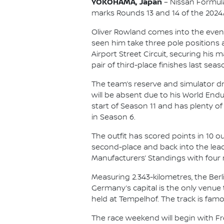
YOKOHAMA, Japan
– Nissan Formula
marks Rounds 13 and 14 of the 202
Oliver Rowland comes into the event 
seen him take three pole positions 
Airport Street Circuit, securing his 
pair of third-place finishes last seas
The team’s reserve and simulator d
will be absent due to his World En
start of Season 11 and has plenty of
in Season 6.
The outfit has scored points in 10 o
second-place and back into the lead
Manufacturers’ Standings with four 
Measuring 2.343-kilometres, the Berli
Germany’s capital is the only venue
held at Tempelhof. The track is famo
The race weekend will begin with Free