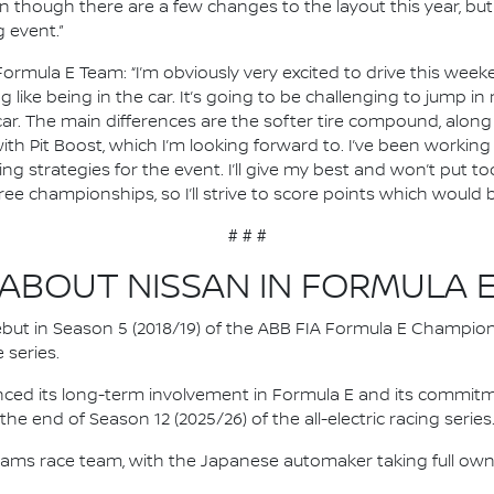
ven though there are a few changes to the layout this year, b
 event.”
Formula E Team: “I’m obviously very excited to drive this weeke
ing like being in the car. It’s going to be challenging to jump i
r. The main differences are the softer tire compound, along w
with Pit Boost, which I’m looking forward to. I’ve been working
g strategies for the event. I’ll give my best and won’t put t
hree championships, so I’ll strive to score points which would 
# # #
ABOUT NISSAN IN FORMULA 
 debut in Season 5 (2018/19) of the ABB FIA Formula E Champio
 series.
nced its long-term involvement in Formula E and its commitme
e end of Season 12 (2025/26) of the all-electric racing series
e.dams race team, with the Japanese automaker taking full own