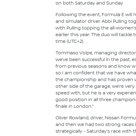
on both Saturday and Sunday.
Following the event, Formula E will 
and simulator driver Abbi Pulling to
with Pulling topping the all-women’
earlier this year. The duo will tackl
time (UTC+2).
Tommaso Volpe, managing director an
we’ve been successful in the past, es
from previous seasons and know what
so I am confident that we have what
the championship and has proven wha
other side of the garage, we’re very
speed with, but he is a very experie
good position in all three champion
finale in London.”
Oliver Rowland, driver, Nissan Formu
and then we had two strong races la
strategically - Saturday’s race with