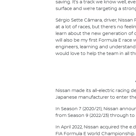
saving. It’s a track we know well, e
surface and we’re targeting a strong
Sérgio Sette Câmara, driver, Nissan 
at a lot of races, but there’s no feel
learn about the new generation of ca
will also be my first Formula E race 
engineers, learning and understandin
would love to help the team in all t
Nissan made its all-electric racing
Japanese manufacturer to enter the
In Season 7 (2020/21), Nissan annou
from Season 9 (2022/23) through to th
In April 2022, Nissan acquired the 
FIA Formula E World Championship.