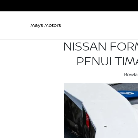
Mays Motors
NISSAN FOR
PENULTIM
Rowlan