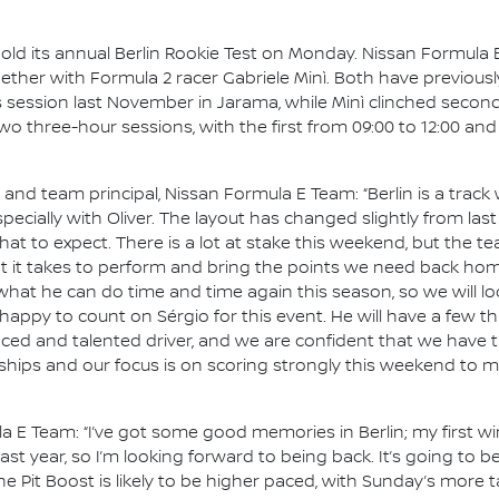
hold its annual Berlin Rookie Test on Monday. Nissan Formula E
gether with Formula 2 racer Gabriele Minì. Both have previous
s session last November in Jarama, while Minì clinched second
e two three-hour sessions, with the first from 09:00 to 12:00 an
d team principal, Nissan Formula E Team: “Berlin is a track 
pecially with Oliver. The layout has changed slightly from las
 to expect. There is a lot at stake this weekend, but the te
 it takes to perform and bring the points we need back home. 
t he can do time and time again this season, so we will loo
 happy to count on Sérgio for this event. He will have a few
nced and talented driver, and we are confident that we have t
ships and our focus is on scoring strongly this weekend to m
la E Team: “I’ve got some good memories in Berlin; my first wi
st year, so I’m looking forward to being back. It’s going to 
 the Pit Boost is likely to be higher paced, with Sunday’s more