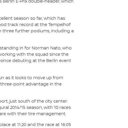
 Berlin E-Prix double-header, which
cellent season so far, which has
ood track record at the Tempelhof
th three further podiums, including a
, standing in for Norman Nato, who
orking with the squad since the
 since debuting at the Berlin event
run as it looks to move up from
 three-point advantage in the
rt, just south of the city center.
ural 2014/15 season, with 10 races
care with their tire management.
place at 11:20 and the race at 16:05