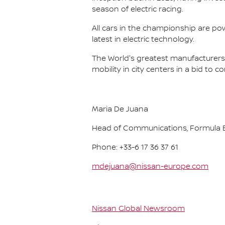
season of electric racing.
All cars in the championship are pow
latest in electric technology.
The World's greatest manufacturers 
mobility in city centers in a bid to 
Maria De Juana
Head of Communications, Formula E
Phone: +33-6 17 36 37 61
mdejuana@nissan-europe.com
Nissan Global Newsroom