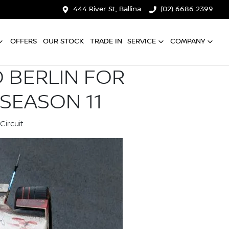
444 River St, Ballina
(02) 6686 2399
OFFERS
OUR STOCK
TRADE IN
SERVICE
COMPANY
 BERLIN FOR
SEASON 11
Circuit