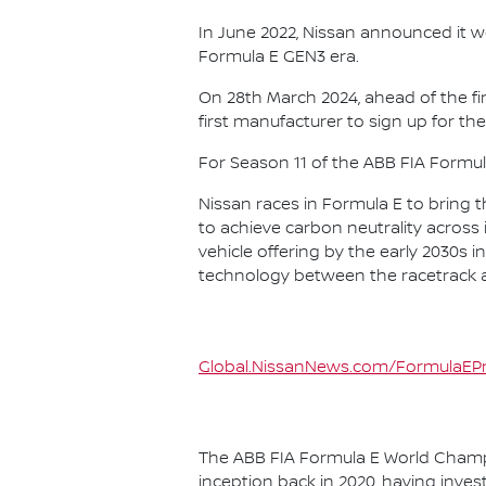
In June 2022, Nissan announced it w
Formula E GEN3 era.
On 28th March 2024, ahead of the f
first manufacturer to sign up for the
For Season 11 of the ABB FIA Formu
Nissan races in Formula E to bring t
to achieve carbon neutrality across i
vehicle offering by the early 2030s
technology between the racetrack an
Global.NissanNews.com/FormulaEPr
The ABB FIA Formula E World Champio
inception back in 2020, having invest