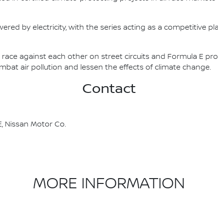
ered by electricity, with the series acting as a competitive p
race against each other on street circuits and Formula E pr
combat air pollution and lessen the effects of climate change.
Contact
, Nissan Motor Co.
MORE INFORMATION