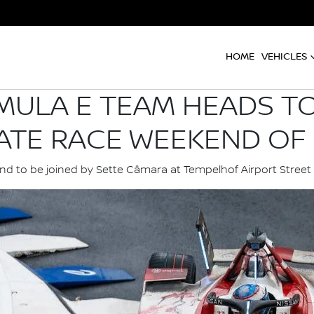
HOME
VEHICLES
MULA E TEAM HEADS TO
ATE RACE WEEKEND OF 
d to be joined by Sette Câmara at Tempelhof Airport Street 