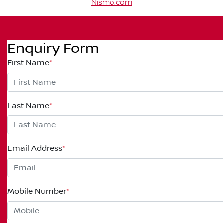
Nismo.com
Enquiry Form
First Name
*
Last Name
*
Email Address
*
Mobile Number
*