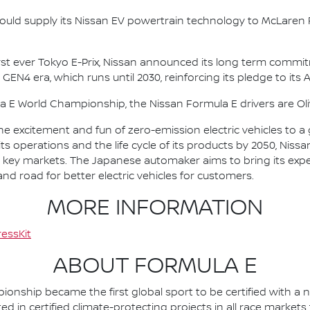
ould supply its Nissan EV powertrain technology to McLaren R
irst ever Tokyo E-Prix, Nissan announced its long term comm
 GEN4 era, which runs until 2030, reinforcing its pledge to its 
la E World Championship, the Nissan Formula E drivers are 
he excitement and fun of zero-emission electric vehicles to a g
ts operations and the life cycle of its products by 2050, Nissa
 in key markets. The Japanese automaker aims to bring its exp
d road for better electric vehicles for customers.
MORE INFORMATION
essKit
ABOUT FORMULA E
nship became the first global sport to be certified with a 
ed in certified climate-protecting projects in all race market