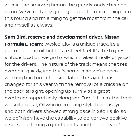
with all the amazing fans in the grandstands cheering
us on. We’ve certainly got high expectations coming into
this round and I’m aiming to get the most from the car
and myself as always.”
Sam Bird, reserve and development driver, Nissan
Formula E Team:
“Mexico City is a unique track, it’s a
permanent circuit but has a street feel. It’s the highest
altitude location we go to, which makes it really physical
for the drivers. The nature of the track means the tires
overheat quickly, and that’s something we’ve been
working hard on in the simulator. The layout has
changed for this year, with the removal of a chicane on
the back straight, opening up Turn 9 as a great
overtaking opportunity, alongside Turn 1. I think the track
will suit our car, Oli won in amazing style here last year
and both drivers showed strong pace in São Paulo, so
we definitely have the capability to deliver two positive
results and taking a good points haul for the team.”
# # #