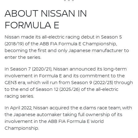
ABOUT NISSAN IN
FORMULA E
Nissan made its all-electric racing debut in Season 5
(2018/19) of the ABB FIA Formula E Championship,
becoming the first and only Japanese manufacturer to
enter the series.
In Season 7 (2020/21), Nissan announced its long-term
involvement in Formula E and its commitment to the
GEN3 era, which will run from Season 9 (2022/23) through
to the end of Season 12 (2025/26) of the all-electric
racing series.
In April 2022, Nissan acquired the e.dams race team, with
the Japanese automaker taking full ownership of its
involvement in the ABB FIA Formula E World
Championship.