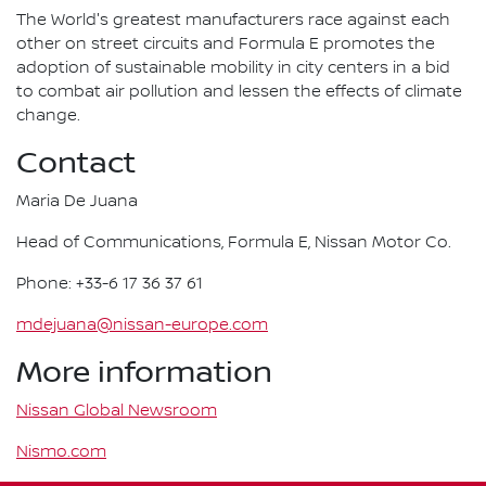
The World's greatest manufacturers race against each
other on street circuits and Formula E promotes the
adoption of sustainable mobility in city centers in a bid
to combat air pollution and lessen the effects of climate
change.
Contact
Maria De Juana
Head of Communications, Formula E, Nissan Motor Co.
Phone: +33-6 17 36 37 61
mdejuana@nissan-europe.com
More information
Nissan Global Newsroom
Nismo.com