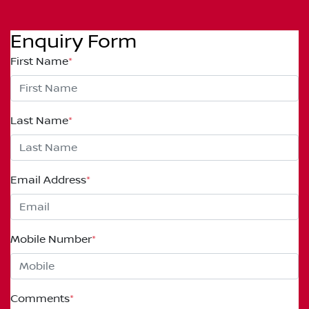
Enquiry Form
First Name
*
Last Name
*
Email Address
*
Mobile Number
*
Comments
*