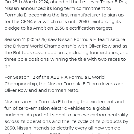
On 28th March 2024, ahead of the first ever Tokyo E-Prix,
Nissan announced its long term commitment to
Formula E, becoming the first manufacturer to sign up
for the GEN4 era, which runs until 2030, reinforcing its
pledge to its Ambition 2030 electrification targets.
Season 11 (2024/25) saw Nissan Formula E Team secure
the Drivers’ World Championship with Oliver Rowland as
the Brit took seven podiums, including four victories, and
three pole positions, winning the title with two races to
go.
For Season 12 of the ABB FIA Formula E World
Championship, the Nissan Formula E Team drivers are
Oliver Rowland and Norman Nato.
Nissan races in Formula E to bring the excitement and
fun of zero-emission electric vehicles to a global
audience. As part of its goal to achieve carbon neutrality
across its operations and the life cycle of its products by
2050, Nissan intends to electrify every all-new vehicle