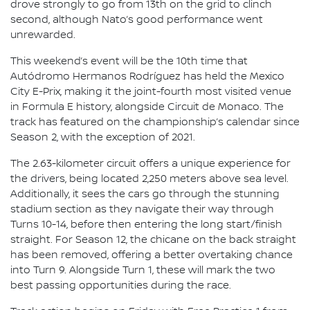
drove strongly to go from 13th on the grid to clinch
second, although Nato’s good performance went
unrewarded.
This weekend’s event will be the 10th time that
Autódromo Hermanos Rodríguez has held the Mexico
City E-Prix, making it the joint-fourth most visited venue
in Formula E history, alongside Circuit de Monaco. The
track has featured on the championship’s calendar since
Season 2, with the exception of 2021.
The 2.63-kilometer circuit offers a unique experience for
the drivers, being located 2,250 meters above sea level.
Additionally, it sees the cars go through the stunning
stadium section as they navigate their way through
Turns 10-14, before then entering the long start/finish
straight. For Season 12, the chicane on the back straight
has been removed, offering a better overtaking chance
into Turn 9. Alongside Turn 1, these will mark the two
best passing opportunities during the race.