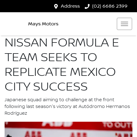
Address
(02) 6686 2399
Mays Motors
NISSAN FORMULA E
TEAM SEEKS TO
REPLICATE MEXICO
CITY SUCCESS
Japanese squad aiming to challenge at the front
following last season's victory at Autódromo Hermanos
Rodríguez