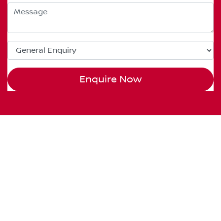
Enquire Now