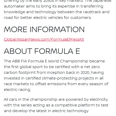
offering by the early 2030s in key markets. The Japanese
automaker aims to bring its expertise in transferring
knowledge and technology between the racetrack and
road for better electric vehicles for customers.
MORE INFORMATION
Global.NissanNews.com/FormulaEPressKit
ABOUT FORMULA E
The ABB FIA Formula E World Championship became
the first global sport to be certified with a net zero
carbon footprint from inception back in 2020, having
invested in certified climate-protecting projects in all
race markets to offset emissions from every season of
electric racing.
All cars in the championship are powered by electricity,
with the series acting as a competitive platform to test
and develop the latest in electric technology.