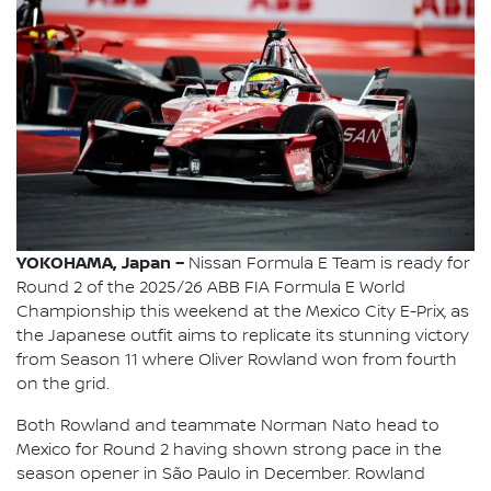
YOKOHAMA, Japan –
Nissan Formula E Team is ready for
Round 2 of the 2025/26 ABB FIA Formula E World
Championship this weekend at the Mexico City E-Prix, as
the Japanese outfit aims to replicate its stunning victory
from Season 11 where Oliver Rowland won from fourth
on the grid.
Both Rowland and teammate Norman Nato head to
Mexico for Round 2 having shown strong pace in the
season opener in São Paulo in December. Rowland