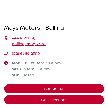
Mays Motors - Ballina
444 River St
,
Ballina, NSW, 2478
(02) 6686 2399
Mon-Fri:
8:00am-5:00pm
Sat
:
8:30am-1:00pm
Sun
:
Closed
Contact Us
Get Directions