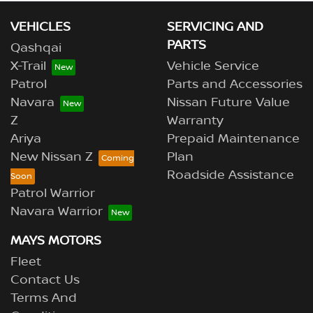
VEHICLES
SERVICING AND
PARTS
Qashqai
X-Trail
Vehicle Service
Patrol
Parts and Accessories
Navara
Nissan Future Value
Z
Warranty
Ariya
Prepaid Maintenance
New Nissan Z
Plan
Roadside Assistance
Patrol Warrior
Navara Warrior
MAYS MOTORS
Fleet
Contact Us
Terms And