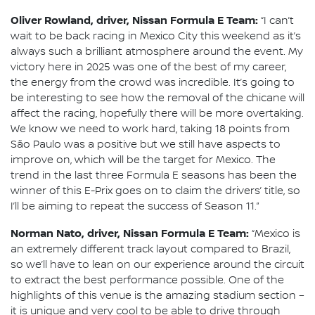
Oliver Rowland, driver, Nissan Formula E Team:
“I can’t
wait to be back racing in Mexico City this weekend as it’s
always such a brilliant atmosphere around the event. My
victory here in 2025 was one of the best of my career,
the energy from the crowd was incredible. It’s going to
be interesting to see how the removal of the chicane will
affect the racing, hopefully there will be more overtaking.
We know we need to work hard, taking 18 points from
São Paulo was a positive but we still have aspects to
improve on, which will be the target for Mexico. The
trend in the last three Formula E seasons has been the
winner of this E-Prix goes on to claim the drivers’ title, so
I’ll be aiming to repeat the success of Season 11.”
Norman Nato, driver, Nissan Formula E Team:
“Mexico is
an extremely different track layout compared to Brazil,
so we’ll have to lean on our experience around the circuit
to extract the best performance possible. One of the
highlights of this venue is the amazing stadium section –
it is unique and very cool to be able to drive through