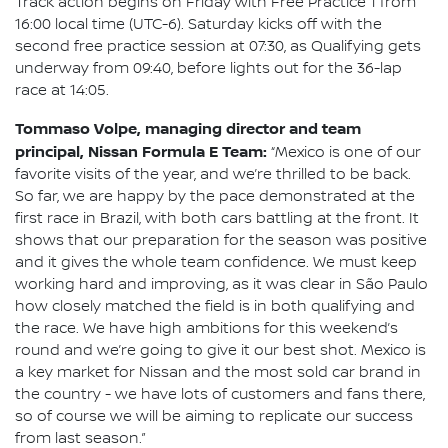
Track action begins on Friday with Free Practice 1 from
16:00 local time (UTC-6). Saturday kicks off with the
second free practice session at 07:30, as Qualifying gets
underway from 09:40, before lights out for the 36-lap
race at 14:05.
Tommaso Volpe, managing director and team
principal, Nissan Formula E Team:
“Mexico is one of our
favorite visits of the year, and we’re thrilled to be back.
So far, we are happy by the pace demonstrated at the
first race in Brazil, with both cars battling at the front. It
shows that our preparation for the season was positive
and it gives the whole team confidence. We must keep
working hard and improving, as it was clear in São Paulo
how closely matched the field is in both qualifying and
the race. We have high ambitions for this weekend’s
round and we’re going to give it our best shot. Mexico is
a key market for Nissan and the most sold car brand in
the country - we have lots of customers and fans there,
so of course we will be aiming to replicate our success
from last season.”