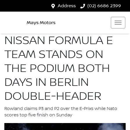
Address
(02) 6686 2399
Mays Motors
NISSAN FORMULA E
TEAM STANDS ON
THE PODIUM BOTH
DAYS IN BERLIN
DOUBLE-HEADER
Rowland claims P3 and P2 over the E-Prixs while Nato
scores top five finish on Sunday