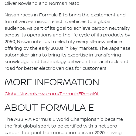
Oliver Rowland and Norman Nato.
Nissan races in Formula E to bring the excitement and
fun of zero-emission electric vehicles to a global
audience. As part of its goal to achieve carbon neutrality
across its operations and the life cycle of its products by
2050, Nissan intends to electrify every all-new vehicle
offering by the early 2030s in key markets. The Japanese
automaker aims to bring its expertise in transferring
knowledge and technology between the racetrack and
road for better electric vehicles for customers.
MORE INFORMATION
Global.NissanNews.com/FormulaEPressKit
ABOUT FORMULA E
The ABB FIA Formula E World Championship became
the first global sport to be certified with a net zero
carbon footprint from inception back in 2020, having