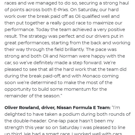
races and we managed to do so, securing a strong haul
of points across both E-Prixs. On Saturday, our hard
work over the break paid off as Oli qualified well and
then put together a really good race to maximize our
performance. Today the team achieved a very positive
result. The strategy was perfect and our drivers put in
great performances, starting from the back and working
their way through the field brilliantly. The pace was
strong and both Oli and Norman were happy with the
car, so we've definitely made a step forward. We're
pleased to see that all the hard work that the team did
during the break paid-off, and with Monaco coming
soon we're determined to make the most of the
opportunity to build some momentum for the
remainder of the season."
Oliver Rowland, driver, Nissan Formula E Team:
"I'm
delighted to have taken a podium during both rounds of
the double-header. One-lap pace hasn't been my
strength this year so on Saturday I was pleased to line
up third. We had a smart race, I worked well with cars