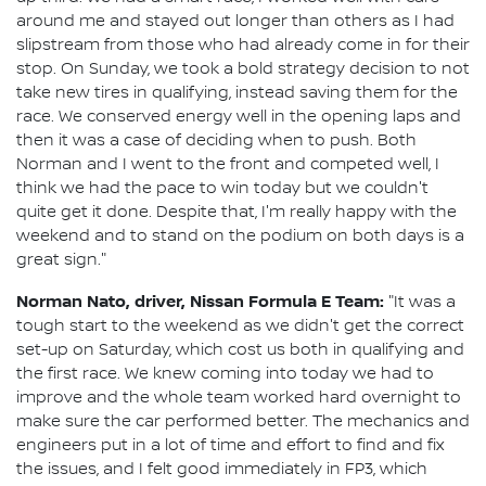
around me and stayed out longer than others as I had
slipstream from those who had already come in for their
stop. On Sunday, we took a bold strategy decision to not
take new tires in qualifying, instead saving them for the
race. We conserved energy well in the opening laps and
then it was a case of deciding when to push. Both
Norman and I went to the front and competed well, I
think we had the pace to win today but we couldn't
quite get it done. Despite that, I'm really happy with the
weekend and to stand on the podium on both days is a
great sign."
Norman Nato, driver, Nissan Formula E Team:
"It was a
tough start to the weekend as we didn't get the correct
set-up on Saturday, which cost us both in qualifying and
the first race. We knew coming into today we had to
improve and the whole team worked hard overnight to
make sure the car performed better. The mechanics and
engineers put in a lot of time and effort to find and fix
the issues, and I felt good immediately in FP3, which