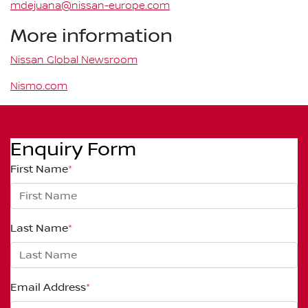
mdejuana@nissan-europe.com
More information
Nissan Global Newsroom
Nismo.com
Enquiry Form
First Name
*
Last Name
*
Email Address
*