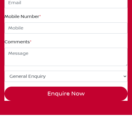
Mobile Number
*
Comments
*
Enquire Now