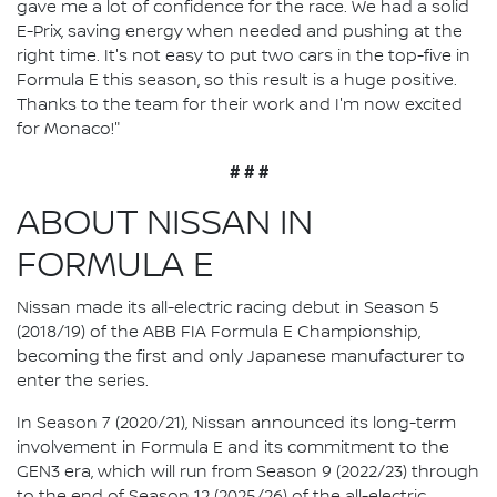
gave me a lot of confidence for the race. We had a solid
E-Prix, saving energy when needed and pushing at the
right time. It's not easy to put two cars in the top-five in
Formula E this season, so this result is a huge positive.
Thanks to the team for their work and I'm now excited
for Monaco!"
# # #
ABOUT NISSAN IN
FORMULA E
Nissan made its all-electric racing debut in Season 5
(2018/19) of the ABB FIA Formula E Championship,
becoming the first and only Japanese manufacturer to
enter the series.
In Season 7 (2020/21), Nissan announced its long-term
involvement in Formula E and its commitment to the
GEN3 era, which will run from Season 9 (2022/23) through
to the end of Season 12 (2025/26) of the all-electric