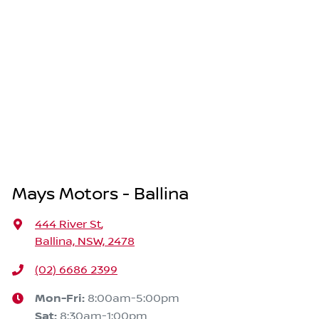
Mays Motors - Ballina
444 River St
,
Ballina, NSW, 2478
(02) 6686 2399
Mon-Fri:
8:00am-5:00pm
Sat
:
8:30am-1:00pm