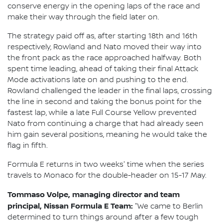
conserve energy in the opening laps of the race and
make their way through the field later on.
The strategy paid off as, after starting 18th and 16th
respectively, Rowland and Nato moved their way into
the front pack as the race approached halfway. Both
spent time leading, ahead of taking their final Attack
Mode activations late on and pushing to the end.
Rowland challenged the leader in the final laps, crossing
the line in second and taking the bonus point for the
fastest lap, while a late Full Course Yellow prevented
Nato from continuing a charge that had already seen
him gain several positions, meaning he would take the
flag in fifth.
Formula E returns in two weeks' time when the series
travels to Monaco for the double-header on 15-17 May.
Tommaso Volpe, managing director and team
principal, Nissan Formula E Team:
"We came to Berlin
determined to turn things around after a few tough