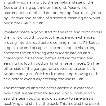
in qualifying, making it to the semi-final stage of the
Duels and lining up third on the grid. Meanwhile,
teammate Nato missed out on the top four in his group
by just over two-tenths of a second, meaning he would
begin the E-Prix in 20th.
Rowland made a good start to the race and remained in
the front group throughout the opening exchanges,
moving into the lead before coming in for his Pit Boost
stop at the end of Lap 25. The Brit kept up his strong
speed to the end, taking Attack Mode late on and
challenging for second, before settling for third and
earning his fourth podium finish in seven races. On the
other side of the garage, Nato opted to take an early
Attack Mode just after his Pit Boost stop, moving up the
field before eventually crossing the line in 18th.
The mechanics and engineers carried out extensive
overnight preparation for Round 8 on Sunday, which
saw the team opt for a bold strategy to save tires in
qualifying and start at the back. This allowed the duo to