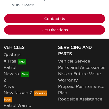
Sun
:
Closed
Contact Us
Get Directions
VEHICLES
SERVICING AND
PARTS
Qashqai
X-Trail
Vehicle Service
Patrol
Parts and Accessories
Navara
Nissan Future Value
Z
Warranty
Ariya
Prepaid Maintenance
New Nissan Z
Plan
Roadside Assistance
Patrol Warrior