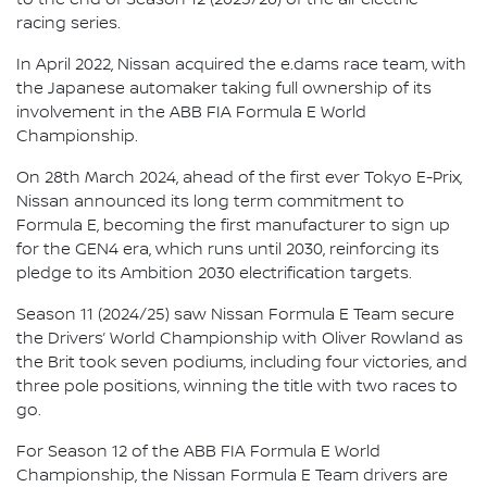
racing series.
In April 2022, Nissan acquired the e.dams race team, with
the Japanese automaker taking full ownership of its
involvement in the ABB FIA Formula E World
Championship.
On 28th March 2024, ahead of the first ever Tokyo E-Prix,
Nissan announced its long term commitment to
Formula E, becoming the first manufacturer to sign up
for the GEN4 era, which runs until 2030, reinforcing its
pledge to its Ambition 2030 electrification targets.
Season 11 (2024/25) saw Nissan Formula E Team secure
the Drivers’ World Championship with Oliver Rowland as
the Brit took seven podiums, including four victories, and
three pole positions, winning the title with two races to
go.
For Season 12 of the ABB FIA Formula E World
Championship, the Nissan Formula E Team drivers are