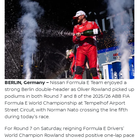
BERLIN, Germany –
Nissan Formula E Team enjoyed a
strong Berlin double-header as Oliver Rowland picked up
podiums in both Round 7 and 8 of the 2025/26 ABB FIA
Formula E World Championship at Tempelhof Airport
Street Circuit, with Norman Nato crossing the line fifth
during today's race.
For Round 7 on Saturday, reigning Formula E Drivers'
World Champion Rowland showed positive one-lap pace