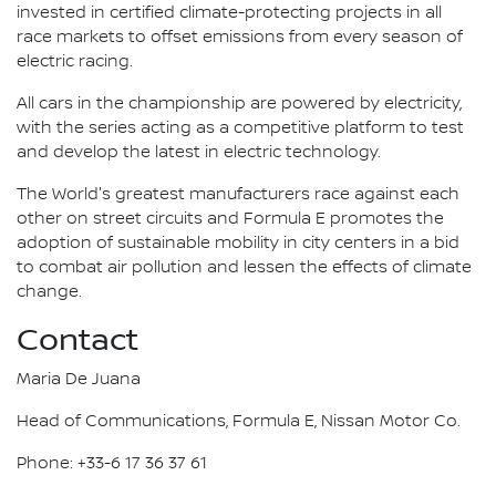
invested in certified climate-protecting projects in all
race markets to offset emissions from every season of
electric racing.
All cars in the championship are powered by electricity,
with the series acting as a competitive platform to test
and develop the latest in electric technology.
The World's greatest manufacturers race against each
other on street circuits and Formula E promotes the
adoption of sustainable mobility in city centers in a bid
to combat air pollution and lessen the effects of climate
change.
Contact
Maria De Juana
Head of Communications, Formula E, Nissan Motor Co.
Phone: +33-6 17 36 37 61