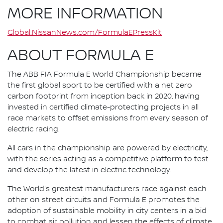
MORE INFORMATION
Global.NissanNews.com/FormulaEPressKit
ABOUT FORMULA E
The ABB FIA Formula E World Championship became
the first global sport to be certified with a net zero
carbon footprint from inception back in 2020, having
invested in certified climate-protecting projects in all
race markets to offset emissions from every season of
electric racing.
All cars in the championship are powered by electricity,
with the series acting as a competitive platform to test
and develop the latest in electric technology.
The World's greatest manufacturers race against each
other on street circuits and Formula E promotes the
adoption of sustainable mobility in city centers in a bid
to combat air pollution and lessen the effects of climate