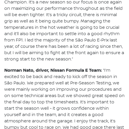
Champion. It’s a new season so our focus is once again
on maximizing our performance throughout as the field
will be even tighter. It’s a tricky circuit, there is minimal
grip as well as it being quite bumpy. Managing the
temperatures in the hot weather is going to be crucial
and it’ll also be important to settle into a good rhythm
from FP1. I led the majority of the São Paulo E-Prix last
year, of course there has been a lot of racing since then,
but I will be aiming to fight at the front again to ensure a
strong start to the new season.”
Norman Nato, driver, Nissan Formula E Team:
“I’m
excited to be back and ready to kick off the season in
São Paulo. We prepared well at Pre-Season Testing, we
were mainly working on improving our procedures and
on some technical areas but we showed great speed on
the final day to top the timesheets. It’s important to
start the season well - it grows confidence within
yourself and in the team, and it creates a good
atmosphere around the garage. I enjoy the track, it’s
bumpy but cool to race on. We had good pace there last