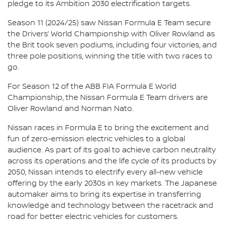
pledge to its Ambition 2030 electrification targets.
Season 11 (2024/25) saw Nissan Formula E Team secure
the Drivers’ World Championship with Oliver Rowland as
the Brit took seven podiums, including four victories, and
three pole positions, winning the title with two races to
go.
For Season 12 of the ABB FIA Formula E World
Championship, the Nissan Formula E Team drivers are
Oliver Rowland and Norman Nato.
Nissan races in Formula E to bring the excitement and
fun of zero-emission electric vehicles to a global
audience. As part of its goal to achieve carbon neutrality
across its operations and the life cycle of its products by
2050, Nissan intends to electrify every all-new vehicle
offering by the early 2030s in key markets. The Japanese
automaker aims to bring its expertise in transferring
knowledge and technology between the racetrack and
road for better electric vehicles for customers.