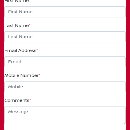
First Name
*
Last Name
*
Email Address
*
Mobile Number
*
Comments
*