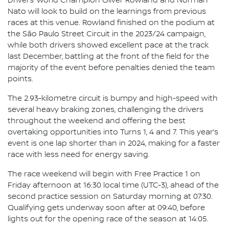
Drivers’ World Champion Oliver Rowland and Norman
Nato will look to build on the learnings from previous
races at this venue. Rowland finished on the podium at
the São Paulo Street Circuit in the 2023/24 campaign,
while both drivers showed excellent pace at the track
last December, battling at the front of the field for the
majority of the event before penalties denied the team
points.
The 2.93-kilometre circuit is bumpy and high-speed with
several heavy braking zones, challenging the drivers
throughout the weekend and offering the best
overtaking opportunities into Turns 1, 4 and 7. This year’s
event is one lap shorter than in 2024, making for a faster
race with less need for energy saving.
The race weekend will begin with Free Practice 1 on
Friday afternoon at 16:30 local time (UTC-3), ahead of the
second practice session on Saturday morning at 07:30.
Qualifying gets underway soon after at 09:40, before
lights out for the opening race of the season at 14:05.