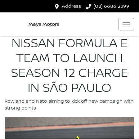
Address
(02) 6686 2399
Mays Motors
NISSAN FORMULA E
TEAM TO LAUNCH
SEASON 12 CHARGE
IN SÃO PAULO
Rowland and Nato aiming to kick off new campaign with
strong points