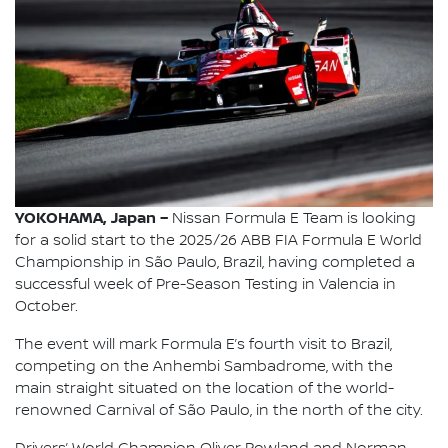
YOKOHAMA, Japan –
Nissan Formula E Team is looking
for a solid start to the 2025/26 ABB FIA Formula E World
Championship in São Paulo, Brazil, having completed a
successful week of Pre-Season Testing in Valencia in
October.
The event will mark Formula E’s fourth visit to Brazil,
competing on the Anhembi Sambadrome, with the
main straight situated on the location of the world-
renowned Carnival of São Paulo, in the north of the city.