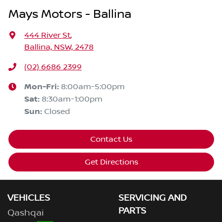
Mays Motors - Ballina
444 River St
,
Ballina, NSW, 2478
(02) 6686 2399
Mon-Fri:
8:00am-5:00pm
Sat
:
8:30am-1:00pm
Sun
:
Closed
Contact Us
Get Directions
VEHICLES
SERVICING AND
PARTS
Qashqai