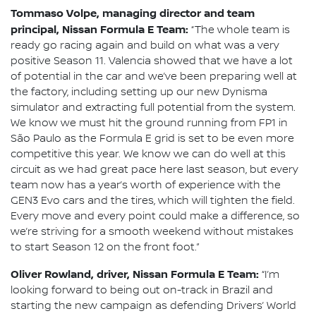
Tommaso Volpe, managing director and team
principal, Nissan Formula E Team:
“The whole team is
ready go racing again and build on what was a very
positive Season 11. Valencia showed that we have a lot
of potential in the car and we’ve been preparing well at
the factory, including setting up our new Dynisma
simulator and extracting full potential from the system.
We know we must hit the ground running from FP1 in
São Paulo as the Formula E grid is set to be even more
competitive this year. We know we can do well at this
circuit as we had great pace here last season, but every
team now has a year’s worth of experience with the
GEN3 Evo cars and the tires, which will tighten the field.
Every move and every point could make a difference, so
we’re striving for a smooth weekend without mistakes
to start Season 12 on the front foot.”
Oliver Rowland, driver, Nissan Formula E Team:
“I’m
looking forward to being out on-track in Brazil and
starting the new campaign as defending Drivers’ World