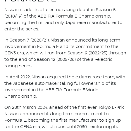
Nissan made its all-electric racing debut in Season 5
(2018/19) of the ABB FIA Formula E Championship,
becoming the first and only Japanese manufacturer to
enter the series.
In Season 7 (2020/21), Nissan announced its long-term
involvement in Formula E and its commitment to the
GEN3 era, which will run from Season 9 (2022/23) through
to the end of Season 12 (2025/26) of the all-electric
racing series.
In April 2022, Nissan acquired the e.dams race team, with
the Japanese automaker taking full ownership of its
involvement in the ABB FIA Formula E World
Championship.
On 28th March 2024, ahead of the first ever Tokyo E-Prix,
Nissan announced its long term commitment to
Formula E, becoming the first manufacturer to sign up
for the GEN4 era, which runs until 2030, reinforcing its