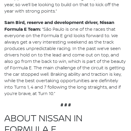
year, so we’ll be looking to build on that to kick off the
year with strong points.”
Sam Bird, reserve and development driver, Nissan
Formula E Team:
“São Paulo is one of the races that
everyone on the Formula E grid looks forward to. We
always get a very interesting weekend as the track
produces unpredictable racing. In the past we’ve seen
drivers hold on to the lead and come out on top, and
also go from the back to win, which is part of the beauty
of Formula E. The main challenge of the circuit is getting
the car stopped well. Braking ability and traction is key,
while the best overtaking opportunities are definitely
into Turns 1, 4 and 7 following the long straights, and if
you’re brave, at Turn 10.”
# # #
ABOUT NISSAN IN
FORMULA E