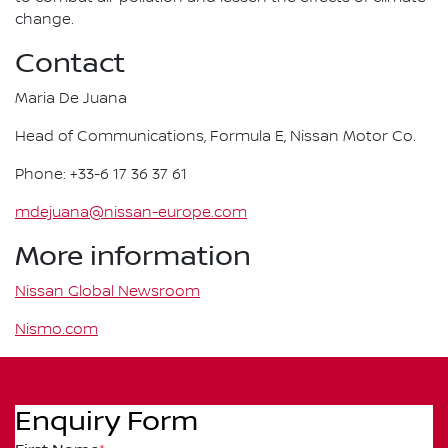
change.
Contact
Maria De Juana
Head of Communications, Formula E, Nissan Motor Co.
Phone: +33-6 17 36 37 61
mdejuana@nissan-europe.com
More information
Nissan Global Newsroom
Nismo.com
Enquiry Form