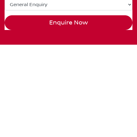
Enquire Now