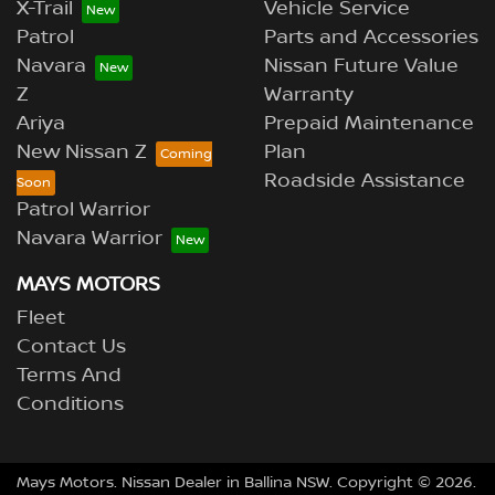
X-Trail
Vehicle Service
Patrol
Parts and Accessories
Navara
Nissan Future Value
Z
Warranty
Ariya
Prepaid Maintenance
New Nissan Z
Plan
Roadside Assistance
Patrol Warrior
Navara Warrior
MAYS MOTORS
Fleet
Contact Us
Terms And
Conditions
Mays Motors
.
Nissan Dealer
in
Ballina NSW
.
Copyright ©
2026
.