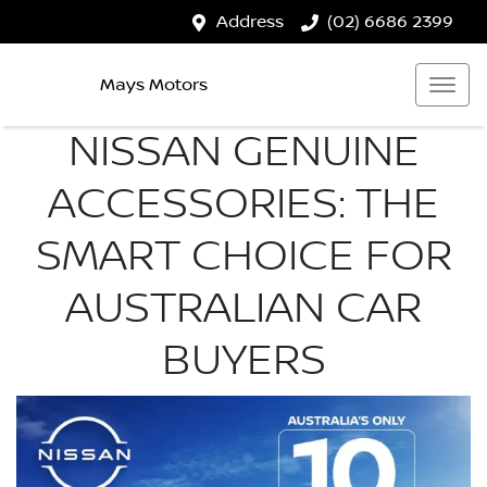
Address
(02) 6686 2399
Mays Motors
NISSAN GENUINE
ACCESSORIES: THE
SMART CHOICE FOR
AUSTRALIAN CAR
BUYERS