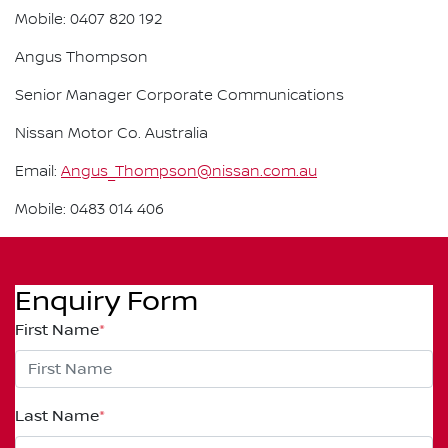
Mobile: 0407 820 192
Angus Thompson
Senior Manager Corporate Communications
Nissan Motor Co. Australia
Email:
Angus_Thompson@nissan.com.au
Mobile: 0483 014 406
Enquiry Form
First Name
*
Last Name
*