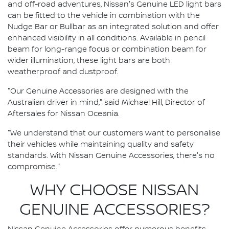
and off-road adventures, Nissan's Genuine LED light bars
can be fitted to the vehicle in combination with the
Nudge Bar or Bullbar as an integrated solution and offer
enhanced visibility in all conditions. Available in pencil
beam for long-range focus or combination beam for
wider illumination, these light bars are both
weatherproof and dustproof.
"Our Genuine Accessories are designed with the
Australian driver in mind," said Michael Hill, Director of
Aftersales for Nissan Oceania.
"We understand that our customers want to personalise
their vehicles while maintaining quality and safety
standards. With Nissan Genuine Accessories, there's no
compromise."
WHY CHOOSE NISSAN
GENUINE ACCESSORIES?