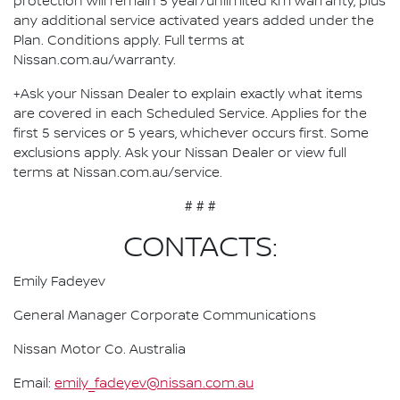
protection will remain 5 year/unlimited km warranty, plus
any additional service activated years added under the
Plan. Conditions apply. Full terms at
Nissan.com.au/warranty.
+Ask your Nissan Dealer to explain exactly what items
are covered in each Scheduled Service. Applies for the
first 5 services or 5 years, whichever occurs first. Some
exclusions apply. Ask your Nissan Dealer or view full
terms at Nissan.com.au/service.
# # #
CONTACTS:
Emily Fadeyev
General Manager Corporate Communications
Nissan Motor Co. Australia
Email:
emily_fadeyev@nissan.com.au