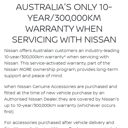
AUSTRALIA'S ONLY 10-
YEAR/300,000KM
WARRANTY WHEN
SERVICING WITH NISSAN
Nissan offers Australian customers an industry-leading
10-year/300,000km warranty* when servicing with
Nissan. This service-activated warranty, part of the
Nissan MORE ownership program, provides long-term
support and peace of mind.
When Nissan Genuine Accessories are purchased and
fitted at the time of new vehicle purchase by an
Authorised Nissan Dealer, they are covered by Nissan's
up to 10-year/300,000km warranty (whichever occurs
first).
For accessories purchased after vehicle delivery and