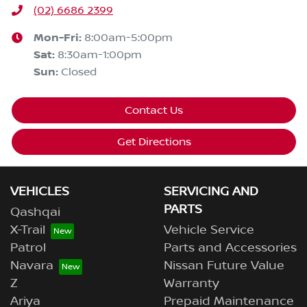
(02) 6686 2399
Mon-Fri:
8:00am-5:00pm
Sat
:
8:30am-1:00pm
Sun
:
Closed
Contact Us
Get Directions
VEHICLES
SERVICING AND
PARTS
Qashqai
X-Trail
Vehicle Service
Patrol
Parts and Accessories
Navara
Nissan Future Value
Z
Warranty
Ariya
Prepaid Maintenance