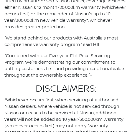
fitted by an Authorised Nissan Dealer, coverage includes
either Nissan's 12 month/20,000km warranty (whichever
occurs first) or the remainder of Nissan's up to 10-
year/300,000km new vehicle warranty*, whichever
provides greater protection.
"We stand behind our products with Australia's most
comprehensive warranty program," said Hill.
"Combined with our Five-year Flat Price Servicing
Program, we're demonstrating our commitment to
putting customers first and providing exceptional value
throughout the ownership experience."+
DISCLAIMERS:
*Whichever occurs first, when servicing at authorised
Nissan dealers. Where vehicle is not serviced through
Nissan or ceases to be serviced at Nissan, additional
years will not be added so 10 year/300,000km warranty
(whichever occurs first) may not apply. Warranty