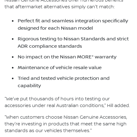
Nissan Genuine Accessories offer numerous benefits
that aftermarket alternatives simply can't match:
Perfect fit and seamless integration specifically
designed for each Nissan model
Rigorous testing to Nissan Standards and strict
ADR compliance standards
No impact on the Nissan MORE* warranty
Maintenance of vehicle resale value
Tried and tested vehicle protection and
capability
"We've put thousands of hours into testing our
accessories under real Australian conditions," Hill added.
"When customers choose Nissan Genuine Accessories,
they're investing in products that meet the same high
standards as our vehicles themselves."