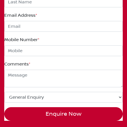
Email Address
*
Mobile Number
*
Comments
*
Enquire Now