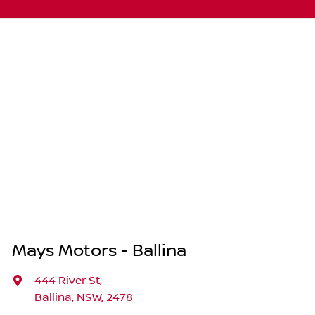
Mays Motors - Ballina
444 River St
,
Ballina, NSW, 2478