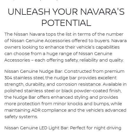
UNLEASH YOUR NAVARA'S
POTENTIAL
The Nissan Navara tops the list in terms of the number
of Nissan Genuine Accessories offered to buyers. Navara
owners looking to enhance their vehicle's capabilities
can choose from a huge range of Nissan Genuine
Accessories – each offering safety, reliability and quality.
Nissan Genuine Nudge Bar: Constructed from premium
304 stainless steel, the nudge bar provides excellent
strength, durability, and corrosion resistance. Available in
polished stainless steel or black powder-coated finish,
the Nudge Bar offers enhanced styling and provides
more protection from minor knocks and bumps, while
maintaining ADR compliance and the vehicle’s advanced
safety systems.
Nissan Genuine LED Light Bar: Perfect for night driving