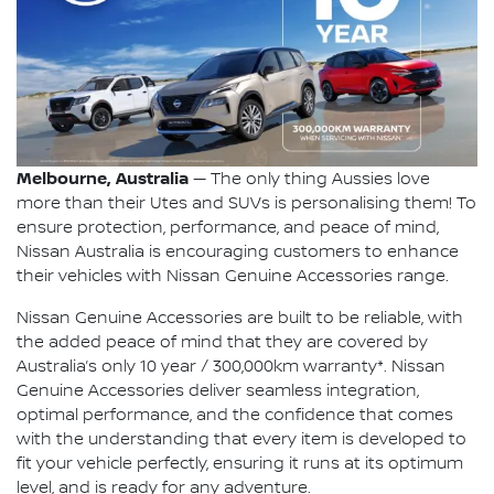
Melbourne, Australia
— The only thing Aussies love
more than their Utes and SUVs is personalising them! To
ensure protection, performance, and peace of mind,
Nissan Australia is encouraging customers to enhance
their vehicles with Nissan Genuine Accessories range.
Nissan Genuine Accessories are built to be reliable, with
the added peace of mind that they are covered by
Australia’s only 10 year / 300,000km warranty*. Nissan
Genuine Accessories deliver seamless integration,
optimal performance, and the confidence that comes
with the understanding that every item is developed to
fit your vehicle perfectly, ensuring it runs at its optimum
level, and is ready for any adventure.