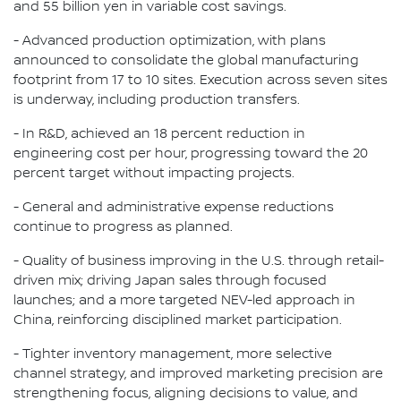
and 55 billion yen in variable cost savings.
- Advanced production optimization, with plans
announced to consolidate the global manufacturing
footprint from 17 to 10 sites. Execution across seven sites
is underway, including production transfers.
- In R&D, achieved an 18 percent reduction in
engineering cost per hour, progressing toward the 20
percent target without impacting projects.
- General and administrative expense reductions
continue to progress as planned.
- Quality of business improving in the U.S. through retail-
driven mix; driving Japan sales through focused
launches; and a more targeted NEV-led approach in
China, reinforcing disciplined market participation.
- Tighter inventory management, more selective
channel strategy, and improved marketing precision are
strengthening focus, aligning decisions to value, and