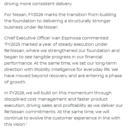
driving more consistent delivery.
For Nissan, FY2026 marks the transition from building
the foundation to delivering a structurally stronger
business under Re:Nissan.
Chief Executive Officer Ivan Espinosa commented:
“FY2025 marked a year of steady execution under
Re:Nissan, where we strengthened our foundation and
began to see tangible progress in our financial
performance. At the same time, we set our long‑term
direction with Mobility Intelligence for everyday life. We
have moved beyond recovery and are entering a phase
of growth.
In FY2026, we will build on this momentum through
disciplined cost management and faster product
execution, driving sales and profitability as we deliver our
Re:Nissan commitments. At the same time, we will
continue to evolve the customer experience in line with
this vision.”