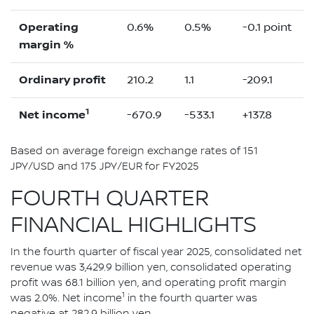
Operating
0.6%
0.5%
-0.1 point
margin %
Ordinary profit
210.2
1.1
-209.1
1
Net income
-670.9
-533.1
+137.8
Based on average foreign exchange rates of 151
JPY/USD and 175 JPY/EUR for FY2025
FOURTH QUARTER
FINANCIAL HIGHLIGHTS
In the fourth quarter of fiscal year 2025, consolidated net
revenue was 3,429.9 billion yen, consolidated operating
profit was 68.1 billion yen, and operating profit margin
1
was 2.0%. Net income
in the fourth quarter was
negative at 282.9 billion yen.