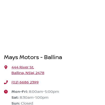
Mays Motors - Ballina
444 River St
,
Ballina, NSW, 2478
(02) 6686 2399
Mon-Fri:
8:00am-5:00pm
Sat
:
8:30am-1:00pm
Sun
:
Closed