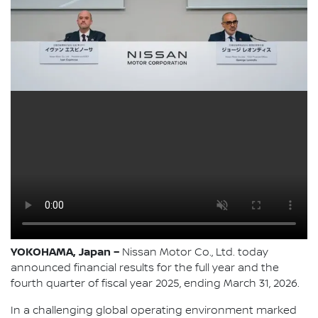
YOKOHAMA, Japan –
Nissan Motor Co., Ltd. today
announced financial results for the full year and the
fourth quarter of fiscal year 2025, ending March 31, 2026.
In a challenging global operating environment marked