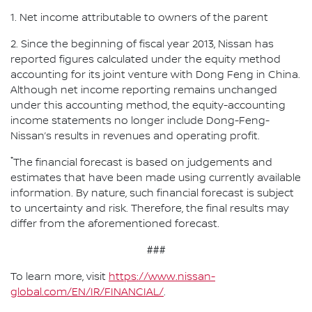
1. Net income attributable to owners of the parent
2. Since the beginning of fiscal year 2013, Nissan has
reported figures calculated under the equity method
accounting for its joint venture with Dong Feng in China.
Although net income reporting remains unchanged
under this accounting method, the equity-accounting
income statements no longer include Dong-Feng-
Nissan’s results in revenues and operating profit.
*
The financial forecast is based on judgements and
estimates that have been made using currently available
information. By nature, such financial forecast is subject
to uncertainty and risk. Therefore, the final results may
differ from the aforementioned forecast.
###
To learn more, visit
https://www.nissan-
global.com/EN/IR/FINANCIAL/
.