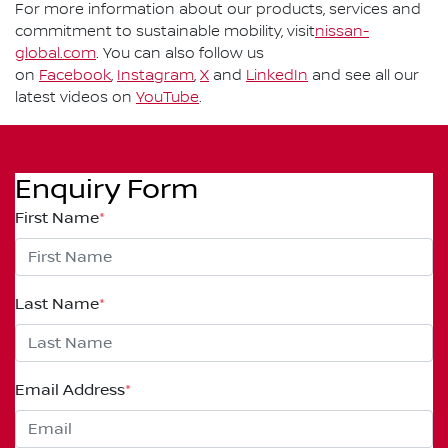
For more information about our products, services and
commitment to sustainable mobility, visit
nissan-
global.com
. You can also follow us
on
Facebook
,
Instagram
,
X
and
LinkedIn
and see all our
latest videos on
YouTube
.
Enquiry Form
First Name
*
Last Name
*
Email Address
*