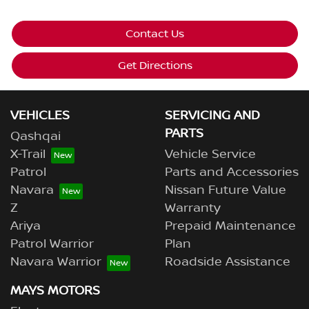
Contact Us
Get Directions
VEHICLES
SERVICING AND
PARTS
Qashqai
X-Trail
Vehicle Service
Patrol
Parts and Accessories
Navara
Nissan Future Value
Z
Warranty
Ariya
Prepaid Maintenance
Patrol Warrior
Plan
Navara Warrior
Roadside Assistance
MAYS MOTORS