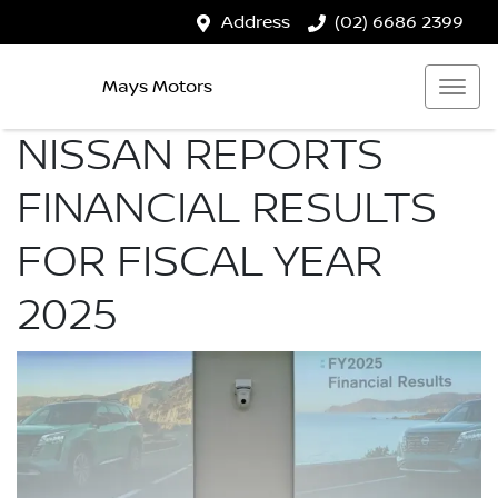
Address
(02) 6686 2399
Mays Motors
NISSAN REPORTS
FINANCIAL RESULTS
FOR FISCAL YEAR
2025