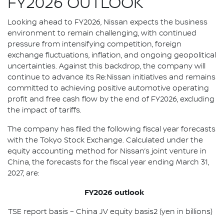
FY2026 OUTLOOK
Looking ahead to FY2026, Nissan expects the business
environment to remain challenging, with continued
pressure from intensifying competition, foreign
exchange fluctuations, inflation, and ongoing geopolitical
uncertainties. Against this backdrop, the company will
continue to advance its Re:Nissan initiatives and remains
committed to achieving positive automotive operating
profit and free cash flow by the end of FY2026, excluding
the impact of tariffs.
The company has filed the following fiscal year forecasts
with the Tokyo Stock Exchange. Calculated under the
equity accounting method for Nissan’s joint venture in
China, the forecasts for the fiscal year ending March 31,
2027, are:
FY2026 outlook
TSE report basis – China JV equity basis2 (yen in billions)