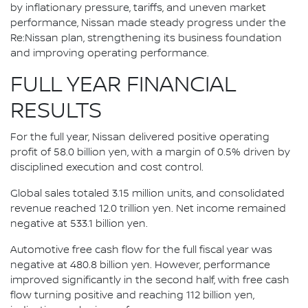
by inflationary pressure, tariffs, and uneven market
performance, Nissan made steady progress under the
Re:Nissan plan, strengthening its business foundation
and improving operating performance.
FULL YEAR FINANCIAL
RESULTS
For the full year, Nissan delivered positive operating
profit of 58.0 billion yen, with a margin of 0.5% driven by
disciplined execution and cost control.
Global sales totaled 3.15 million units, and consolidated
revenue reached 12.0 trillion yen. Net income remained
negative at 533.1 billion yen.
Automotive free cash flow for the full fiscal year was
negative at 480.8 billion yen. However, performance
improved significantly in the second half, with free cash
flow turning positive and reaching 112 billion yen,