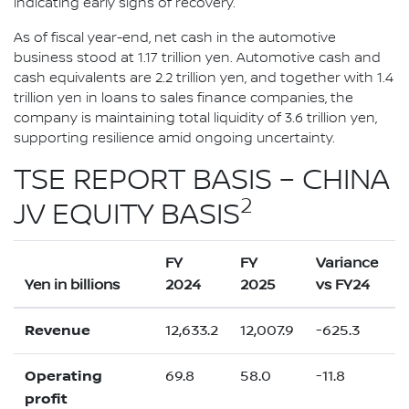
indicating early signs of recovery.
As of fiscal year-end, net cash in the automotive
business stood at 1.17 trillion yen. Automotive cash and
cash equivalents are 2.2 trillion yen, and together with 1.4
trillion yen in loans to sales finance companies, the
company is maintaining total liquidity of 3.6 trillion yen,
supporting resilience amid ongoing uncertainty.
TSE REPORT BASIS – CHINA
2
JV EQUITY BASIS
FY
FY
Variance
Yen in billions
2024
2025
vs FY24
Revenue
12,633.2
12,007.9
-625.3
Operating
69.8
58.0
-11.8
profit