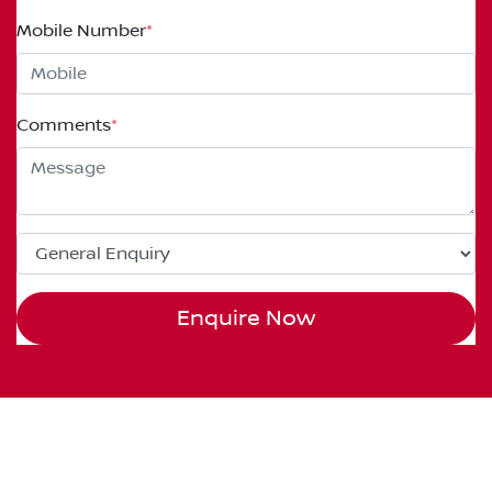
Mobile Number
*
Comments
*
Enquire Now