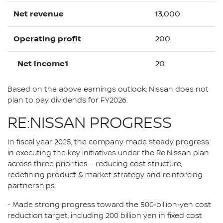
Net revenue
13,000
Operating profit
200
Net income1
20
Based on the above earnings outlook, Nissan does not
plan to pay dividends for FY2026.
RE:NISSAN PROGRESS
In fiscal year 2025, the company made steady progress
in executing the key initiatives under the Re:Nissan plan
across three priorities – reducing cost structure,
redefining product & market strategy and reinforcing
partnerships:
- Made strong progress toward the 500‑billion‑yen cost
reduction target, including 200 billion yen in fixed cost