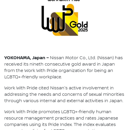
YOKOHAMA, Japan –
Nissan Motor Co., Ltd. (Nissan) has
received its nineth consecutive gold award in Japan
from the Work With Pride organization for being an
LGBTQ+-friendly workplace.
Work With Pride cited Nissan's active involvement in
addressing the needs and concerns of sexual minorities
through various internal and external activities in Japan.
Work With Pride promotes LGBTQ+-friendly human
resource management practices and rates Japanese
companies using its Pride Index. The index evaluates