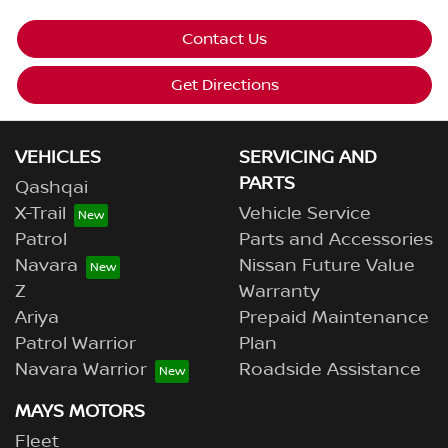
Contact Us
Get Directions
VEHICLES
SERVICING AND
PARTS
Qashqai
X-Trail
Vehicle Service
Patrol
Parts and Accessories
Navara
Nissan Future Value
Z
Warranty
Ariya
Prepaid Maintenance
Patrol Warrior
Plan
Navara Warrior
Roadside Assistance
MAYS MOTORS
Fleet