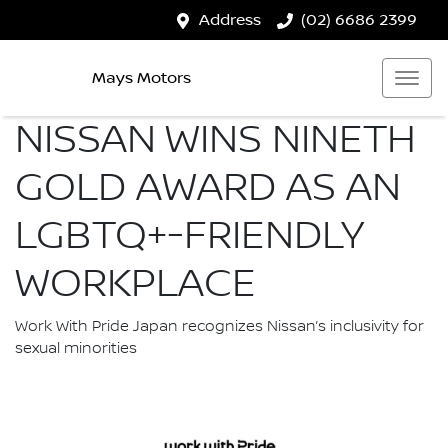
Address
(02) 6686 2399
Mays Motors
NISSAN WINS NINETH
GOLD AWARD AS AN
LGBTQ+-FRIENDLY
WORKPLACE
Work With Pride Japan recognizes Nissan’s inclusivity for
sexual minorities