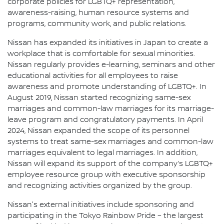
corporate policies for LGBTQ+ representation,
awareness-raising, human resource systems and
programs, community work, and public relations.
Nissan has expanded its initiatives in Japan to create a
workplace that is comfortable for sexual minorities.
Nissan regularly provides e-learning, seminars and other
educational activities for all employees to raise
awareness and promote understanding of LGBTQ+. In
August 2019, Nissan started recognizing same-sex
marriages and common-law marriages for its marriage-
leave program and congratulatory payments. In April
2024, Nissan expanded the scope of its personnel
systems to treat same-sex marriages and common-law
marriages equivalent to legal marriages. In addition,
Nissan will expand its support of the company’s LGBTQ+
employee resource group with executive sponsorship
and recognizing activities organized by the group.
Nissan's external initiatives include sponsoring and
participating in the Tokyo Rainbow Pride – the largest