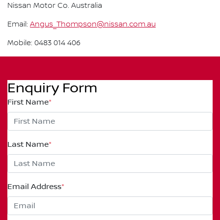
Nissan Motor Co. Australia
Email:
Angus_Thompson@nissan.com.au
Mobile: 0483 014 406
Enquiry Form
First Name
*
Last Name
*
Email Address
*