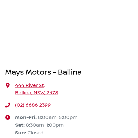
Mays Motors - Ballina
444 River St
,
Ballina, NSW, 2478
(02) 6686 2399
Mon-Fri:
8:00am-5:00pm
Sat
:
8:30am-1:00pm
Sun
:
Closed