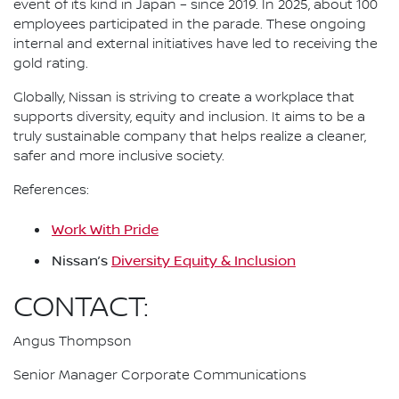
event of its kind in Japan – since 2019. In 2025, about 100
employees participated in the parade. These ongoing
internal and external initiatives have led to receiving the
gold rating.
Globally, Nissan is striving to create a workplace that
supports diversity, equity and inclusion. It aims to be a
truly sustainable company that helps realize a cleaner,
safer and more inclusive society.
References:
Work With Pride
Nissan’s
Diversity Equity & Inclusion
CONTACT:
Angus Thompson
Senior Manager Corporate Communications