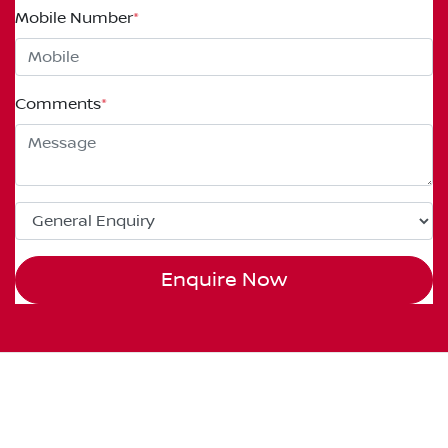
Mobile Number
*
Comments
*
Enquire Now