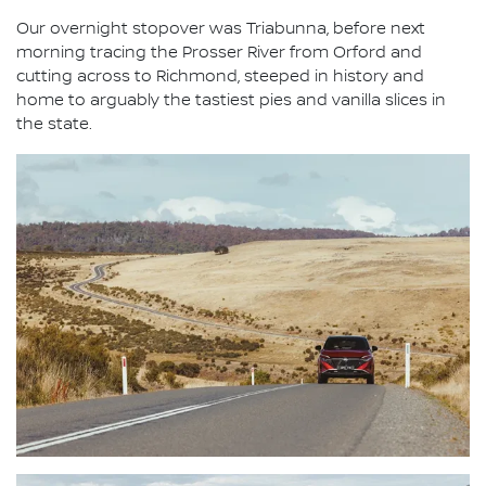
Our overnight stopover was Triabunna, before next
morning tracing the Prosser River from Orford and
cutting across to Richmond, steeped in history and
home to arguably the tastiest pies and vanilla slices in
the state.