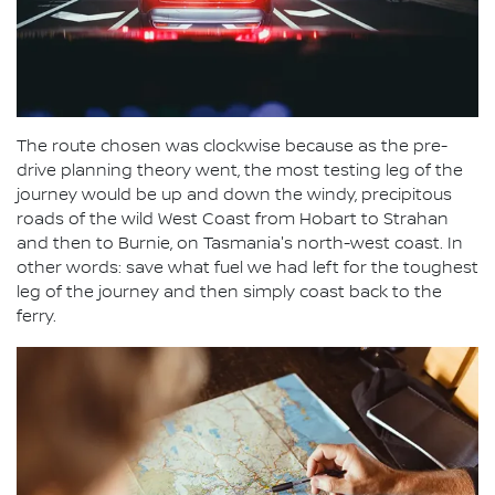
The route chosen was clockwise because as the pre-
drive planning theory went, the most testing leg of the
journey would be up and down the windy, precipitous
roads of the wild West Coast from Hobart to Strahan
and then to Burnie, on Tasmania's north-west coast. In
other words: save what fuel we had left for the toughest
leg of the journey and then simply coast back to the
ferry.