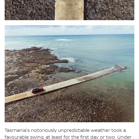
Tasmania's notoriously unpredictable weather took a
favourable swing, at least for the first day or two. Under