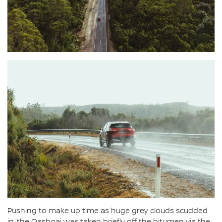
Pushing to make up time as huge grey clouds scudded