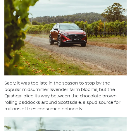
Sadly, it was too late in the season to stop by the
popular midsummer lavender farm blooms, but the
Qashqai plied its way between the chocolate brown
rolling paddocks around Scottsdale, a spud source for
millions of fries consumed nationally.