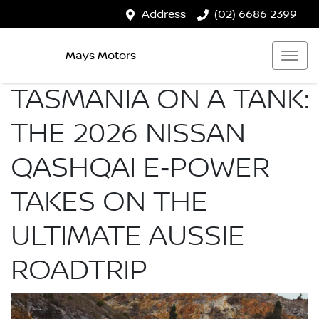
Address
(02) 6686 2399
Mays Motors
TASMANIA ON A TANK:
THE 2026 NISSAN
QASHQAI E‑POWER
TAKES ON THE
ULTIMATE AUSSIE
ROADTRIP