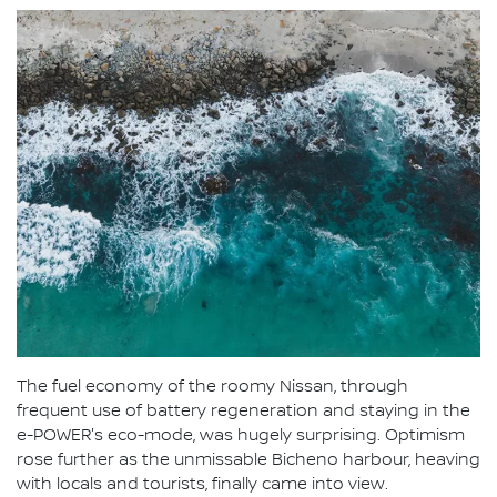
The fuel economy of the roomy Nissan, through
frequent use of battery regeneration and staying in the
e-POWER's eco-mode, was hugely surprising. Optimism
rose further as the unmissable Bicheno harbour, heaving
with locals and tourists, finally came into view.