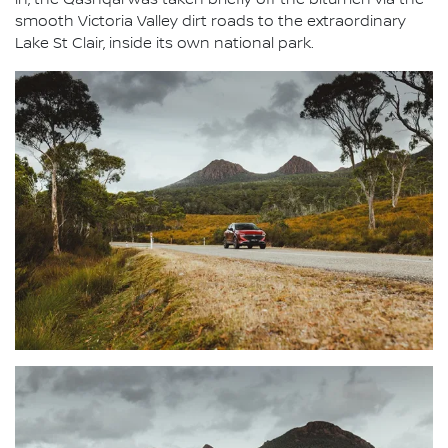
in, the Qashqai was taken briefly off the bitumen via the
smooth Victoria Valley dirt roads to the extraordinary
Lake St Clair, inside its own national park.