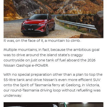
It was, on the face of it, a mountain to climb.
Multiple mountains, in fact, because the ambitious goal
was to drive around the island state's craggy
countryside on just one tank of fuel aboard the 2026
Nissan Qashqai e-POWER.
With no special preparation other than a plan to top the
55-litre tank and drive Nissan's even more efficient SUV
onto the Spirit of Tasmania ferry at Geelong, in Victoria,
our round-Tasmania driving loop without refuelling was
underway.