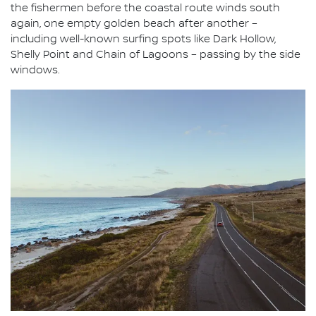
the fishermen before the coastal route winds south
again, one empty golden beach after another –
including well-known surfing spots like Dark Hollow,
Shelly Point and Chain of Lagoons – passing by the side
windows.