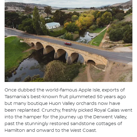
Once dubbed the world-famous Apple Isle, exports of
Tasmania's best-known fruit plummeted 50 years ago
but many boutique Huon Valley orchards now have
been replanted. Crunchy, freshly picked Royal Galas went
into the hamper for the journey up the Derwent Valley,
past the stunningly restored sandstone cottages of
Hamilton and onward to the West Coast.