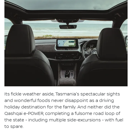
Its fickle weather aside, Tasmania's spectacular sights
and wonderful foods never disappoint as a driving
holiday destination for the family. And neither did the
Qashqai e-POWER, completing a fulsome road loop of
the state - including multiple side-excursions - with fuel
to spare.