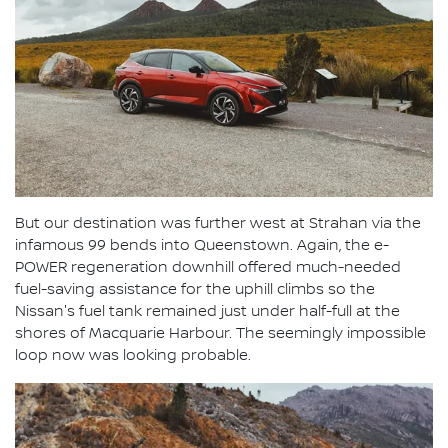
But our destination was further west at Strahan via the
infamous 99 bends into Queenstown. Again, the e-
POWER regeneration downhill offered much-needed
fuel-saving assistance for the uphill climbs so the
Nissan's fuel tank remained just under half-full at the
shores of Macquarie Harbour. The seemingly impossible
loop now was looking probable.