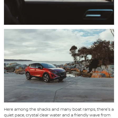
Here among the shacks and many boat ramps, there's a
quiet pace, crystal clear water and a friendly wave from