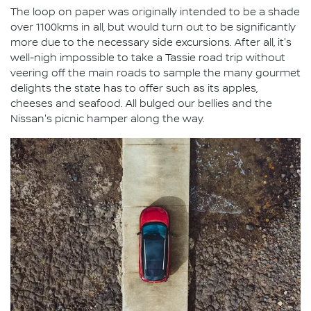
The loop on paper was originally intended to be a shade
over 1100kms in all, but would turn out to be significantly
more due to the necessary side excursions. After all, it's
well-nigh impossible to take a Tassie road trip without
veering off the main roads to sample the many gourmet
delights the state has to offer such as its apples,
cheeses and seafood. All bulged our bellies and the
Nissan's picnic hamper along the way.