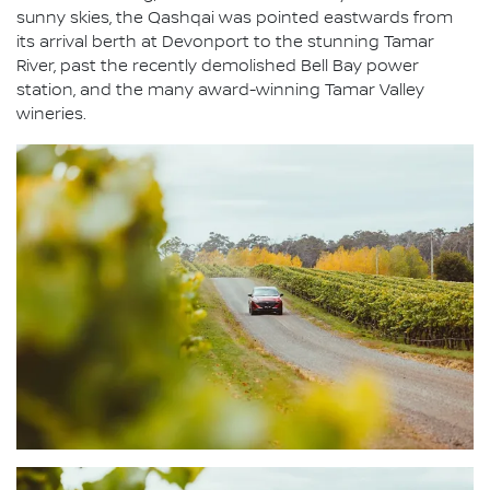
sunny skies, the Qashqai was pointed eastwards from
its arrival berth at Devonport to the stunning Tamar
River, past the recently demolished Bell Bay power
station, and the many award-winning Tamar Valley
wineries.