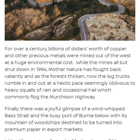
For over a century, billions of dollars' worth of copper
and other precious metals were mined out of the west
at a huge environmental cost. While the mines all but
shut down in 1994, Mother Nature has fought back
valiantly and as the forests thicken, now the log trucks
rumble in and out at a hectic pace seemingly oblivious to
heavy squalls of rain and occasional hail which
commonly flog the Murchison Highway.
Finally, there was a joyful glimpse of a wind-whipped
Bass Strait and the busy port of Burnie below with its
mountain of woodchips destined to be turned into
premium paper in export markets.