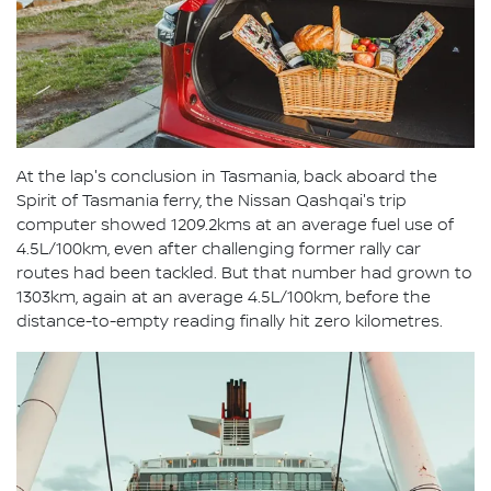
At the lap's conclusion in Tasmania, back aboard the
Spirit of Tasmania ferry, the Nissan Qashqai's trip
computer showed 1209.2kms at an average fuel use of
4.5L/100km, even after challenging former rally car
routes had been tackled. But that number had grown to
1303km, again at an average 4.5L/100km, before the
distance-to-empty reading finally hit zero kilometres.