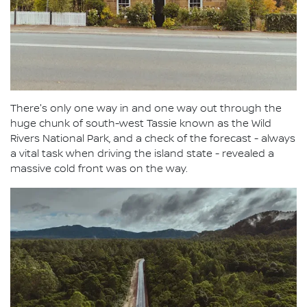
There's only one way in and one way out through the
huge chunk of south-west Tassie known as the Wild
Rivers National Park, and a check of the forecast - always
a vital task when driving the island state - revealed a
massive cold front was on the way.