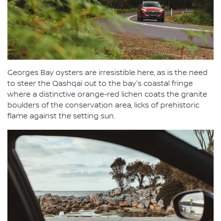
Georges Bay oysters are irresistible here, as is the need
to steer the Qashqai out to the bay's coastal fringe
where a distinctive orange-red lichen coats the granite
boulders of the conservation area, licks of prehistoric
flame against the setting sun.