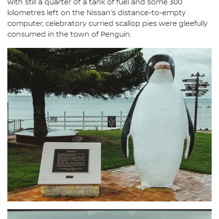
With still a quarter of a tank of fuel and some 300
kilometres left on the Nissan's distance-to-empty
computer, celebratory curried scallop pies were gleefully
consumed in the town of Penguin.