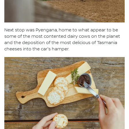
Next stop was Pyengana, home to what appear to be
some of the most contented dairy cows on the planet
and the deposition of the most delicious of Tasmania
cheeses into the car's hamper.