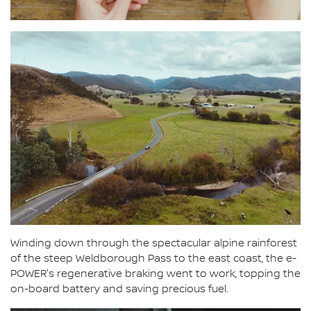
Winding down through the spectacular alpine rainforest
of the steep Weldborough Pass to the east coast, the e-
POWER's regenerative braking went to work, topping the
on-board battery and saving precious fuel.