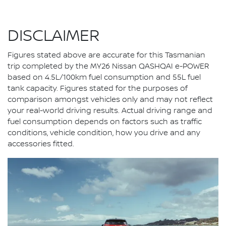
DISCLAIMER
Figures stated above are accurate for this Tasmanian
trip completed by the MY26 Nissan QASHQAI e-POWER
based on 4.5L/100km fuel consumption and 55L fuel
tank capacity. Figures stated for the purposes of
comparison amongst vehicles only and may not reflect
your real-world driving results. Actual driving range and
fuel consumption depends on factors such as traffic
conditions, vehicle condition, how you drive and any
accessories fitted.