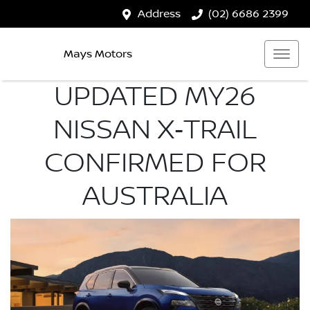
Address
(02) 6686 2399
Mays Motors
UPDATED MY26
NISSAN X‑TRAIL
CONFIRMED FOR
AUSTRALIA