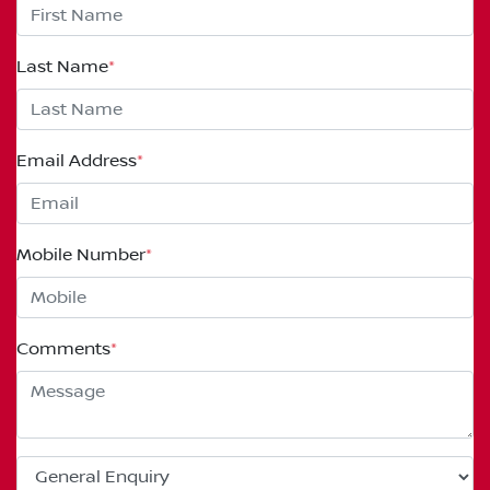
Last Name
*
Email Address
*
Mobile Number
*
Comments
*