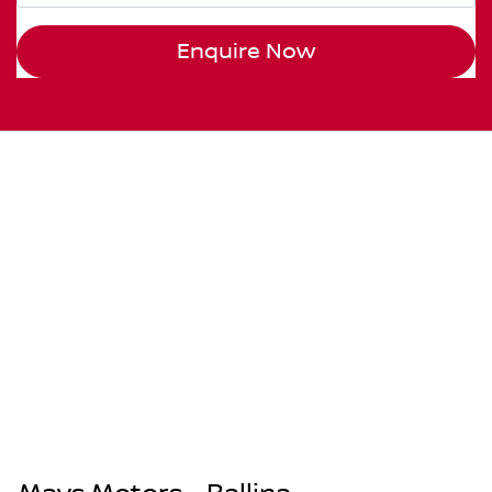
Enquire Now