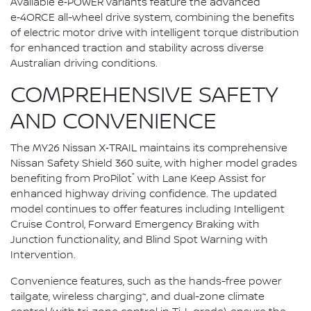
Available e‑POWER variants feature the advanced
e‑4ORCE all-wheel drive system, combining the benefits
of electric motor drive with intelligent torque distribution
for enhanced traction and stability across diverse
Australian driving conditions.
COMPREHENSIVE SAFETY
AND CONVENIENCE
The MY26 Nissan X‑TRAIL maintains its comprehensive
Nissan Safety Shield 360 suite, with higher model grades
⁺
benefiting from ProPilot
with Lane Keep Assist for
enhanced highway driving confidence. The updated
model continues to offer features including Intelligent
Cruise Control, Forward Emergency Braking with
Junction functionality, and Blind Spot Warning with
Intervention.
Convenience features, such as the hands-free power
~
tailgate, wireless charging
, and dual-zone climate