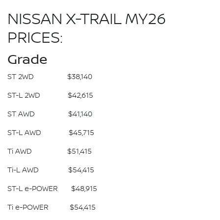
NISSAN X-TRAIL MY26
PRICES:
Grade
ST 2WD $38,140
ST-L 2WD $42,615
ST AWD $41,140
ST-L AWD $45,715
Ti AWD $51,415
Ti-L AWD $54,415
ST-L e-POWER $48,915
Ti e-POWER $54,415