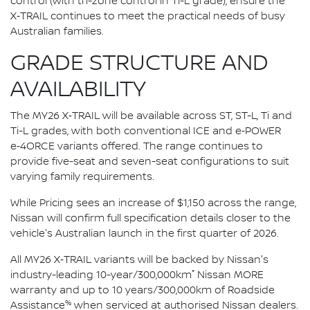
control (with tri-zone control in Ti-L grade), ensure the
X‑TRAIL continues to meet the practical needs of busy
Australian families.
GRADE STRUCTURE AND
AVAILABILITY
The MY26 X‑TRAIL will be available across ST, ST-L, Ti and
Ti-L grades, with both conventional ICE and e‑POWER
e‑4ORCE variants offered. The range continues to
provide five-seat and seven-seat configurations to suit
varying family requirements.
While Pricing sees an increase of $1,150 across the range,
Nissan will confirm full specification details closer to the
vehicle's Australian launch in the first quarter of 2026.
All MY26 X‑TRAIL variants will be backed by Nissan's
*
industry-leading 10-year/300,000km
Nissan MORE
warranty and up to 10 years/300,000km of Roadside
%
Assistance
when serviced at authorised Nissan dealers.