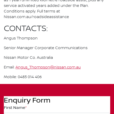
as 1 year/unlimited kilometre roadside assist, plus any
service activated years added under the Plan.
Conditions apply. Full terms at
Nissan.com.au/roadsideassistance
CONTACTS:
Angus Thompson
Senior Manager Corporate Communications
Nissan Motor Co. Australia
Email:
Angus_Thompson@nissan.com.au
Mobile: 0483 014 406
Enquiry Form
First Name
*