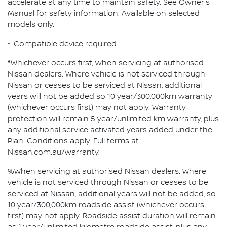
accelerate at any time to maintain safety. See Owner's
Manual for safety information. Available on selected
models only.
~ Compatible device required.
*Whichever occurs first, when servicing at authorised
Nissan dealers. Where vehicle is not serviced through
Nissan or ceases to be serviced at Nissan, additional
years will not be added so 10 year/300,000km warranty
(whichever occurs first) may not apply. Warranty
protection will remain 5 year/unlimited km warranty, plus
any additional service activated years added under the
Plan. Conditions apply. Full terms at
Nissan.com.au/warranty.
%When servicing at authorised Nissan dealers. Where
vehicle is not serviced through Nissan or ceases to be
serviced at Nissan, additional years will not be added, so
10 year/300,000km roadside assist (whichever occurs
first) may not apply. Roadside assist duration will remain