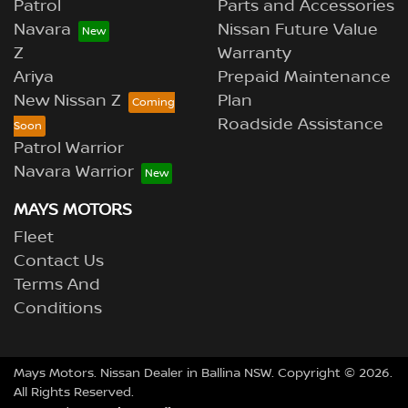
Patrol
Parts and Accessories
Navara
Nissan Future Value
Z
Warranty
Ariya
Prepaid Maintenance
New Nissan Z
Plan
Roadside Assistance
Patrol Warrior
Navara Warrior
MAYS MOTORS
Fleet
Contact Us
Terms And
Conditions
Mays Motors
.
Nissan Dealer
in
Ballina NSW
.
Copyright ©
2026
.
All Rights Reserved.