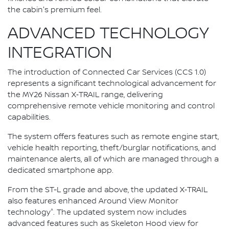
the cabin's premium feel.
ADVANCED TECHNOLOGY
INTEGRATION
The introduction of Connected Car Services (CCS 1.0)
represents a significant technological advancement for
the MY26 Nissan X‑TRAIL range, delivering
comprehensive remote vehicle monitoring and control
capabilities.
The system offers features such as remote engine start,
vehicle health reporting, theft/burglar notifications, and
maintenance alerts, all of which are managed through a
dedicated smartphone app.
From the ST-L grade and above, the updated X‑TRAIL
also features enhanced Around View Monitor
^
technology
. The updated system now includes
advanced features such as Skeleton Hood view for