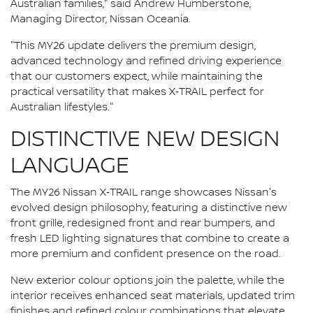
Australian families," said Andrew Humberstone,
Managing Director, Nissan Oceania.
"This MY26 update delivers the premium design,
advanced technology and refined driving experience
that our customers expect, while maintaining the
practical versatility that makes X‑TRAIL perfect for
Australian lifestyles."
DISTINCTIVE NEW DESIGN
LANGUAGE
The MY26 Nissan X‑TRAIL range showcases Nissan's
evolved design philosophy, featuring a distinctive new
front grille, redesigned front and rear bumpers, and
fresh LED lighting signatures that combine to create a
more premium and confident presence on the road.
New exterior colour options join the palette, while the
interior receives enhanced seat materials, updated trim
finishes and refined colour combinations that elevate