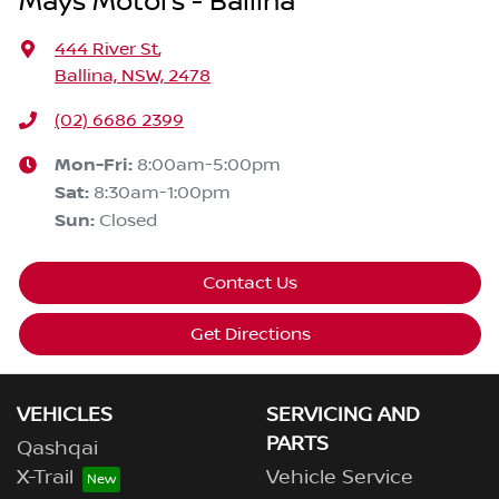
Mays Motors - Ballina
444 River St
,
Ballina, NSW, 2478
(02) 6686 2399
Mon-Fri:
8:00am-5:00pm
Sat
:
8:30am-1:00pm
Sun
:
Closed
Contact Us
Get Directions
VEHICLES
SERVICING AND
PARTS
Qashqai
X-Trail
Vehicle Service