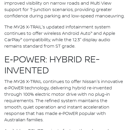
improved visibility on narrow roads and Multi View
support for T-junction scenarios, providing greater
confidence during parking and low-speed manoeuvring.
The MY26 X‑TRAIL's updated infotainment system
>
continues to offer wireless Android Auto
and Apple
>
CarPlay
compatibility, while the 12.3" display audio
remains standard from ST grade.
E‑POWER: HYBRID RE-
INVENTED
The MY26 X‑TRAIL continues to offer Nissan's innovative
e‑POWER technology, delivering hybrid re-invented
through 100% electric motor drive with no plug-in
requirements. The refined system maintains the
smooth, quiet operation and instant acceleration
response that has made e‑POWER popular with
Australian families.