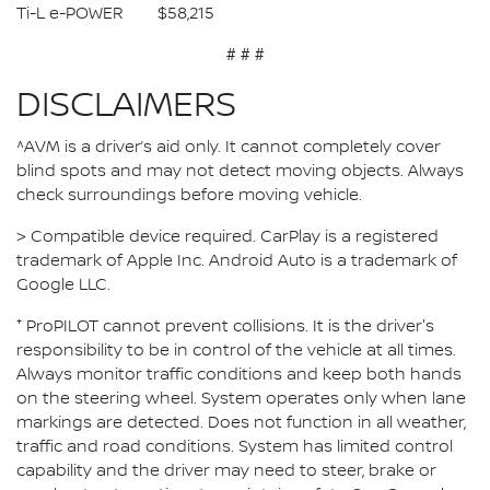
Ti-L e-POWER $58,215
# # #
DISCLAIMERS
^AVM is a driver’s aid only. It cannot completely cover
blind spots and may not detect moving objects. Always
check surroundings before moving vehicle.
> Compatible device required. CarPlay is a registered
trademark of Apple Inc. Android Auto is a trademark of
Google LLC.
⁺ ProPILOT cannot prevent collisions. It is the driver's
responsibility to be in control of the vehicle at all times.
Always monitor traffic conditions and keep both hands
on the steering wheel. System operates only when lane
markings are detected. Does not function in all weather,
traffic and road conditions. System has limited control
capability and the driver may need to steer, brake or