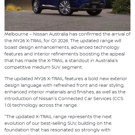
Melbourne – Nissan Australia has confirmed the arrival of
the MY26 X‑TRAIL for Q1 2026. The updated range will
boast design enhancements, advanced technology
features and interior refinements boosting the appeal
that has made the X‑TRAIL a standout in Australia's
competitive medium SUV segment.
The updated MY26 X‑TRAIL features a bold new exterior
design language with refreshed front and rear styling,
enhanced interior materials and finishes, as well as the
introduction of Nissan's Connected Car Services (CCS
1.0) technology across the range.
"The updated X‑TRAIL range represents the next
evolution of our best-selling SUV, building on the
foundation that has resonated so strongly with