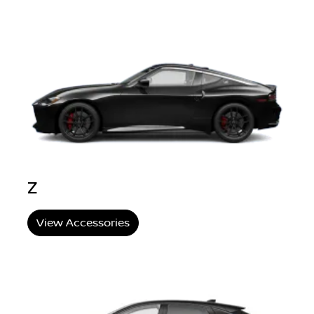
Z
View Accessories