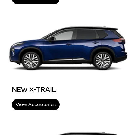
NEW X-TRAIL
View Accessories