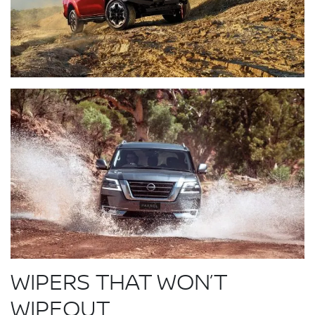
WIPERS THAT WON’T
WIPEOUT