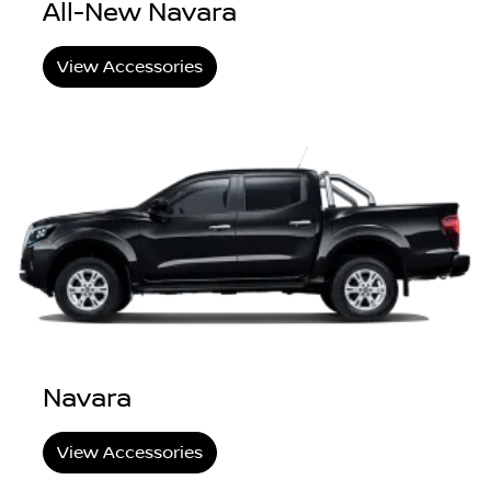
All-New Navara
View Accessories
Navara
View Accessories