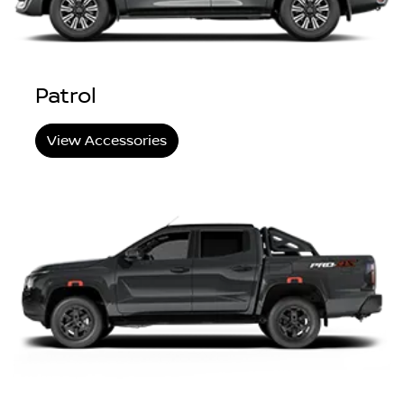
Patrol
View Accessories