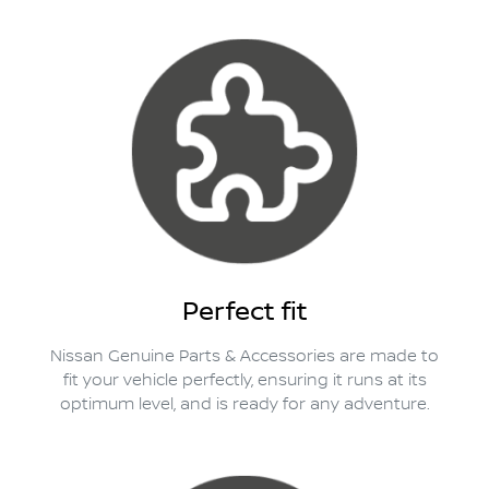
Perfect fit
Nissan Genuine Parts & Accessories are made to
fit your vehicle perfectly, ensuring it runs at its
optimum level, and is ready for any adventure.