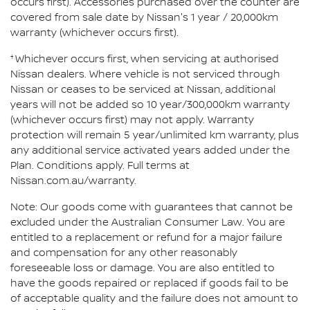
occurs first). Accessories purchased over the counter are
covered from sale date by Nissan's 1 year / 20,000km
warranty (whichever occurs first).
†
Whichever occurs first, when servicing at authorised
Nissan dealers. Where vehicle is not serviced through
Nissan or ceases to be serviced at Nissan, additional
years will not be added so 10 year/300,000km warranty
(whichever occurs first) may not apply. Warranty
protection will remain 5 year/unlimited km warranty, plus
any additional service activated years added under the
Plan. Conditions apply. Full terms at
Nissan.com.au/warranty.
Note: Our goods come with guarantees that cannot be
excluded under the Australian Consumer Law. You are
entitled to a replacement or refund for a major failure
and compensation for any other reasonably
foreseeable loss or damage. You are also entitled to
have the goods repaired or replaced if goods fail to be
of acceptable quality and the failure does not amount to