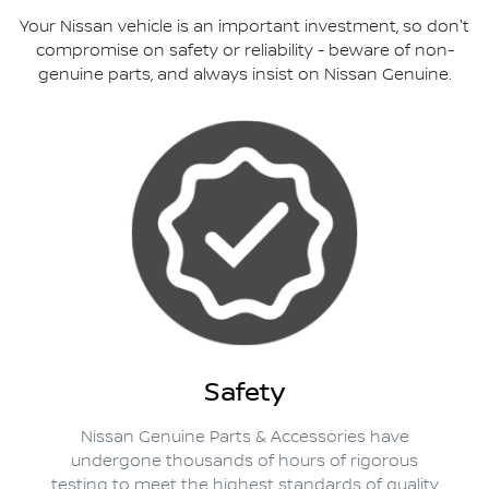
Your Nissan vehicle is an important investment, so don't
compromise on safety or reliability - beware of non-
genuine parts, and always insist on Nissan Genuine.
Safety
Nissan Genuine Parts & Accessories have
undergone thousands of hours of rigorous
testing to meet the highest standards of quality