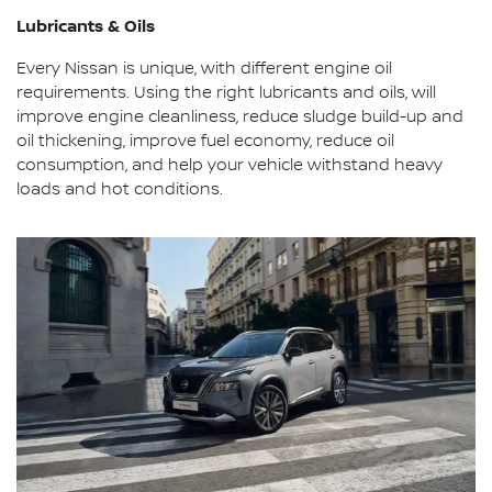
Lubricants & Oils
Every Nissan is unique, with different engine oil
requirements. Using the right lubricants and oils, will
improve engine cleanliness, reduce sludge build-up and
oil thickening, improve fuel economy, reduce oil
consumption, and help your vehicle withstand heavy
loads and hot conditions.