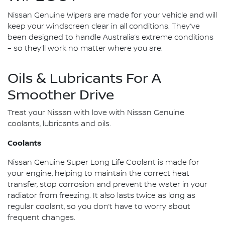
Nissan Genuine Wipers are made for your vehicle and will
keep your windscreen clear in all conditions. They’ve
been designed to handle Australia’s extreme conditions
– so they’ll work no matter where you are.
Oils & Lubricants For A
Smoother Drive
Treat your Nissan with love with Nissan Genuine
coolants, lubricants and oils.
Coolants
Nissan Genuine Super Long Life Coolant is made for
your engine, helping to maintain the correct heat
transfer, stop corrosion and prevent the water in your
radiator from freezing. It also lasts twice as long as
regular coolant, so you don’t have to worry about
frequent changes.