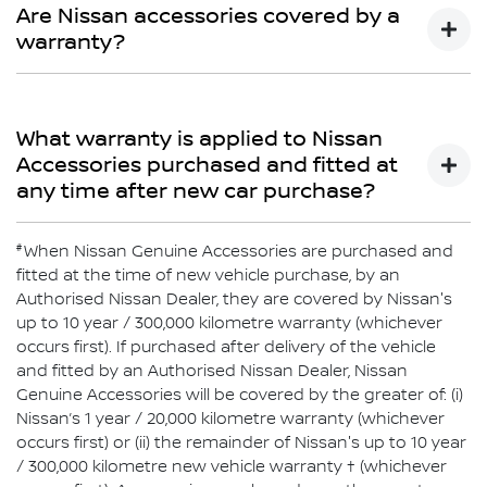
Limited Warranty does not cover repairs for damage or
Are Nissan accessories covered by a
conditions which are determined to be due to the
warranty?
installation or use of non-Genuine Accessories.
Yes
What warranty is applied to Nissan
Accessories purchased and fitted at
any time after new car purchase?
#
If purchased after delivery of the vehicle and fitted by an
When Nissan Genuine Accessories are purchased and
authorised Nissan Dealer, Nissan Genuine Accessories
fitted at the time of new vehicle purchase, by an
will be covered by Nissan’s 1-year or 20,000km warranty
Authorised Nissan Dealer, they are covered by Nissan's
or the balance of the New Vehicle Warranty (whichever is
up to 10 year / 300,000 kilometre warranty (whichever
greater). Nissan Genuine Accessories purchased over
occurs first). If purchased after delivery of the vehicle
the counter are covered by Nissan’s 1-year or 20,000km
and fitted by an Authorised Nissan Dealer, Nissan
warranty (whichever comes first).
Genuine Accessories will be covered by the greater of: (i)
Nissan’s 1 year / 20,000 kilometre warranty (whichever
occurs first) or (ii) the remainder of Nissan's up to 10 year
/ 300,000 kilometre new vehicle warranty † (whichever