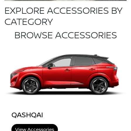
EXPLORE ACCESSORIES BY
CATEGORY
BROWSE ACCESSORIES
QASHQAI
View Accessories