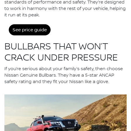
standards of performance and safety. They’re designed
to work in harmony with the rest of your vehicle, helping
it run at its peak.
See price guide
BULLBARS THAT WON’T
CRACK UNDER PRESSURE
If you’re serious about your family’s safety, then choose
Nissan Genuine Bullbars. They have a 5-star ANCAP
safety rating and they fit your Nissan like a glove.