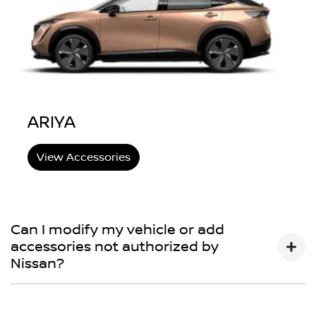
ARIYA
View Accessories
Can I modify my vehicle or add
accessories not authorized by
Nissan?
You may choose to do so, but your Nissan New Vehicle