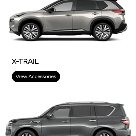
X-TRAIL
View Accessories