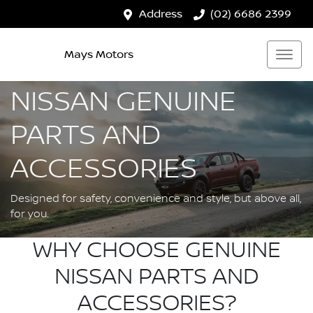
Address
(02) 6686 2399
Mays Motors
NISSAN GENUINE
PARTS AND
ACCESSORIES
Designed for safety, convenience and style, but above all,
for you.
WHY CHOOSE GENUINE
NISSAN PARTS AND
ACCESSORIES?