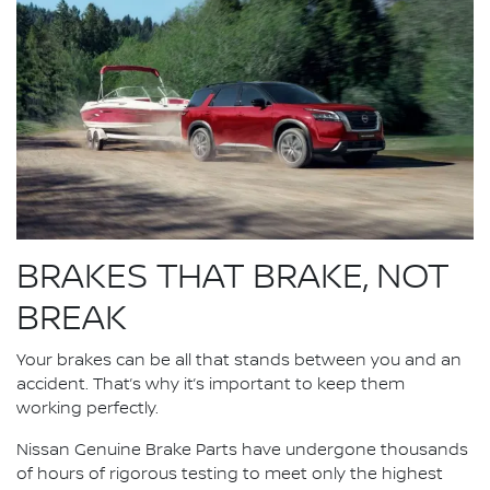
BRAKES THAT BRAKE, NOT
BREAK
Your brakes can be all that stands between you and an
accident. That’s why it’s important to keep them
working perfectly.
Nissan Genuine Brake Parts have undergone thousands
of hours of rigorous testing to meet only the highest