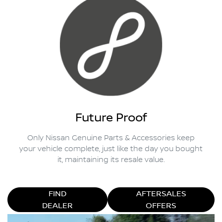
Future Proof
Only Nissan Genuine Parts & Accessories keep
your vehicle complete, just like the day you bought
it, maintaining its resale value.
FIND
AFTERSALES
DEALER
OFFERS