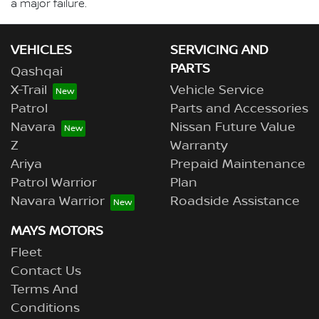
a major failure.
VEHICLES
SERVICING AND
PARTS
Qashqai
X-Trail
Vehicle Service
Patrol
Parts and Accessories
Navara
Nissan Future Value
Z
Warranty
Ariya
Prepaid Maintenance
Patrol Warrior
Plan
Navara Warrior
Roadside Assistance
MAYS MOTORS
Fleet
Contact Us
Terms And
Conditions