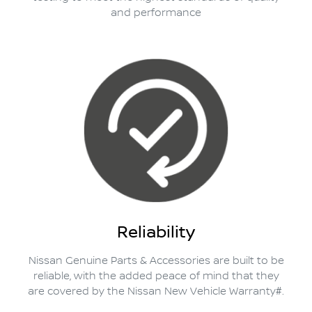
and performance
Reliability
Nissan Genuine Parts & Accessories are built to be
reliable, with the added peace of mind that they
are covered by the Nissan New Vehicle Warranty#.