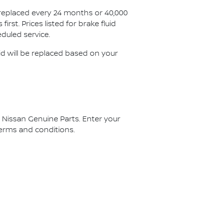
 replaced every 24 months or 40,000
st. Prices listed for brake fluid
duled service.
id will be replaced based on your
g Nissan Genuine Parts. Enter your
 terms and conditions.