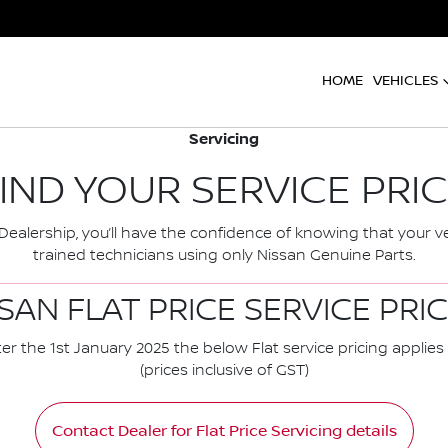
HOME
VEHICLES
Servicing
IND YOUR SERVICE PRI
ealership, you’ll have the confidence of knowing that your ve
trained technicians using only Nissan Genuine Parts.
SAN FLAT PRICE SERVICE PRI
er the 1st January 2025 the below Flat service pricing applies 
(prices inclusive of GST)
Contact Dealer for Flat Price Servicing details