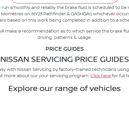
 run smoothly and reliably the brake fluid is scheduled to be
kilometres on MY23 Pathfinder & QASHQAI), whichever occurs fir
re based on this work being completed in addition to a sche
ill make a recommendation as to which service the brake flu
driving patterns & usage.
PRICE GUIDES
NISSAN SERVICING PRICE GUIDES
asy with Nissan Servicing by factory-trained technicians usin
 out more about our your servicing program.
Click here
for full
Explore our range of vehicles