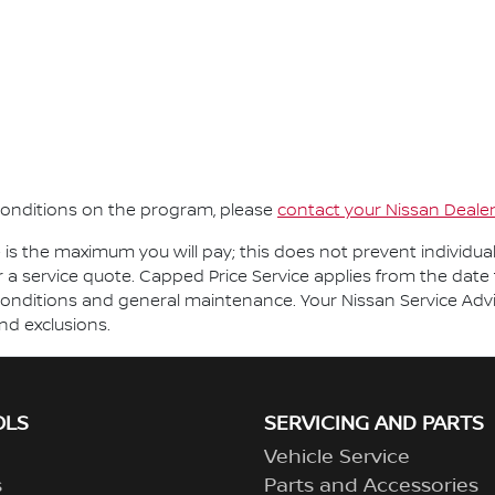
d conditions on the program, please
contact your Nissan Deale
e is the maximum you will pay; this does not prevent individua
r a service quote. Capped Price Service applies from the date 
onditions and general maintenance. Your Nissan Service Adviso
and exclusions.
OLS
SERVICING AND PARTS
Vehicle Service
s
Parts and Accessories