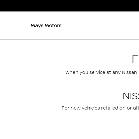
Mays Motors
F
When you service at any Nissan D
NIS
For new vehicles retailed on or aft