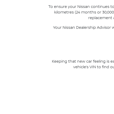
To ensure your Nissan continues to
kilometres (24 months or 30,000 
replacement a
Your Nissan Dealership Advisor w
Keeping that new car feeling is e
vehicle’s VIN to find