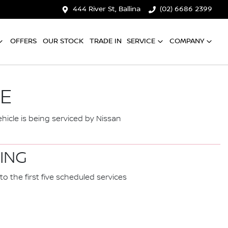
444 River St, Ballina
(02) 6686 2399
OFFERS
OUR STOCK
TRADE IN
SERVICE
COMPANY
CE
hicle is being serviced by Nissan
CING
to the first five scheduled services