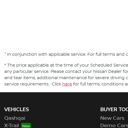
¹ In conjunction with applicable service. For full terms an
* The price applicable at the time of your Scheduled Servic
any particular service. Please contact your Nissan Dealer fo
and tear items, additional maintenance for severe driving c
service requirements. Click
here
for full terms, conditions 
VEHICLES
BUYER TO
Qashqai
New Cars
X-Trail
Demo Car