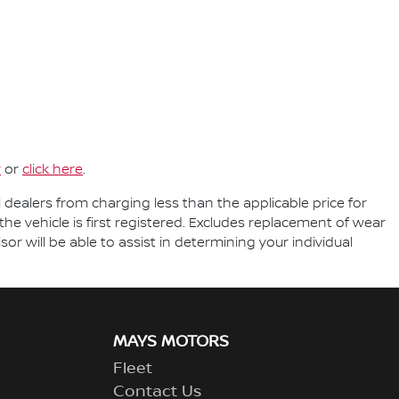
r
or
click here
.
l dealers from charging less than the applicable price for
the vehicle is first registered. Excludes replacement of wear
r will be able to assist in determining your individual
MAYS MOTORS
Fleet
Contact Us