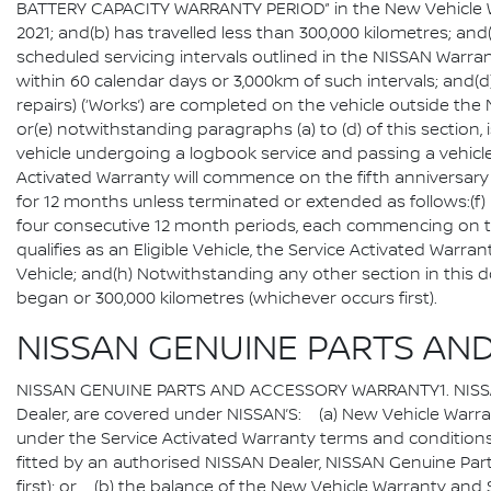
BATTERY CAPACITY WARRANTY PERIOD” in the New Vehicle Warra
2021; and(b) has travelled less than 300,000 kilometres; a
scheduled servicing intervals outlined in the NISSAN Warr
within 60 calendar days or 3,000km of such intervals; and(d
repairs) (‘Works’) are completed on the vehicle outside th
or(e) notwithstanding paragraphs (a) to (d) of this section,
vehicle undergoing a logbook service and passing a vehi
Activated Warranty will commence on the fifth anniversary
for 12 months unless terminated or extended as follows:(f) P
four consecutive 12 month periods, each commencing on 
qualifies as an Eligible Vehicle, the Service Activated Warra
Vehicle; and(h) Notwithstanding any other section in this
began or 300,000 kilometres (whichever occurs first).
NISSAN GENUINE PARTS AN
NISSAN GENUINE PARTS AND ACCESSORY WARRANTY1. NISSAN G
Dealer, are covered under NISSAN’S: (a) New Vehicle Warranty
under the Service Activated Warranty terms and conditions, f
fitted by an authorised NISSAN Dealer, NISSAN Genuine Part
first); or (b) the balance of the New Vehicle Warranty and