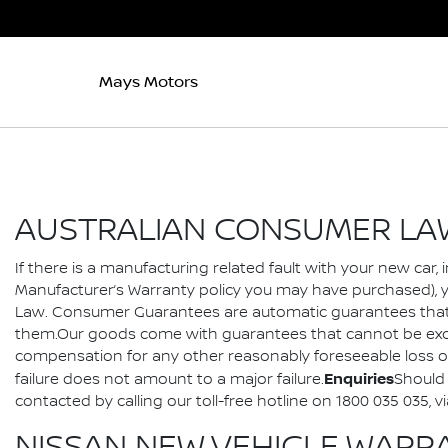
Mays Motors
AUSTRALIAN CONSUMER LA
If there is a manufacturing related fault with your new car
Manufacturer’s Warranty policy you may have purchased), 
Law. Consumer Guarantees are automatic guarantees that a
them.Our goods come with guarantees that cannot be exclu
compensation for any other reasonably foreseeable loss or 
Enquiries
failure does not amount to a major failure.
Should 
contacted by calling our toll-free hotline on 1800 035 03