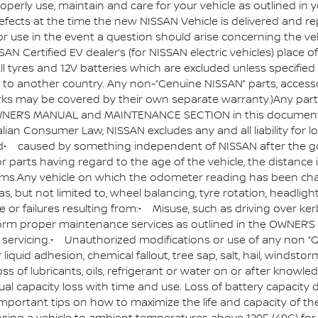
roperly use, maintain and care for your vehicle as outline
fects at the time the new NISSAN Vehicle is delivered and re
or use in the event a question should arise concerning the v
AN Certified EV dealer’s (for NISSAN electric vehicles) place 
 tyres and 12V batteries which are excluded unless specified 
o another country. Any non-“Genuine NISSAN” parts, accessor
rks may be covered by their own separate warranty.)Any part
NER’S MANUAL and MAINTENANCE SECTION in this document.An
Australian Consumer Law, NISSAN excludes any and all liability 
d• caused by something independent of NISSAN after the go
parts having regard to the age of the vehicle, the distance it
tems.Any vehicle on which the odometer reading has been cha
 but not limited to, wheel balancing, tyre rotation, headligh
or failures resulting from:• Misuse, such as driving over ke
to perform proper maintenance services as outlined in the OW
 servicing.• Unauthorized modifications or use of any non 
or liquid adhesion, chemical fallout, tree sap, salt, hail, winds
s of lubricants, oils, refrigerant or water on or after knowled
radual capacity loss with time and use. Loss of battery capacity
ortant tips on how to maximize the life and capacity of the “