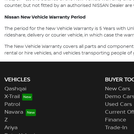
counter, but not fitted by an authorised NISSAN Dealer are
Nissan New Vehicle Warranty Period
The period for the New Vehicle Warranty is 5 Years with Unli
rideshare, delivery or courier vehicle, in which case the war
The New Vehicle Warranty covers all parts and components 
rental or hire vehicles, and vehicles transporting people 
VEHICLES
BUYER TO
Qashqai
New Cars
X-Trail
Demo Car
Patrol
Used Cars
Navara
Current Of
Z
Finance
Ariya
Trade-In