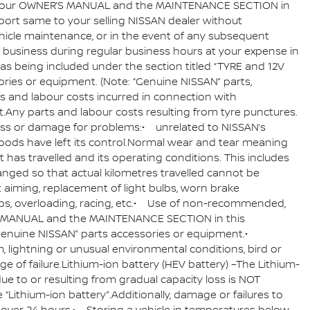
d in your OWNER’S MANUAL and the MAINTENANCE SECTION in
port same to your selling NISSAN dealer without
ehicle maintenance, or in the event of any subsequent
of business during regular business hours at your expense in
as being included under the section titled “TYRE and 12V
ies or equipment. (Note: “Genuine NISSAN” parts,
s and labour costs incurred in connection with
y parts and labour costs resulting from tyre punctures.
for loss or damage for problems:• unrelated to NISSAN’s
ods have left its control.Normal wear and tear meaning
 has travelled and its operating conditions. This includes
nged so that actual kilometres travelled cannot be
t aiming, replacement of light bulbs, worn brake
rbs, overloading, racing, etc.• Use of non-recommended,
NER’S MANUAL and the MAINTENANCE SECTION in this
“Genuine NISSAN” parts accessories or equipment.•
torm, lightning or unusual environmental conditions, bird or
ge of failure.Lithium-ion battery (HEV battery) –The Lithium-
 due to or resulting from gradual capacity loss is NOT
Lithium-ion battery”.Additionally, damage or failures to