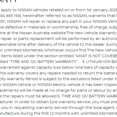
ANTY
pply to NISSAN vehicles retailed on or from 1st January, 2025
 004 663 156), hereinafter referred to as NISSAN, warrants that
 NISSAN will repair or replace any part in your NISSAN Vehicl
e defective in materials or workmanship, free of charge, sub
line at the Nissan Australia website.The New Vehicle Warranty 
nty repair or parts replacement will be performed by an author
 reasonable time after delivery of the vehicle to the dealer 
or unlimited kilometres, whichever occurs first.The New Vehi
e items listed under the section entitled “WHAT IS NOT COVERE
ion titled “TYRE AND 12V BATTERY WARRANTY”. 3. LITHIUM-ION
 is warranted against capacity loss below nine bars of capacity
is warranty covers any repairs needed to return the battery c
acity Warranty Period is subject to the exclusions listed un
ISSAN Vehicle or NISSAN electric vehicle, it has been inspe
lacements will be made at no charge for parts or labour by a
ete the repairs must be allowed.5. TYRE AND 12V BATTERY WARR
cturer. In order to obtain tyre warranty service, you must pre
 you in requesting warranty service through the local agent, i
nufacture during the first 12 months with unlimited kilometres