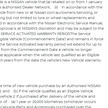
is a NISSAN vehicle that:(a) retailed on or from 1 January
SAN authorised Dealer Network; (ii) in accordance with the
icle from new or at Nissan.com.au/owners/servicing, or
ding but not limited to tyre or wheel replacements and
d in accordance with the Nissan Electronic Service Manual;
 approval is at NISSAN’S discretion and may be subject to the
r.4. SERVICE ACTIVATED WARRANTY PERIODThe Service
igible Vehicle (‘Commencement Date’) and remains in force
the Service Activated Warranty period will extend for up to
me from the Commencement Date a vehicle no longer
e applicable when the vehicle last qualified as an Eligible
10 years from the date the vehicle’s New Vehicle Warranty
 time of new vehicle purchase by an Authorised NISSAN
and (b) if the vehicle qualifies as an Eligible Vehicle
hicle.2. If purchased after delivery of the vehicle and
 of: (a) 1 year or 20,000 kilometres (whichever occurs
san Genuine Parts and Accessories purchased over the