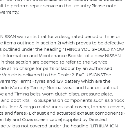
ult to perform repair service in that country.Please note
le Warranty.
, NISSAN warrants that for a designated period of time or
ose items outlined in section 2) which proves to be defective
sions outlined under the heading “THINGS YOU SHOULD KNOW
e Information and Maintenance Booklet of a new NISSAN
in that section are deemed to refer to the “Service
ade at no charge for parts or labour by an authorised
 Vehicle is delivered to the Dealer.2. EXCLUSIONSThe
arranty Terms;• tyres and 12V battery which are the
icle Warranty Terms;• Normal wear and tear on, but not
ve and Timing belts, worn clutch discs, pressure plate,
ots and boot kits o Suspension components such as Shock
, floor & cargo mats/ liners, seat covers, tonneau covers,
parts and flares;• Exhaust and actuated exhaust components;•
embly and Coax screen cable) supplied by Directed
apacity loss not covered under the heading “LITHIUM-ION