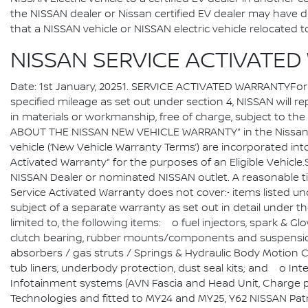
the NISSAN dealer or Nissan certified EV dealer may have dif
that a NISSAN vehicle or NISSAN electric vehicle relocate
NISSAN SERVICE ACTIVATE
Date: 1st January, 20251. SERVICE ACTIVATED WARRANTYFor an
specified mileage as set out under section 4, NISSAN will rep
in materials or workmanship, free of charge, subject to 
ABOUT THE NISSAN NEW VEHICLE WARRANTY” in the Nissan N
vehicle (‘New Vehicle Warranty Terms’) are incorporated int
Activated Warranty” for the purposes of an Eligible Vehicle
NISSAN Dealer or nominated NISSAN outlet. A reasonable tim
Service Activated Warranty does not cover:• items listed 
subject of a separate warranty as set out in detail under
limited to, the following items: o fuel injectors, spark & G
clutch bearing, rubber mounts/components and suspensio
absorbers / gas struts / Springs & Hydraulic Body Motion C
tub liners, underbody protection, dust seal kits; and o Int
Infotainment systems (AVN Fascia and Head Unit, Charge p
Technologies and fitted to MY24 and MY25, Y62 NISSAN Patr