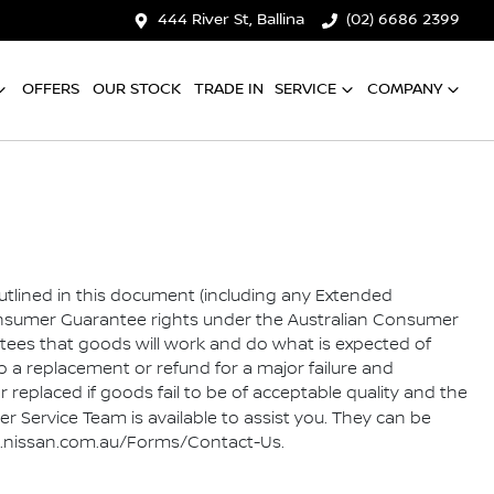
444 River St, Ballina
(02) 6686 2399
OFFERS
OUR STOCK
TRADE IN
SERVICE
COMPANY
outlined in this document (including any Extended
Consumer Guarantee rights under the Australian Consumer
ees that goods will work and do what is expected of
a replacement or refund for a major failure and
replaced if goods fail to be of acceptable quality and the
 Service Team is available to assist you. They can be
//www.nissan.com.au/Forms/Contact-Us.