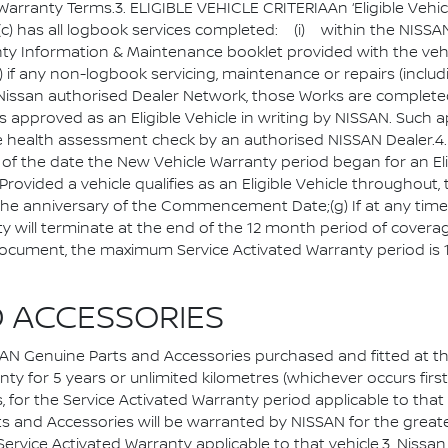
nty Terms.3. ELIGIBLE VEHICLE CRITERIAAn ‘Eligible Vehicle’ 
nd(c) has all logbook services completed: (i) within the NIS
anty Information & Maintenance booklet provided with the veh
) if any non-logbook servicing, maintenance or repairs (inclu
e Nissan authorised Dealer Network, those Works are complete
 is approved as an Eligible Vehicle in writing by NISSAN. Such
cle health assessment check by an authorised NISSAN Deale
 of the date the New Vehicle Warranty period began for an El
rovided a vehicle qualifies as an Eligible Vehicle throughout, 
the anniversary of the Commencement Date;(g) If at any ti
nty will terminate at the end of the 12 month period of coverag
 document, the maximum Service Activated Warranty period is 
D ACCESSORIES
enuine Parts and Accessories purchased and fitted at the
 for 5 years or unlimited kilometres (whichever occurs first); 
or the Service Activated Warranty period applicable to that ve
s and Accessories will be warranted by NISSAN for the greater
 Service Activated Warranty applicable to that vehicle.3. Nis