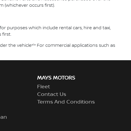
m (whichever occurs first).
or purposes which include rental cars, hire and taxi,
first.
<1>
der the vehicle
For commercial applications such as
MAYS MOTORS
Fleet
Contact Us
Terms And Conditions
lan