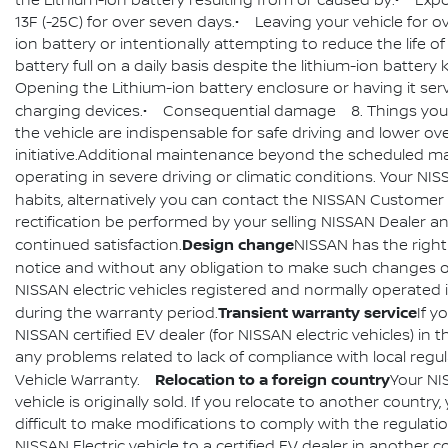
the Lithium-ion battery resulting from or caused by:• Exp
13F (-25C) for over seven days.• Leaving your vehicle for o
ion battery or intentionally attempting to reduce the life o
battery full on a daily basis despite the lithium-ion batter
Opening the Lithium-ion battery enclosure or having it ser
charging devices.• Consequential damage 8. Things you
the vehicle are indispensable for safe driving and lower 
initiative.Additional maintenance beyond the scheduled mai
operating in severe driving or climatic conditions. Your N
habits, alternatively you can contact the NISSAN Customer 
rectification be performed by your selling NISSAN Dealer and
Design change
continued satisfaction.
NISSAN has the right
notice and without any obligation to make such changes on
NISSAN electric vehicles registered and normally operated i
Transient warranty service
during the warranty period.
If y
NISSAN certified EV dealer (for NISSAN electric vehicles) in
any problems related to lack of compliance with local reg
Relocation to a foreign country
Vehicle Warranty.
Your NI
vehicle is originally sold. If you relocate to another coun
difficult to make modifications to comply with the regulati
NISSAN Electric vehicle to a certified EV dealer in another 