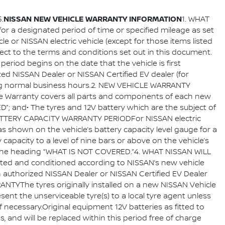
NISSAN NEW VEHICLE WARRANTY INFORMATION
.
1. WHAT
 for a designated period of time or specified mileage as set
e or NISSAN electric vehicle (except for those items listed
ject to the terms and conditions set out in this document.
period begins on the date that the vehicle is first
ized NISSAN Dealer or NISSAN Certified EV dealer (for
during normal business hours.2. NEW VEHICLE WARRANTY
cle Warranty covers all parts and components of each new
D”; and• The tyres and 12V battery which are the subject of
 BATTERY CAPACITY WARRANTY PERIODFor NISSAN electric
 as shown on the vehicle’s battery capacity level gauge for a
apacity to a level of nine bars or above on the vehicle’s
der the heading “WHAT IS NOT COVERED.”4. WHAT NISSAN WILL
cted and conditioned according to NISSAN’s new vehicle
n authorized NISSAN Dealer or NISSAN Certified EV Dealer
ANTYThe tyres originally installed on a new NISSAN Vehicle
sent the unserviceable tyre(s) to a local tyre agent unless
f necessary.Original equipment 12V batteries as fitted to
, and will be replaced within this period free of charge