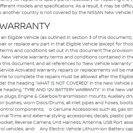
ferent models and specifications. As a result, it may be diffic
d to another country is not covered by the NISSAN New Vehic
D WARRANTY
 Eligible Vehicle (as outlined in section 3 of this document)
air or replace any part in that Eligible Vehicle (except for th
the terms and conditions set out in this document.The provi
ew Vehicle Warranty terms and conditions contained in th
o this document, and all references to “New Vehicle Warranty” 
.Service Activated Warranty repairs or replacements will be m
e to complete the repairs must be allowed after the Eligible
under the heading “WHAT IS NOT COVERED” in the New Vehicle W
 the heading “TYRE AND 12V BATTERY WARRANTY” in the New Veh
low plugs, Engine & Gearbox/transmission mounts, Auxiliary dri
n bushes, worn Discs/Drums, all inlet pipes and hoses, bo
ontrol components; o Genuine Accessories such as, gas struts
ernal Trims and external styling accessories, decals, plastic 
ocket, Reverse Camera, Unit Harness, Antenna, USB Port ass
ol vehicles; and• Any Electric Vehicle Lithium-ion Battery c