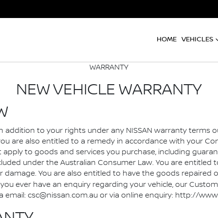
HOME
VEHICLES
WARRANTY
NEW VEHICLE WARRANTY
W
, in addition to your rights under any NISSAN warranty terms 
you are also entitled to a remedy in accordance with your 
pply to goods and services you purchase, including guarant
ded under the Australian Consumer Law. You are entitled to 
damage. You are also entitled to have the goods repaired or 
you ever have an enquiry regarding your vehicle, our Customer
5, via email: csc@nissan.com.au or via online enquiry: http: