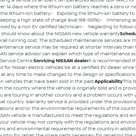
osing a vehicle to ambient temperatures above 120F (49C) for
ver 14 days where the lithium-ion battery reaches a zero or n
f the lithium-ion battery.• Exposing the lithium-ion battery t
y keeping a high state of charge level (98-100%).• Immersing an
viced by a non EV certified technician.• Neglecting to follo
Schedu
 should know about the NISSAN new vehicle warranty
overall running cost. The scheduled maintenance services ar
ntenance service may be required at shorter intervals than t
ISSAN service advisor can explain which type of maintenance 
Servicing NISSAN dealer
Service Centre.
It is recommended t
 for Nissan electric Vehicles be at a certified EV dealer since
 at any time to make changes to the design or specifications 
Applicability
 vehicles that have been sold in the past.
This 
n the country where the vehicle is originally sold and is pro
ou are touring in another country and a problem occurs with 
 that country. Warranty service is provided under the provisio
ulations and/or the environmental requirements of the count
SSAN vehicle is manufactured to meet the regulations and e
try, your vehicle may not comply with the regulations and envi
ons and environmental requirements of the country.In addition
country for repair, the spare parts necessary for repairing th