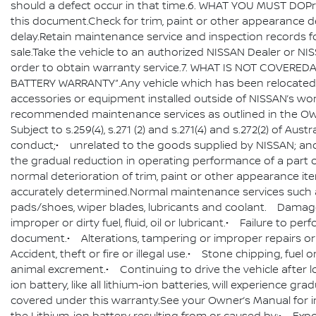
should a defect occur in that time.6. WHAT YOU MUST DOP
this document.Check for trim, paint or other appearance de
delay.Retain maintenance service and inspection records f
sale.Take the vehicle to an authorized NISSAN Dealer or NISS
order to obtain warranty service.7. WHAT IS NOT COVEREDAll
BATTERY WARRANTY”.Any vehicle which has been relocated t
accessories or equipment installed outside of NISSAN’s wo
recommended maintenance services as outlined in the OW
Subject to s.259(4), s.271 (2) and s.271(4) and s.272(2) of 
conduct;• unrelated to the goods supplied by NISSAN; an
the gradual reduction in operating performance of a part or 
normal deterioration of trim, paint or other appearance i
accurately determined.Normal maintenance services such as,
pads/shoes, wiper blades, lubricants and coolant. Damage 
improper or dirty fuel, fluid, oil or lubricant.• Failure 
document.• Alterations, tampering or improper repairs or
Accident, theft or fire or illegal use.• Stone chipping, fuel 
animal excrement.• Continuing to drive the vehicle after los
ion battery, like all lithium-ion batteries, will experience g
covered under this warranty.See your Owner’s Manual for imp