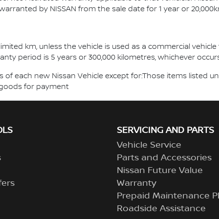
 warranted by NISSAN from the sale date for 1 year or 20,000k
mited km, unless the vehicle is used as a commercial vehicle f
ranty period is 5 years or 300,000 kilometres, whichever occurs 
of each new Nissan Vehicle except for:Those items listed un
of goods for payment
OLS
SERVICING AND PARTS
Vehicle Service
s
Parts and Accessories
Nissan Future Value
fers
Warranty
Prepaid Maintenance P
Roadside Assistance