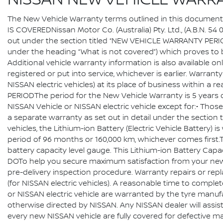
NISSAN NEW VEHICLE WARR
The New Vehicle Warranty terms outlined in this document a
IS COVEREDNissan Motor Co. (Australia) Pty. Ltd., (A.B.N. 54
out under the section titled “NEW VEHICLE WARRANTY PERIOD”,
under the heading “What is not covered”) which proves to b
Additional vehicle warranty information is also available on
registered or put into service, whichever is earlier. Warra
NISSAN electric vehicles) at its place of business within a
PERIODThe period for the New Vehicle Warranty is 5 years 
NISSAN Vehicle or NISSAN electric vehicle except for:• Thos
a separate warranty as set out in detail under the sect
vehicles, the Lithium-ion Battery (Electric Vehicle Battery)
period of 96 months or 160,000 km, whichever comes first.Th
battery capacity level gauge. This Lithium-ion Battery Cap
DOTo help you secure maximum satisfaction from your new N
pre-delivery inspection procedure. Warranty repairs or rep
(for NISSAN electric vehicles). A reasonable time to compl
or NISSAN electric vehicle are warranted by the tyre manufa
otherwise directed by NISSAN. Any NISSAN dealer will assist
every new NISSAN vehicle are fully covered for defective ma