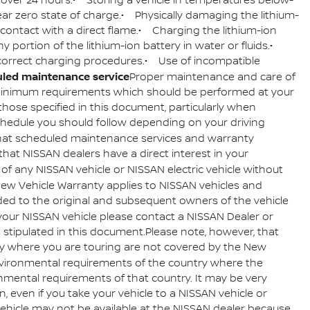
 over 24 hours.• Storing a vehicle in temperatures below-
ear zero state of charge.• Physically damaging the lithium-
o contact with a direct flame.• Charging the lithium-ion
y portion of the lithium-ion battery in water or fluids.•
w correct charging procedures.• Use of incompatible
led maintenance service
Proper maintenance and care of
e minimum requirements which should be performed at your
hose specified in this document, particularly when
schedule you should follow depending on your driving
hat scheduled maintenance services and warranty
 that NISSAN dealers have a direct interest in your
of any NISSAN vehicle or NISSAN electric vehicle without
New Vehicle Warranty applies to NISSAN vehicles and
vided to the original and subsequent owners of the vehicle
your NISSAN vehicle please contact a NISSAN Dealer or
ns stipulated in this document.Please note, however, that
ry where you are touring are not covered by the New
nvironmental requirements of the country where the
ronmental requirements of that country. It may be very
, even if you take your vehicle to a NISSAN vehicle or
e vehicle may not be available at the NISSAN dealer because